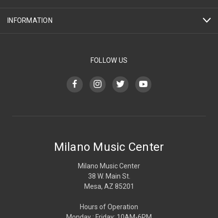
INFORMATION
FOLLOW US
Milano Music Center
Milano Music Center
38 W. Main St.
Mesa, AZ 85201
Hours of Operation
Monday : Friday: 10AM-6PM