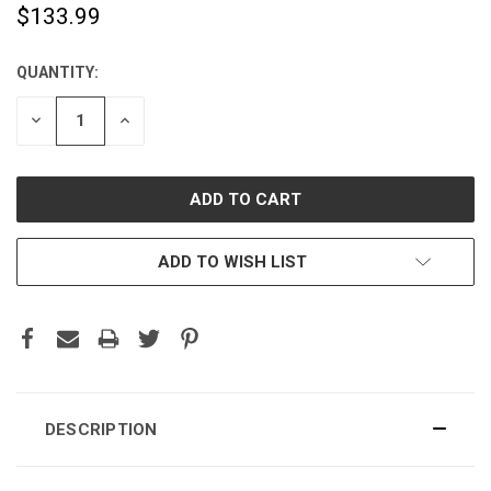
$133.99
QUANTITY:
CURRENT
STOCK:
DECREASE
INCREASE
QUANTITY:
QUANTITY:
ADD TO WISH LIST
DESCRIPTION