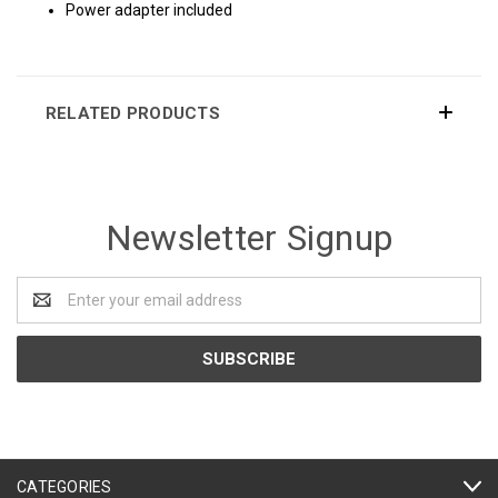
Power adapter included
RELATED PRODUCTS
Newsletter Signup
Email
Address
CATEGORIES