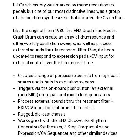
EHX’s rich history was marked by many revolutionary
pedals but one of our most distinctive lines was a group
of analog drum synthesizers that included the Crash Pad.
Like the original from 1980, the EHX Crash Pad Electric
Crash Drum can create an array of drum sounds and
other-worldly oscillation sweeps, as well as process
external sounds thru its resonant filter. Plus, it’s been
updated to respond to expression pedal/CV input for
external control over the filter in real-time.
Creates a range of percussive sounds from cymbals,
snares and hi hats to oscillation sweeps
Triggers via the on-board pushbutton, an external
(non-MIDI) drum pad and most clock generators
Process external sounds thru the resonant filter +
EXP/CV input for real-time filter control
Rugged, die-cast chassis
Works great with the EHX Clockworks Rhythm
Generator/Synthesizer, 8 Step Program Analog
Expression/CV Sequencer and other similar devices