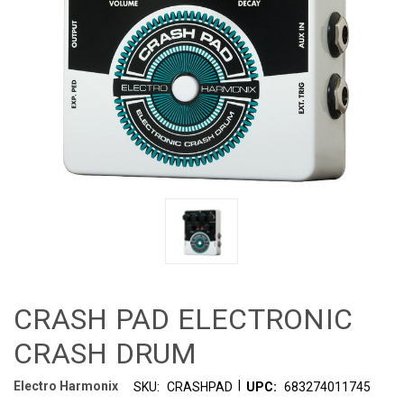
CRASH PAD ELECTRONIC
CRASH DRUM
|
Electro Harmonix
SKU:
CRASHPAD
UPC:
683274011745