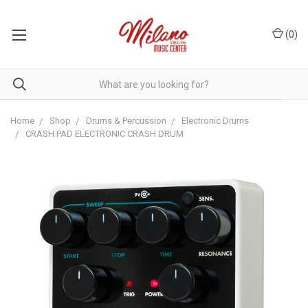
(
0
)
Home
Shop
Drums & Percussion
Electronic Drums
CRASH PAD ELECTRONIC CRASH DRUM