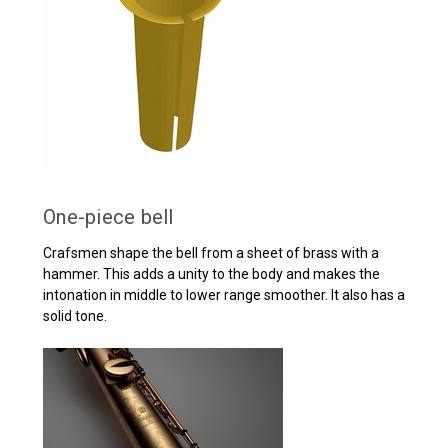
One-piece bell
Crafsmen shape the bell from a sheet of brass with a
hammer. This adds a unity to the body and makes the
intonation in middle to lower range smoother. It also has a
solid tone.