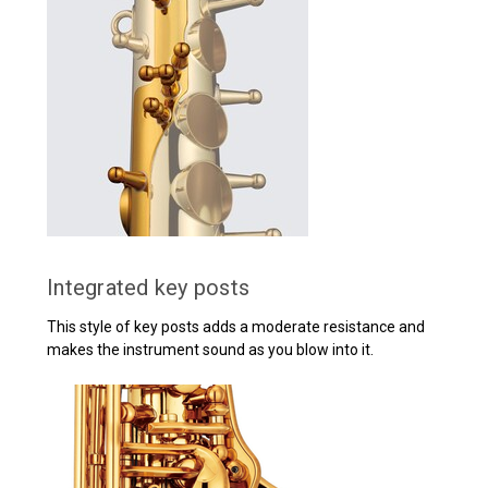
Integrated key posts
This style of key posts adds a moderate resistance and
makes the instrument sound as you blow into it.