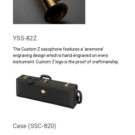
YSS-82Z
The Custom Z saxophone features a ‘anemone’
engraving design which is hand engraved on every
instrument. Custom Z logo is the proof of craftmanship.
Case (SSC-820)