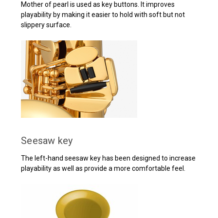
Mother of pearl is used as key buttons. It improves
playability by making it easier to hold with soft but not
slippery surface.
Seesaw key
The left-hand seesaw key has been designed to increase
playability as well as provide a more comfortable feel.