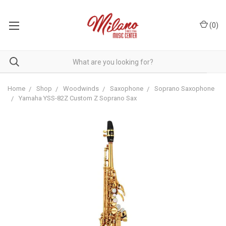
(
0
)
Home
Shop
Woodwinds
Saxophone
Soprano Saxophone
Yamaha YSS-82Z Custom Z Soprano Sax