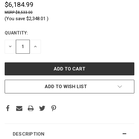
$6,184.99
$8,533.00
(You save
$2,348.01
)
QUANTITY:
CURRENT
STOCK:
DECREASE
INCREASE
QUANTITY:
QUANTITY:
ADD TO WISH LIST
DESCRIPTION