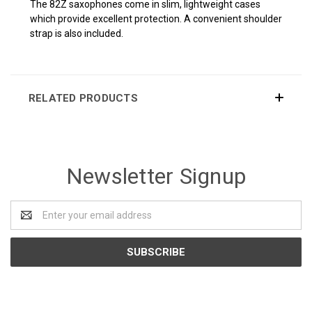
The 82Z saxophones come in slim, lightweight cases
which provide excellent protection. A convenient shoulder
strap is also included.
RELATED PRODUCTS
Newsletter Signup
Email
Address