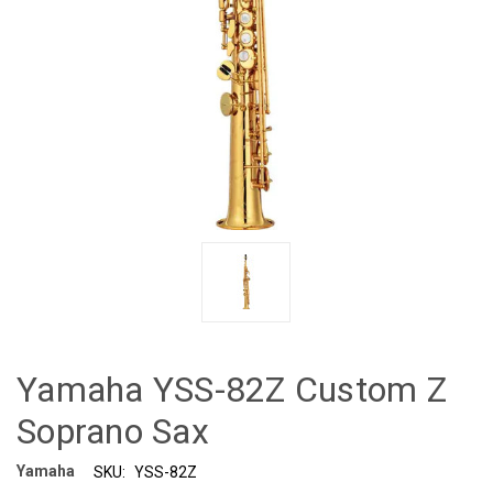
Yamaha YSS-82Z Custom Z
Soprano Sax
Yamaha
SKU:
YSS-82Z