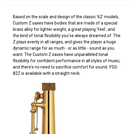
Based on the scale and design of the classic '62' models,
Custom Z saxes have bodies that are made of a special
brass alloy for lighter weight, a great playing 'feel', and
the kind of tonal flexibility you've always dreamed of. The
Z plays evenly in all ranges, and gives the player a huge
dynamic range for as much - or as little - sound as you
want. The Custom Z saxes have unparalleled tonal
flexibility for confident performance in all styles of music,
and there's no need to sacrifice comfort for sound. YSS-
82Z is available with a straight neck.