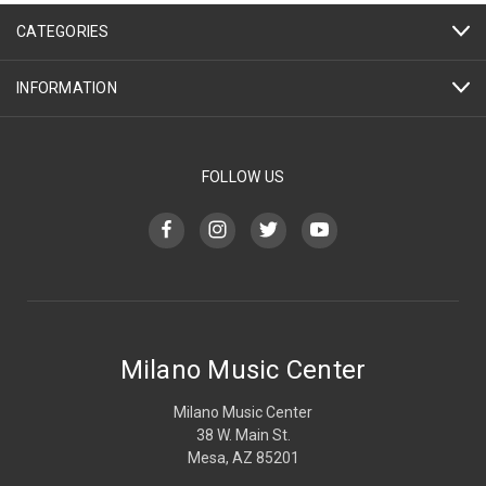
CATEGORIES
INFORMATION
FOLLOW US
Milano Music Center
Milano Music Center
38 W. Main St.
Mesa, AZ 85201