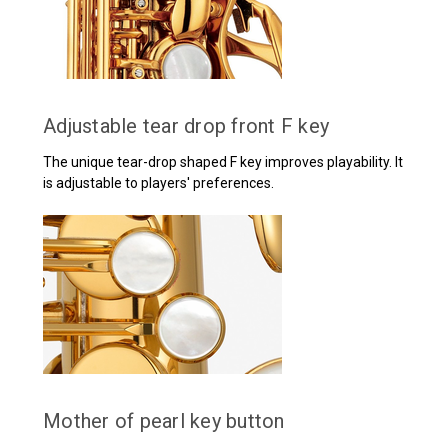
Adjustable tear drop front F key
The unique tear-drop shaped F key improves playability. It
is adjustable to players' preferences.
Mother of pearl key button