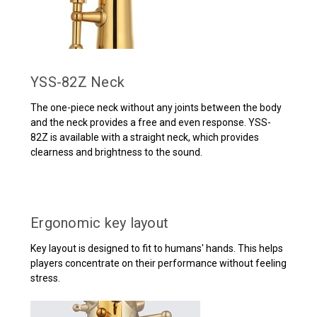
YSS-82Z Neck
The one-piece neck without any joints between the body
and the neck provides a free and even response. YSS-
82Z is available with a straight neck, which provides
clearness and brightness to the sound.
Ergonomic key layout
Key layout is designed to fit to humans' hands. This helps
players concentrate on their performance without feeling
stress.