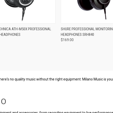
re
Compare
CHNICA ATH-M50X PROFESSIONAL
SHURE PROFESSIONAL MONITORI
 HEADPHONES
HEADPHONES SRH840
$169.00
 there's no quality music without the right equipment. Milano Music is y
IO
uipment and accessories, from recording equipment to live performance