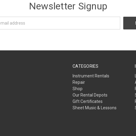
Newsletter Signup
CATEGORIES
Instrument Rentals
Repair
Shop
Our Rental Depots
Gift Certificates
Sheet Music & Lessons