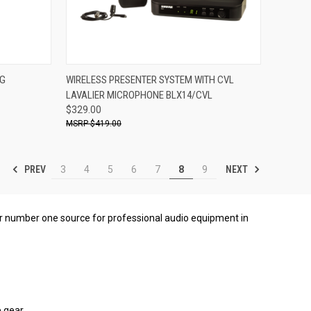
ADD TO CART
NG
WIRELESS PRESENTER SYSTEM WITH CVL
LAVALIER MICROPHONE BLX14/CVL
Compare
$329.00
$419.00
PREV
NEXT
3
4
5
6
7
8
9
our number one source for professional audio equipment in
 gear.