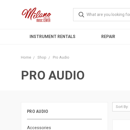
INSTRUMENT RENTALS
REPAIR
Home
Shop
Pro Audio
PRO AUDIO
Sort By:
PRO AUDIO
Accessories