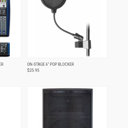
Compare
ER
ON-STAGE 6" POP BLOCKER
$25.95