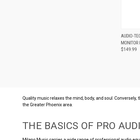
Compa
AUDIO-TE
MONITOR
$149.99
Quality music relaxes the mind, body, and soul. Conversely,
the Greater Phoenix area.
THE BASICS OF PRO AUD
Milano Music carries a wide range of professional audio eq