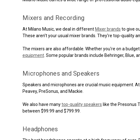
Mixers and Recording
At Milano Music, we deal in different
Mixer brands
to give o
These aren't your usual mixer brands. They're top-quality 
The mixers are also affordable. Whether you're on a budget 
equipment
. Some popular brands include Behringer, Blue, 
Microphones and Speakers
Speakers and microphones are crucial music equipment. At 
Peavey, PreSonus, and Mackie.
We also have many
top-quality speakers
like the Presonus 
between $99.99 and $799.99.
Headphones