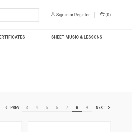
Sign in
or
Register
(
0
)
ERTIFICATES
SHEET MUSIC & LESSONS
PREV
NEXT
3
4
5
6
7
8
9