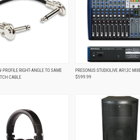
ADD TO CART
ADD TO CART
-PROFILE RIGHT-ANGLE TO SAME
PRESONUS STUDIOLIVE AR12C MIX
ATCH CABLE
$599.99
re
Compare