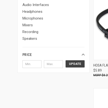
Audio Interfaces
Headphones
Microphones
Mixers
Recording
Speakers
PRICE
UPDATE
HOSA FLA
$5.89
Compa
$8.2