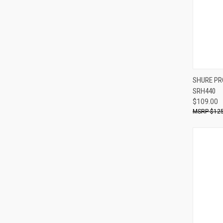
Compa
SHURE PR
SRH440
$109.00
$125