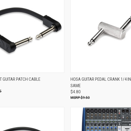
ADD TO CART
ADD TO CART
T GUITAR PATCH CABLE
HOSA GUITAR PEDAL CRANK 1/4 IN
SAME
re
Compare
5
$4.80
$9.50