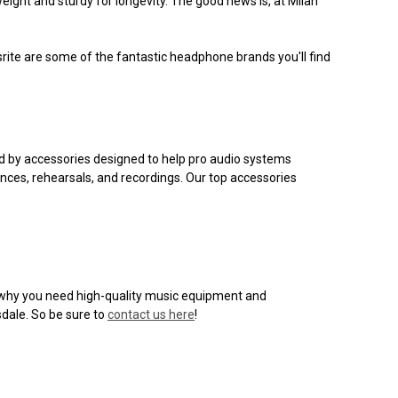
eight and sturdy for longevity. The good news is, at Milan
usrite are some of the fantastic headphone brands you'll find
ed by accessories designed to help pro audio systems
nces, rehearsals, and recordings. Our top accessories
on why you need high-quality music equipment and
sdale. So be sure to
contact us here
!