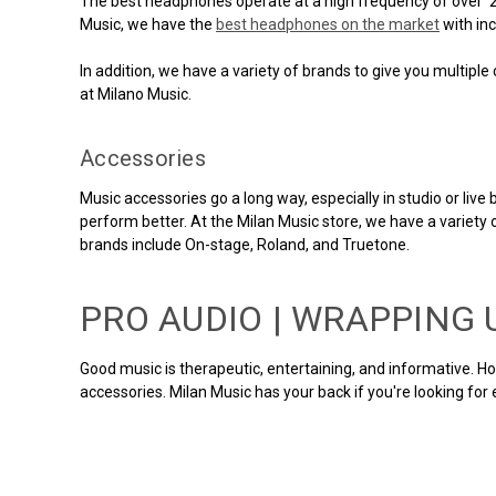
The best headphones operate at a high frequency of over 23,0
Music, we have the
best headphones on the market
with inc
In addition, we have a variety of brands to give you multipl
at Milano Music.
Accessories
Music accessories go a long way, especially in studio or li
perform better. At the Milan Music store, we have a variety 
brands include On-stage, Roland, and Truetone.
PRO AUDIO | WRAPPING 
Good music is therapeutic, entertaining, and informative. H
accessories. Milan Music has your back if you're looking for