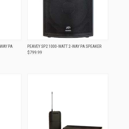
Compare
-WAY PA
PEAVEY SP2 1000-WATT 2-WAY PA SPEAKER
$799.99