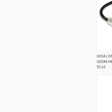
HOSA LOW
GUITAR P
Compa
$5.63