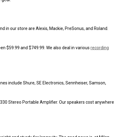
nd in our store are Alexis, Mackie, PreSonus, and Roland.
een $59.99 and $749.99. We also deal in various
recording
ones include Shure, SE Electronics, Sennheiser, Samson,
330 Stereo Portable Amplifier. Our speakers cost anywhere