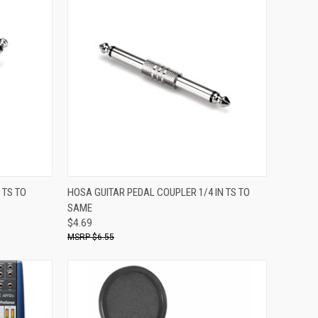
ADD TO CART
 TS TO
HOSA GUITAR PEDAL COUPLER 1/4 IN TS TO
SAME
Compare
$4.69
$6.55