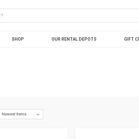
SHOP
OUR RENTAL DEPOTS
GIFT C