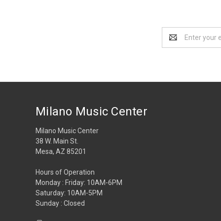
Email
Address
Milano Music Center
Milano Music Center
38 W. Main St.
Mesa, AZ 85201
Hours of Operation
Monday : Friday: 10AM-6PM
Saturday: 10AM-5PM
Sunday : Closed