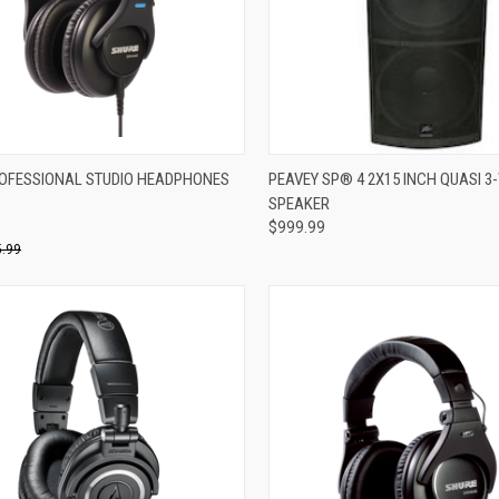
re
Compare
OFESSIONAL STUDIO HEADPHONES
PEAVEY SP® 4 2X15 INCH QUASI 3
SPEAKER
$999.99
.99