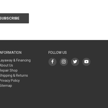
INFORMATION
FOLLOW US
Layaway & Financing
About Us
Repair Shop
Shipping & Returns
Privacy Policy
Sitemap