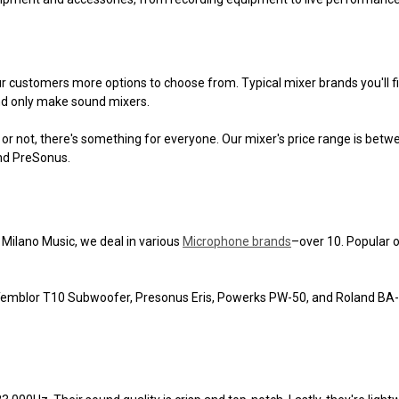
ur customers more options to choose from. Typical mixer brands you'll fi
and only make sound mixers.
or not, there's something for everyone. Our mixer's price range is betw
and PreSonus.
Milano Music, we deal in various
Microphone brands
–over 10. Popular 
Temblor T10 Subwoofer, Presonus Eris, Powerks PW-50, and Roland BA-