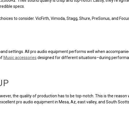
00Hz. Their sound quality is crisp and top-notch. Lastly, they're lightw
redible specs.
e choices to consider. VicFirth, Vimoda, Stagg, Shure, PreSonus, and Foc
ve band settings. All pro audio equipment performs well when accompani
of
Music accessories
designed for different situations–during performa
UP
owever, the quality of production has to be top-notch. This is the reas
 excellent pro audio equipment in Mesa, Az, east valley, and South Scott