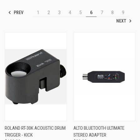
PREV
1
2
3
4
5
6
7
8
9
NEXT
ROLAND RT-30K ACOUSTIC DRUM
ALTO BLUETOOTH ULTIMATE
TRIGGER - KICK
STEREO ADAPTER