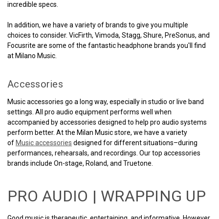
incredible specs.
In addition, we have a variety of brands to give you multiple
choices to consider. VicFirth, Vimoda, Stagg, Shure, PreSonus, and
Focusrite are some of the fantastic headphone brands you'll find
at Milano Music.
Accessories
Music accessories go a long way, especially in studio or live band
settings. All pro audio equipment performs well when
accompanied by accessories designed to help pro audio systems
perform better. At the Milan Music store, we have a variety
of
Music accessories
designed for different situations–during
performances, rehearsals, and recordings. Our top accessories
brands include On-stage, Roland, and Truetone.
PRO AUDIO | WRAPPING UP
Good music is therapeutic, entertaining, and informative. However,