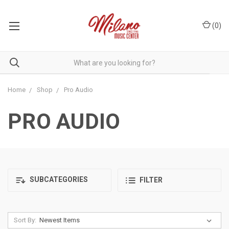
(
0
)
Home
Shop
Pro Audio
PRO AUDIO
SUBCATEGORIES
FILTER
Sort By: