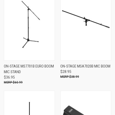
ON-STAGE MS7701B EURO BOOM
ON-STAGE MSA7020B MIC BOOM
MIC STAND
$28.95
$38.99
$36.95
$60.99