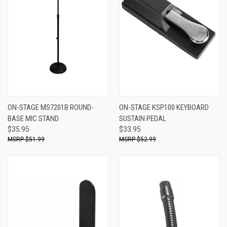
ON-STAGE MS7201B ROUND-
ON-STAGE KSP100 KEYBOARD
BASE MIC STAND
SUSTAIN PEDAL
$35.95
$33.95
$51.99
$52.99