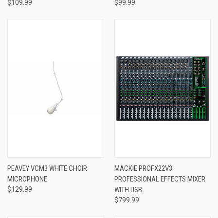
$109.99
$99.99
PEAVEY VCM3 WHITE CHOIR
MACKIE PROFX22V3
MICROPHONE
PROFESSIONAL EFFECTS MIXER
$129.99
WITH USB
$799.99