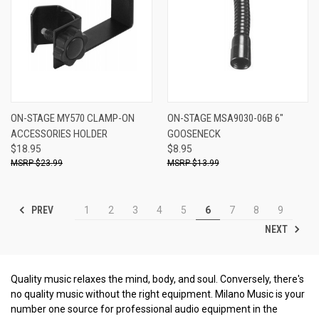
ON-STAGE MY570 CLAMP-ON
ON-STAGE MSA9030-06B 6"
ACCESSORIES HOLDER
GOOSENECK
$18.95
$8.95
$23.99
$13.99
PREV
1
2
3
4
5
6
7
8
9
NEXT
Quality music relaxes the mind, body, and soul. Conversely, there's
no quality music without the right equipment. Milano Music is your
number one source for professional audio equipment in the