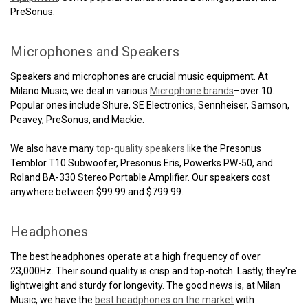
PreSonus.
Microphones and Speakers
Speakers and microphones are crucial music equipment. At
Milano Music, we deal in various
Microphone brands
–over 10.
Popular ones include Shure, SE Electronics, Sennheiser, Samson,
Peavey, PreSonus, and Mackie.
We also have many
top-quality speakers
like the Presonus
Temblor T10 Subwoofer, Presonus Eris, Powerks PW-50, and
Roland BA-330 Stereo Portable Amplifier. Our speakers cost
anywhere between $99.99 and $799.99.
Headphones
The best headphones operate at a high frequency of over
23,000Hz. Their sound quality is crisp and top-notch. Lastly, they're
lightweight and sturdy for longevity. The good news is, at Milan
Music, we have the
best headphones on the market
with