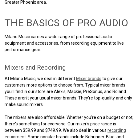
Greater Phoenix area.
THE BASICS OF PRO AUDIO
Milano Music carries a wide range of professional audio
equipment and accessories, from recording equipment to live
performance gear.
Mixers and Recording
At Milano Music, we deal in different
Mixer brands
to give our
customers more options to choose from. Typical mixer brands
you'll find in our store are Alexis, Mackie, PreSonus, and Roland.
These aren't your usual mixer brands. They're top-quality and only
make sound mixers.
The mixers are also affordable. Whether you're on a budget or not,
there's something for everyone. Our mixer's price range is
between $59.99 and $749.99. We also deal in various
recording
equipment
. Some popular brands include Behringer, Blue, and