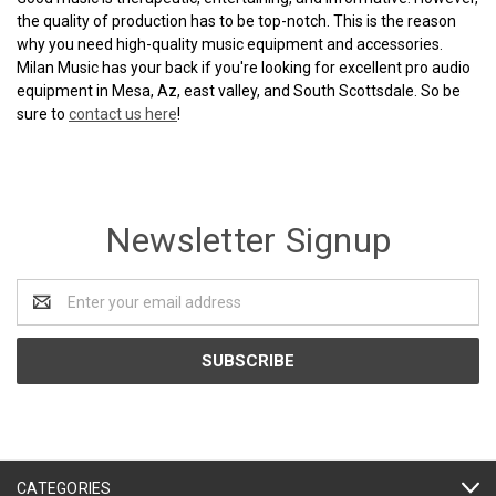
the quality of production has to be top-notch. This is the reason
why you need high-quality music equipment and accessories.
Milan Music has your back if you're looking for excellent pro audio
equipment in Mesa, Az, east valley, and South Scottsdale. So be
sure to
contact us here
!
Newsletter Signup
Email
Address
CATEGORIES