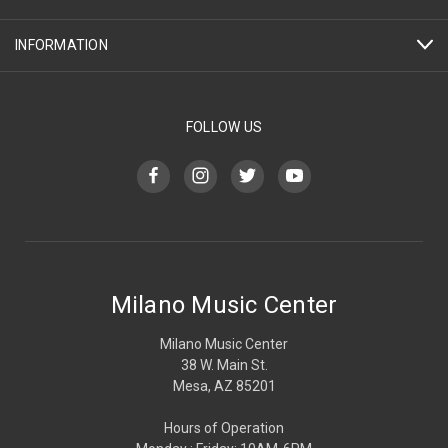
INFORMATION
FOLLOW US
Milano Music Center
Milano Music Center
38 W. Main St.
Mesa, AZ 85201
Hours of Operation