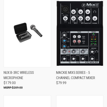
NUX B-3RC WIRELESS
MACKIE MIX5 SERIES - 5
MICROPHONE
CHANNEL COMPACT MIXER
$179.00
$79.99
$209.00