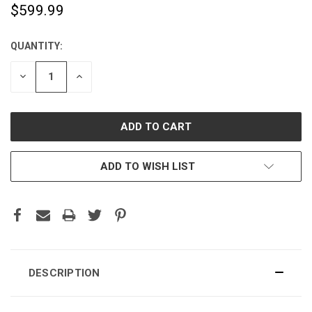
$599.99
QUANTITY:
CURRENT
STOCK:
DECREASE
INCREASE
QUANTITY:
QUANTITY:
ADD TO WISH LIST
DESCRIPTION