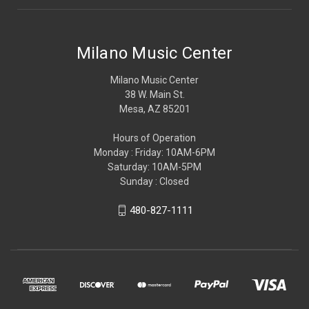
Milano Music Center
Milano Music Center
38 W. Main St.
Mesa, AZ 85201
Hours of Operation
Monday : Friday: 10AM-6PM
Saturday: 10AM-5PM
Sunday : Closed
480-827-1111