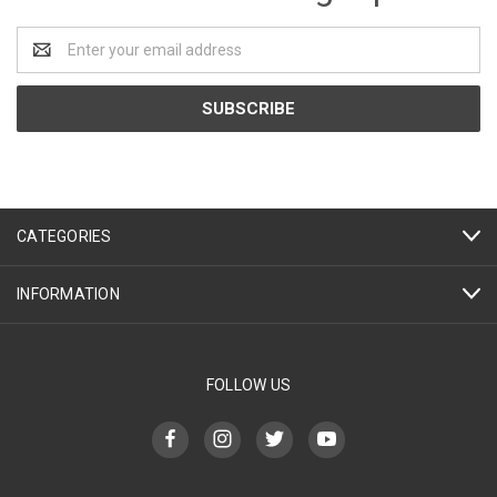
Email
Address
CATEGORIES
INFORMATION
FOLLOW US