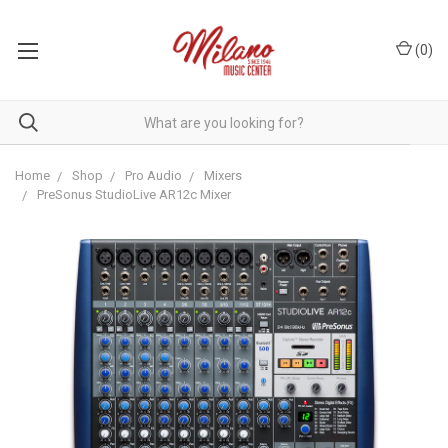
(
0
)
Home
Shop
Pro Audio
Mixers
PreSonus StudioLive AR12c Mixer