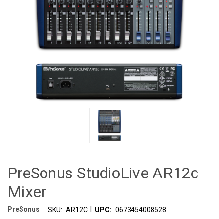
PreSonus StudioLive AR12c
Mixer
|
PreSonus
SKU:
AR12C
UPC:
0673454008528