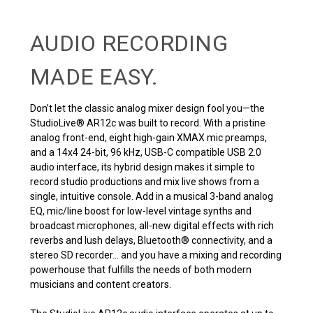
AUDIO RECORDING
MADE EASY.
Don’t let the classic analog mixer design fool you—the
StudioLive® AR12c was built to record. With a pristine
analog front-end, eight high-gain XMAX mic preamps,
and a 14x4 24-bit, 96 kHz, USB-C compatible USB 2.0
audio interface, its hybrid design makes it simple to
record studio productions and mix live shows from a
single, intuitive console. Add in a musical 3-band analog
EQ, mic/line boost for low-level vintage synths and
broadcast microphones, all-new digital effects with rich
reverbs and lush delays, Bluetooth® connectivity, and a
stereo SD recorder... and you have a mixing and recording
powerhouse that fulfills the needs of both modern
musicians and content creators.