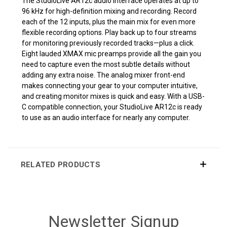
The StudioLive AR12c audio interface operates at up to
96 kHz for high-definition mixing and recording. Record
each of the 12 inputs, plus the main mix for even more
flexible recording options. Play back up to four streams
for monitoring previously recorded tracks—plus a click.
Eight lauded XMAX mic preamps provide all the gain you
need to capture even the most subtle details without
adding any extra noise. The analog mixer front-end
makes connecting your gear to your computer intuitive,
and creating monitor mixes is quick and easy. With a USB-
C compatible connection, your StudioLive AR12c is ready
to use as an audio interface for nearly any computer.
RELATED PRODUCTS
Newsletter Signup