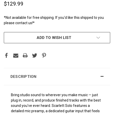
$129.99
*Not available for free shipping. If you'd like this shipped to you
please contact us!*
CURRENT
ADD TO WISH LIST
STOCK:
DESCRIPTION
Bring studio sound to wherever you make music — just
plug in, record, and produce finished tracks with the best
sound you've ever heard. Scarlett Solo features a
detailed mic preamp, a dedicated guitar input that feels