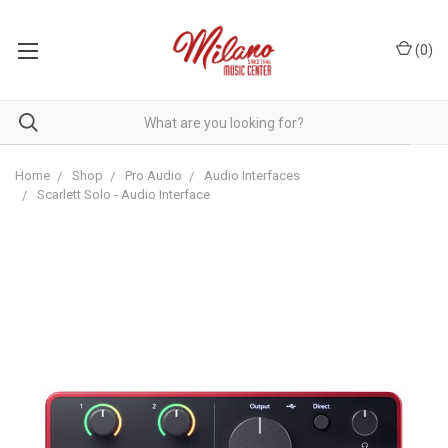
(
0
)
Home
Shop
Pro Audio
Audio Interfaces
Scarlett Solo - Audio Interface