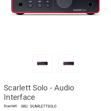
Scarlett Solo - Audio
Interface
Scarlett
SKU:
SCARLETTSOLO