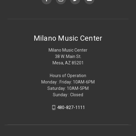
Milano Music Center
Milano Music Center
38 W. Main St.
Mesa, AZ 85201
Hours of Operation
Monday : Friday: 10AM-6PM
Saturday: 10AM-5PM
Sunday : Closed
480-827-1111