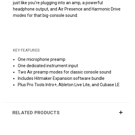
just like you're plugging into an amp, a powerful
headphone output, and Air Presence and Harmonic Drive
modes for that big-console sound.
KEY FEATURES
One microphone preamp
One dedicated instrument input
Two Air preamp modes for classic console sound
Includes Hitmaker Expansion software bundle
Plus Pro Tools Intro+, Ableton Live Lite, and Cubase LE
RELATED PRODUCTS