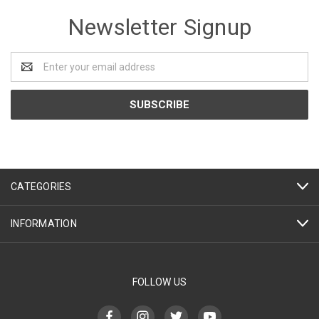
Newsletter Signup
Email
Address
CATEGORIES
INFORMATION
FOLLOW US