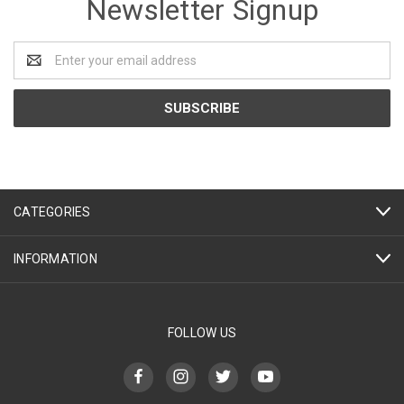
Newsletter Signup
Email
Address
CATEGORIES
INFORMATION
FOLLOW US