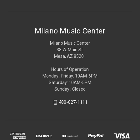
Milano Music Center
Milano Music Center
38 W. Main St.
Mesa, AZ 85201
Hours of Operation
Monday : Friday: 10AM-6PM
Saturday: 10AM-5PM
Sunday : Closed
480-827-1111