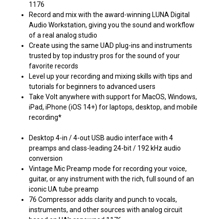
1176
Record and mix with the award-winning LUNA Digital
Audio Workstation, giving you the sound and workflow
of a real analog studio
Create using the same UAD plug-ins and instruments
trusted by top industry pros for the sound of your
favorite records
Level up your recording and mixing skills with tips and
tutorials for beginners to advanced users
Take Volt anywhere with support for MacOS, Windows,
iPad, iPhone (iOS 14+) for laptops, desktop, and mobile
recording*
Desktop 4-in / 4-out USB audio interface with 4
preamps and class-leading 24-bit / 192 kHz audio
conversion
Vintage Mic Preamp mode for recording your voice,
guitar, or any instrument with the rich, full sound of an
iconic UA tube preamp
76 Compressor adds clarity and punch to vocals,
instruments, and other sources with analog circuit