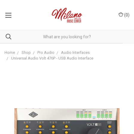
(
0
)
Home
Shop
Pro Audio
Audio Interfaces
Universal Audio Volt 476P - USB Audio Interface