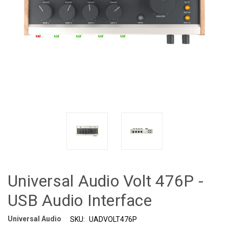
Universal Audio Volt 476P -
USB Audio Interface
Universal Audio
SKU:
UADVOLT476P