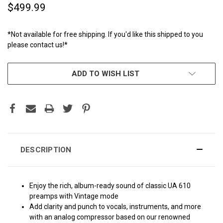
$499.99
*Not available for free shipping. If you'd like this shipped to you
please contact us!*
CURRENT
ADD TO WISH LIST
STOCK:
DESCRIPTION
Enjoy the rich, album-ready sound of classic UA 610
preamps with Vintage mode
Add clarity and punch to vocals, instruments, and more
with an analog compressor based on our renowned