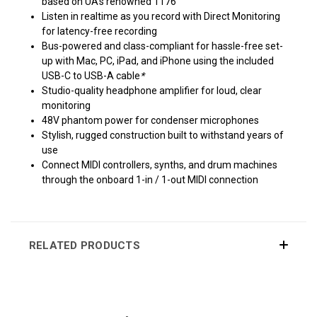
based on UA's renowned 1176
Listen in realtime as you record with Direct Monitoring
for latency-free recording
Bus-powered and class-compliant for hassle-free set-
up with Mac, PC, iPad, and iPhone using the included
USB-C to USB-A cable
*
Studio-quality headphone amplifier for loud, clear
monitoring
48V phantom power for condenser microphones
Stylish, rugged construction built to withstand years of
use
Connect MIDI controllers, synths, and drum machines
through the onboard 1-in / 1-out MIDI connection
RELATED PRODUCTS