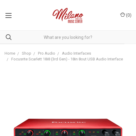
(
0
)
Home
Shop
Pro Audio
Audio Interfaces
Focusrite Scarlett 18i8 (3rd Gen) - 18in 8out USB Audio Interface