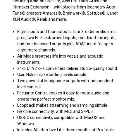
including Ableton Live Lite, Avid Pro Tools Artist and
Hitmaker Expansion – with plugins from legendary Auto-
Tune® creators Antares®, Brainworx®, Softube®, Landr,
XLN Audio®, Relab and more.
Eight inputs and four outputs; four 3rd Generation mic
pres, two Hi-Z instrument inputs, four fixed line inputs,
and four balanced outputs plus ADAT input for up to
eight more channels.
Air Mode breathes life into vocals and acoustic
instruments.
24-bit/192 kHz converters deliver studio-quality sound.
Gain Halos make setting levels simple.
Two powerful headphone outputs with independent
level controls.
Focusrite Control makes it easy to route audio and
create the perfect monitor mix.
Loopback makes streaming and sampling simple.
Flexible connectivity, with MIDI and S/PDIF.
USB-C connectivity, compatible with MacOS and
Windows.
Includes Ableton Live Lite, three months of Pro Tools