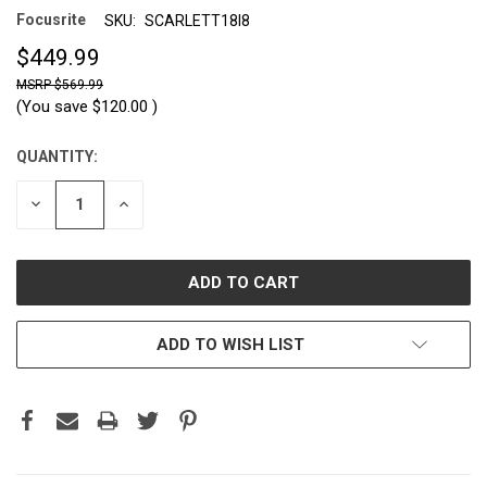
Focusrite
SKU:
SCARLETT18I8
$449.99
$569.99
(You save
$120.00
)
QUANTITY:
CURRENT
STOCK:
DECREASE
INCREASE
QUANTITY:
QUANTITY:
ADD TO WISH LIST