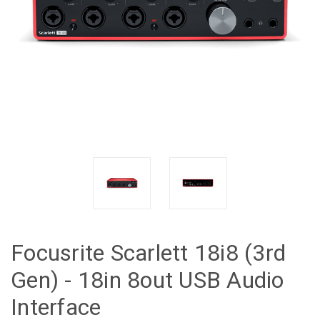
Focusrite Scarlett 18i8 (3rd
Gen) - 18in 8out USB Audio
Interface