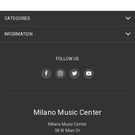
CATEGORIES
INFORMATION
FOLLOW US
Milano Music Center
Milano Music Center
38 W. Main St.