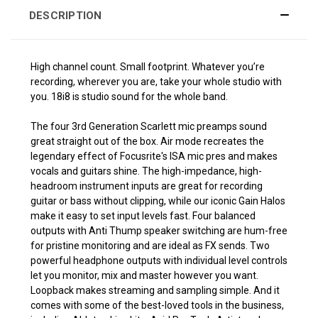
DESCRIPTION
High channel count. Small footprint. Whatever you’re
recording, wherever you are, take your whole studio with
you. 18i8 is studio sound for the whole band.
The four 3rd Generation Scarlett mic preamps sound
great straight out of the box. Air mode recreates the
legendary effect of Focusrite's ISA mic pres and makes
vocals and guitars shine. The high-impedance, high-
headroom instrument inputs are great for recording
guitar or bass without clipping, while our iconic Gain Halos
make it easy to set input levels fast. Four balanced
outputs with Anti Thump speaker switching are hum-free
for pristine monitoring and are ideal as FX sends. Two
powerful headphone outputs with individual level controls
let you monitor, mix and master however you want.
Loopback makes streaming and sampling simple. And it
comes with some of the best-loved tools in the business,