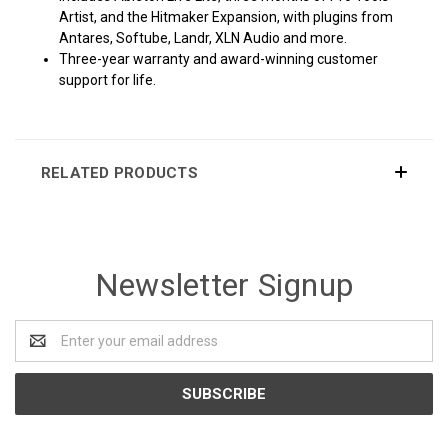
Artist, and the Hitmaker Expansion, with plugins from
Antares, Softube, Landr, XLN Audio and more.
Three-year warranty and award-winning customer
support for life.
RELATED PRODUCTS
Newsletter Signup
Email
Address