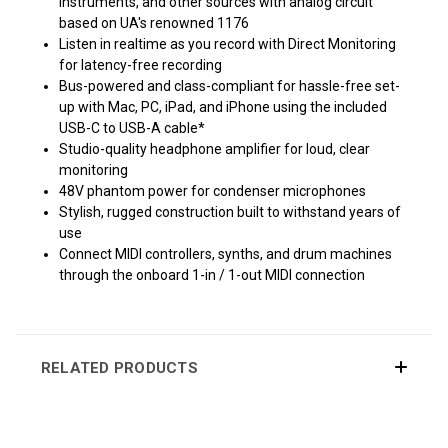
instruments, and other sources with analog circuit
based on UA's renowned 1176
Listen in realtime as you record with Direct Monitoring
for latency-free recording
Bus-powered and class-compliant for hassle-free set-
up with Mac, PC, iPad, and iPhone using the included
USB-C to USB-A cable*
Studio-quality headphone amplifier for loud, clear
monitoring
48V phantom power for condenser microphones
Stylish, rugged construction built to withstand years of
use
Connect MIDI controllers, synths, and drum machines
through the onboard 1-in / 1-out MIDI connection
RELATED PRODUCTS