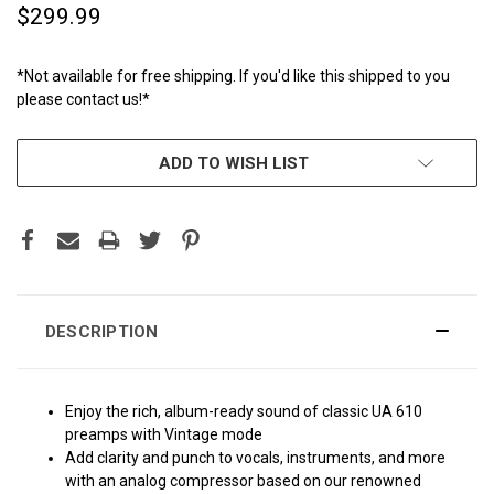
$299.99
*Not available for free shipping. If you'd like this shipped to you
please contact us!*
CURRENT
ADD TO WISH LIST
STOCK:
DESCRIPTION
Enjoy the rich, album-ready sound of classic UA 610
preamps with Vintage mode
Add clarity and punch to vocals, instruments, and more
with an analog compressor based on our renowned