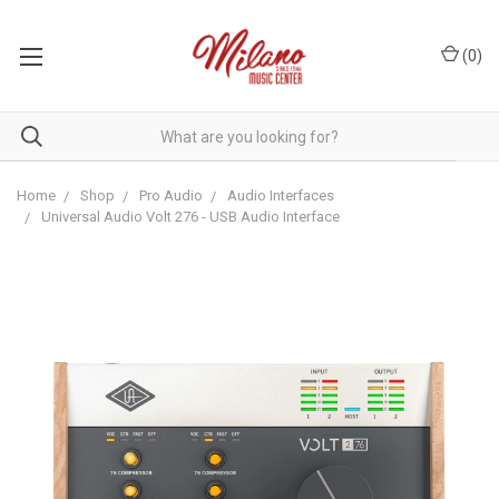
(
0
)
Home
Shop
Pro Audio
Audio Interfaces
Universal Audio Volt 276 - USB Audio Interface