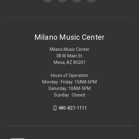
Milano Music Center
Milano Music Center
38 W. Main St.
Mesa, AZ 85201
Hours of Operation
Monday : Friday: 10AM-6PM
Saturday: 10AM-5PM
Sunday : Closed
480-827-1111