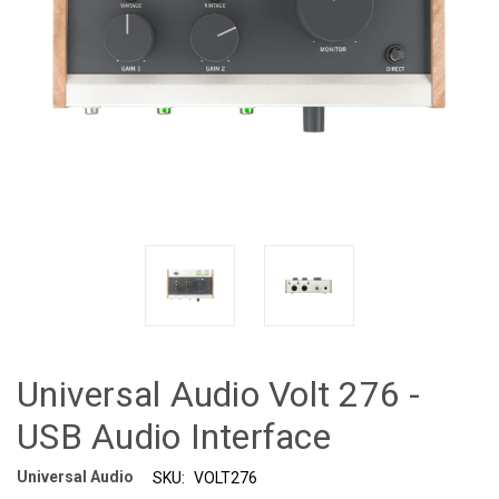
Universal Audio Volt 276 -
USB Audio Interface
Universal Audio
SKU:
VOLT276