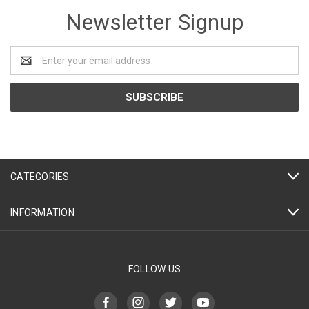
Newsletter Signup
Email
Address
CATEGORIES
INFORMATION
FOLLOW US