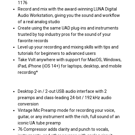
1176
Record and mix with the award-winning LUNA Digital
Audio Workstation, giving you the sound and workflow
of a real analog studio
Create using the same UAD plug-ins and instruments
trusted by top industry pros for the sound of your
favorite records
Level up your recording and mixing skills with tips and
tutorials for beginners to advanced users
Take Volt anywhere with support for MacOS, Windows,
iPad, iPhone (iOS 14+) for laptops, desktop, and mobile
recording*
Desktop 2-in / 2-out USB audio interface with 2
preamps and class-leading 24-bit / 192 kHz audio
conversion
Vintage Mic Preamp mode for recording your voice,
guitar, or any instrument with the rich, full sound of an
iconic UA tube preamp
76 Compressor adds clarity and punch to vocals,