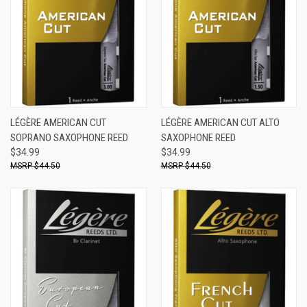
LÉGÈRE AMERICAN CUT
LÉGÈRE AMERICAN CUT ALTO
SOPRANO SAXOPHONE REED
SAXOPHONE REED
$34.99
$34.99
$44.50
$44.50