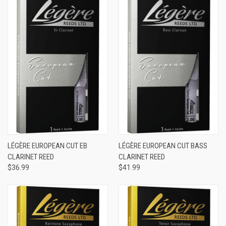
LÉGÈRE EUROPEAN CUT EB
LÉGÈRE EUROPEAN CUT BASS
CLARINET REED
CLARINET REED
$36.99
$41.99