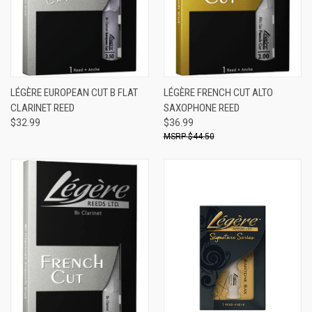
LÉGÈRE EUROPEAN CUT B FLAT
LÉGÈRE FRENCH CUT ALTO
CLARINET REED
SAXOPHONE REED
$32.99
$36.99
$44.50