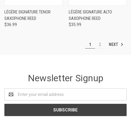
LÉGÈRE SIGNATURE TENOR
LÉGÈRE SIGNATURE ALTO
SAXOPHONE REED
SAXOPHONE REED
$36.99
$35.99
NEXT
1
2
Newsletter Signup
Email
Address