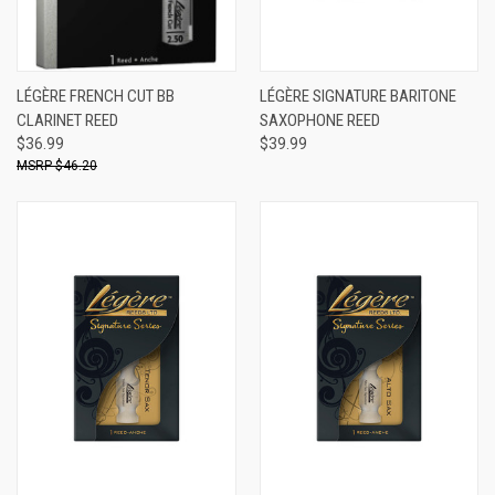
LÉGÈRE FRENCH CUT BB
LÉGÈRE SIGNATURE BARITONE
CLARINET REED
SAXOPHONE REED
$36.99
$39.99
$46.20