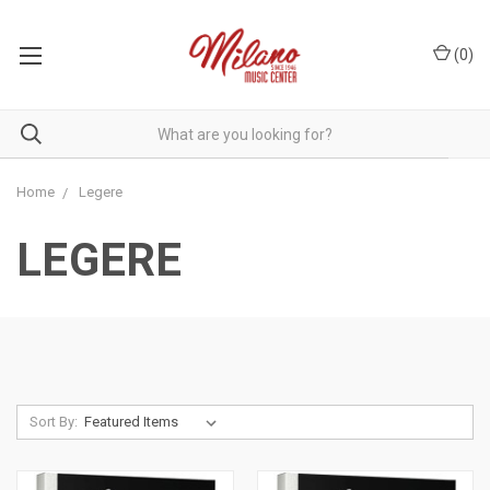
(
0
)
Home
Legere
LEGERE
Sort By: