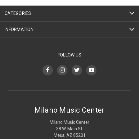
CATEGORIES
INFORMATION
FOLLOW US
Milano Music Center
Milano Music Center
38 W. Main St.
Mesa, AZ 85201