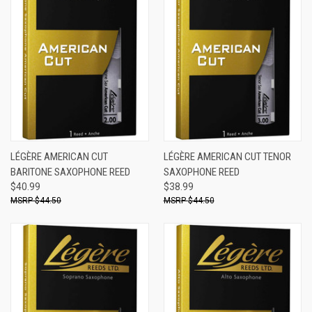
LÉGÈRE AMERICAN CUT
LÉGÈRE AMERICAN CUT TENOR
BARITONE SAXOPHONE REED
SAXOPHONE REED
$40.99
$38.99
$44.50
$44.50