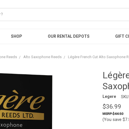
SHOP
OUR RENTAL DEPOTS
GIFT C
one Reeds
Alto Saxophone Reeds
Légère French Cut Alto Saxophone 
Légère
Saxop
Legere
SKU
$36.99
$44.50
(You save
$7