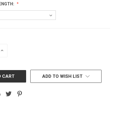
ENGTH:
INCREASE
QUANTITY:
ADD TO WISH LIST