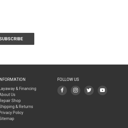
INFORMATION
FOLLOW US
Layaway & Financing
About Us
Repair Shop
Shipping & Returns
Privacy Policy
Sitemap