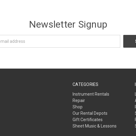
Newsletter Signup
CATEGORIES
Instrument Rentals
Repair
Shop
Our Rental Depots
Gift Certificates
Sheet Music & Lessons