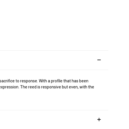
sacrifice to response. With a profile that has been
xpression. The reed is responsive but even, with the