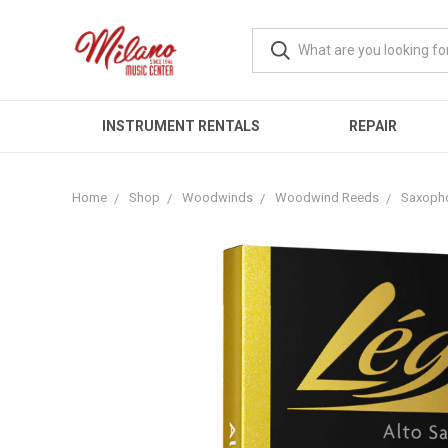
INSTRUMENT RENTALS
REPAIR
Home
Shop
Woodwinds
Woodwind Reeds
Saxoph