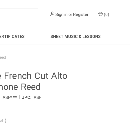
Sign in
or
Register
(
0
)
ERTIFICATES
SHEET MUSIC & LESSONS
Reed
 French Cut Alto
hone Reed
|
:
ASF*.**
UPC:
ASF
.51
)