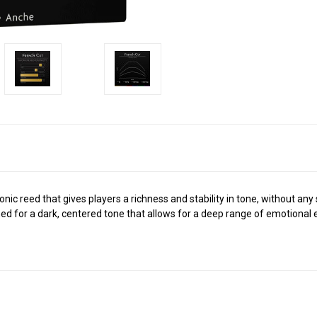
ic reed that gives players a richness and stability in tone, without any 
d for a dark, centered tone that allows for a deep range of emotional e