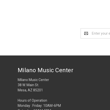
Email
Address
Milano Music Center
Milano Music Center
38 W. Main St.
Mesa, AZ 85201
Hours of Operation
Monday : Friday: 10AM-6PM