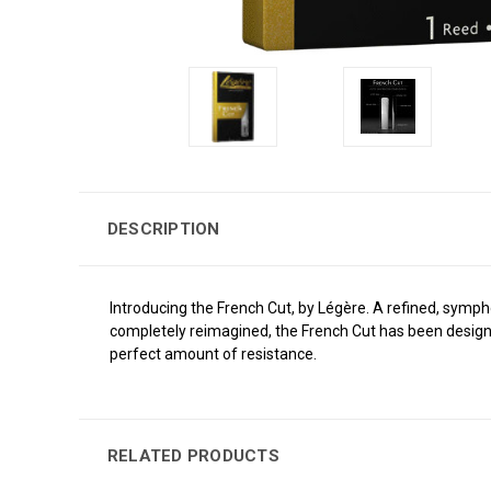
DESCRIPTION
Introducing the French Cut, by Légère. A refined, symphon
completely reimagined, the French Cut has been designe
perfect amount of resistance.
RELATED PRODUCTS