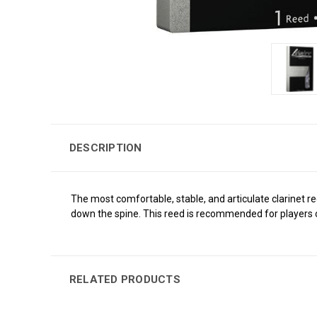
DESCRIPTION
The most comfortable, stable, and articulate clarinet 
down the spine. This reed is recommended for players o
RELATED PRODUCTS