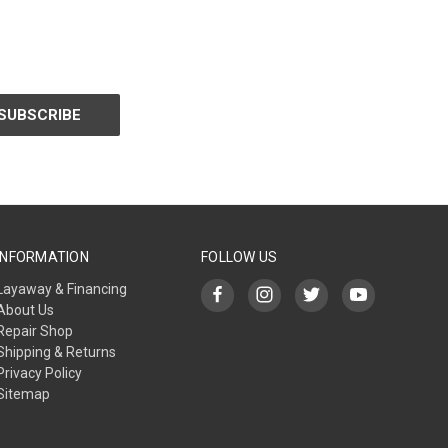
INFORMATION
FOLLOW US
Layaway & Financing
About Us
Repair Shop
Shipping & Returns
Privacy Policy
Sitemap