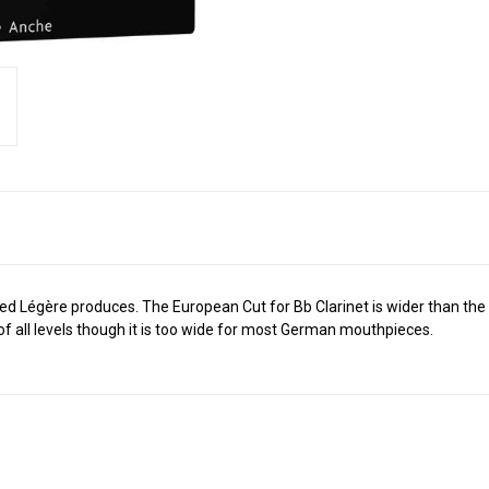
reed Légère produces. The European Cut for Bb Clarinet is wider than th
f all levels though it is too wide for most German mouthpieces.