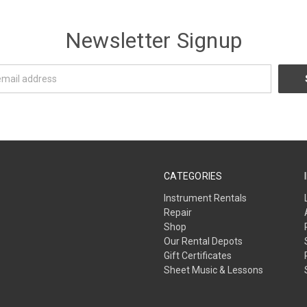
Newsletter Signup
CATEGORIES
Instrument Rentals
Repair
Shop
Our Rental Depots
Gift Certificates
Sheet Music & Lessons