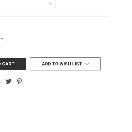
INCREASE
QUANTITY:
ADD TO WISH LIST