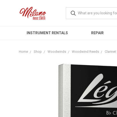
INSTRUMENT RENTALS
REPAIR
Home
Shop
Woodwinds
Woodwind Reeds
Clarine