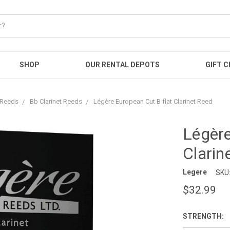
SHOP
OUR RENTAL DEPOTS
GIFT C
t Reeds
Bb Clarinet Reeds
Légère European Cut B flat Clarinet Reed
Légère
Clarin
Legere
SKU
$32.99
STRENGTH: