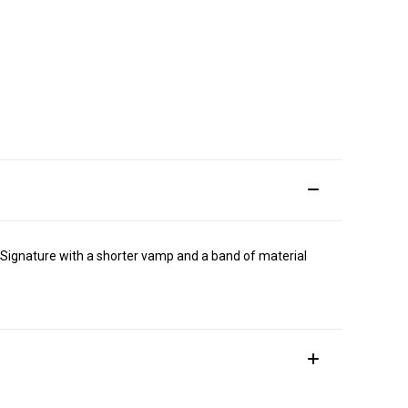
e Signature with a shorter vamp and a band of material