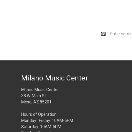
Email
Address
Milano Music Center
Milano Music Center
38 W. Main St.
Mesa, AZ 85201
Hours of Operation
Monday : Friday: 10AM-6PM
Saturday: 10AM-5PM