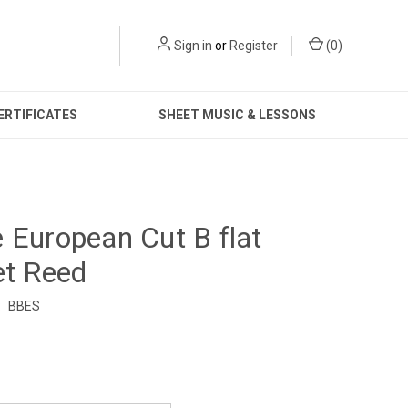
Sign in
or
Register
(
0
)
ERTIFICATES
SHEET MUSIC & LESSONS
 European Cut B flat
et Reed
:
BBES