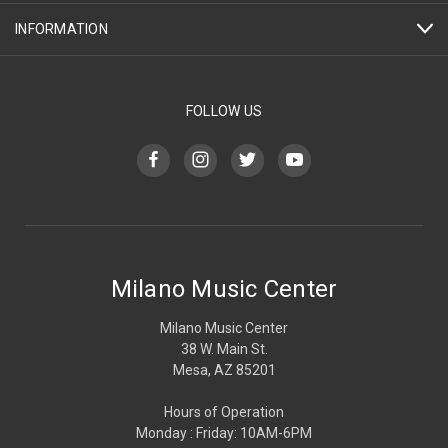
INFORMATION
FOLLOW US
Milano Music Center
Milano Music Center
38 W. Main St.
Mesa, AZ 85201
Hours of Operation
Monday : Friday: 10AM-6PM