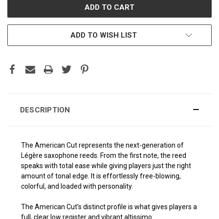
ADD TO WISH LIST
DESCRIPTION
The American Cut represents the next-generation of
Légère saxophone reeds. From the first note, the reed
speaks with total ease while giving players just the right
amount of tonal edge. It is effortlessly free-blowing,
colorful, and loaded with personality.
The American Cut’s distinct profile is what gives players a
full, clear low register and vibrant altissimo.