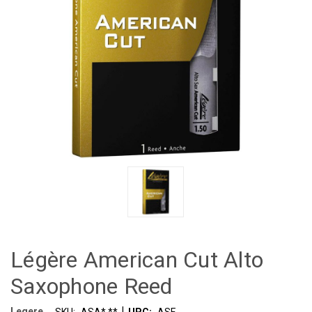
Légère American Cut Alto
Saxophone Reed
|
Legere
SKU:
ASA*.**
UPC:
ASF