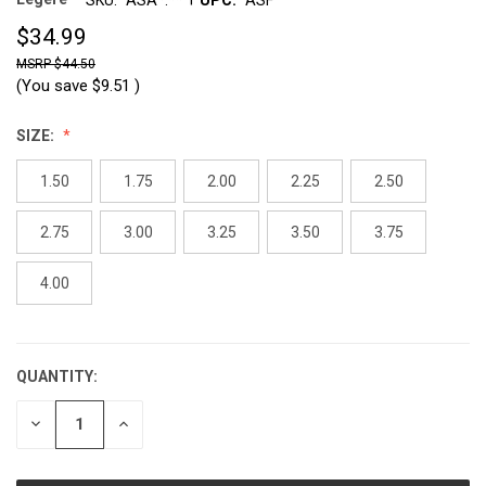
$34.99
$44.50
(You save
$9.51
)
SIZE:
1.50
1.75
2.00
2.25
2.50
2.75
3.00
3.25
3.50
3.75
4.00
QUANTITY:
CURRENT
STOCK:
DECREASE
INCREASE
QUANTITY:
QUANTITY: