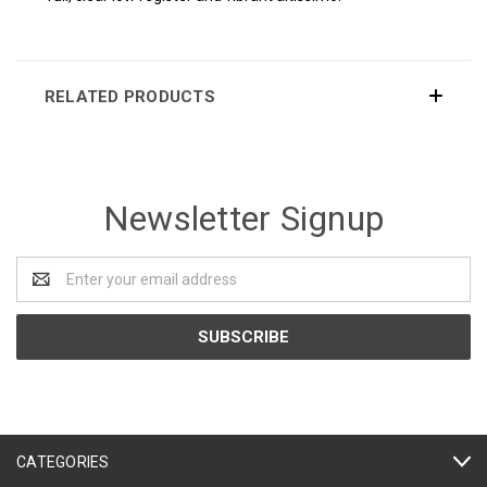
RELATED PRODUCTS
Newsletter Signup
Email
Address
CATEGORIES