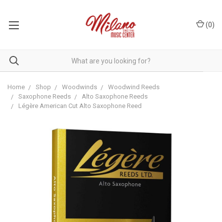
(
0
)
Home
Shop
Woodwinds
Woodwind Reeds
Saxophone Reeds
Alto Saxophone Reeds
Légère American Cut Alto Saxophone Reed