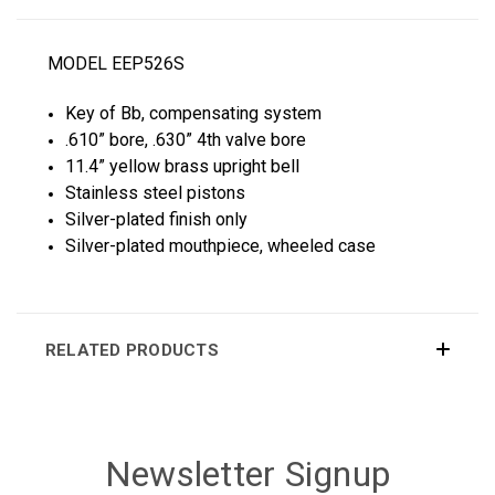
MODEL EEP526S
Key of Bb, compensating system
.610” bore, .630” 4th valve bore
11.4” yellow brass upright bell
Stainless steel pistons
Silver-plated finish only
Silver-plated mouthpiece, wheeled case
RELATED PRODUCTS
Newsletter Signup