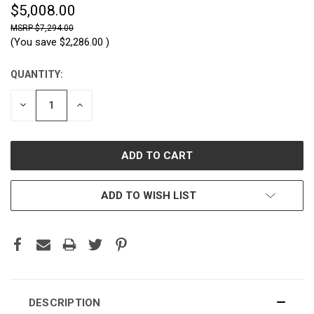
$5,008.00
$7,294.00
(You save
$2,286.00
)
QUANTITY:
CURRENT
STOCK:
DECREASE
INCREASE
QUANTITY:
QUANTITY:
ADD TO WISH LIST
DESCRIPTION