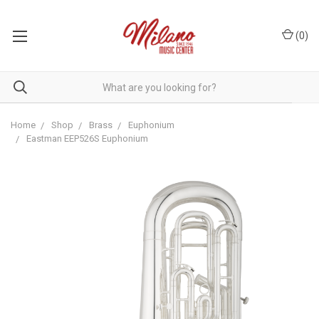
(
0
)
Home
Shop
Brass
Euphonium
Eastman EEP526S Euphonium