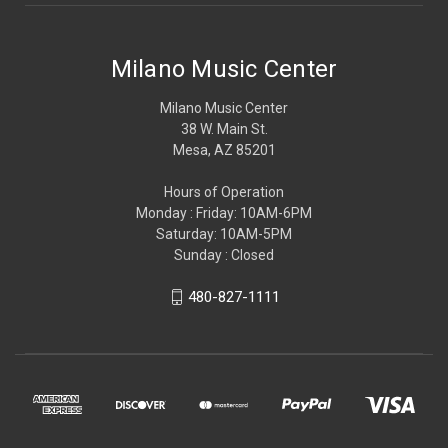
Milano Music Center
Milano Music Center
38 W. Main St.
Mesa, AZ 85201
Hours of Operation
Monday : Friday: 10AM-6PM
Saturday: 10AM-5PM
Sunday : Closed
480-827-1111