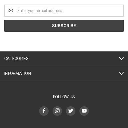
Email
Address
CATEGORIES
INFORMATION
FOLLOW US