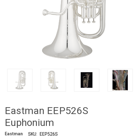
Eastman EEP526S
Euphonium
Eastman
SKU:
EEP526S