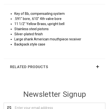
Key of Bb, compensating system
.591" bore, .610" 4th valve bore
11 1/2" Yellow Brass, upright bell
Stainless steel pistons
Silver-plated finish
Large shank American mouthpiece receiver
Backpack style case
RELATED PRODUCTS
Newsletter Signup
Email