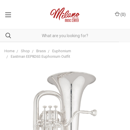
(
0
)
Home
Shop
Brass
Euphonium
Eastman EEP826S Euphonium Outfit