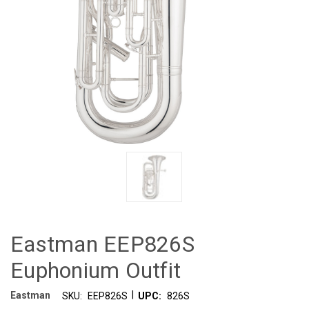
Eastman EEP826S
Euphonium Outfit
|
Eastman
SKU:
EEP826S
UPC:
826S