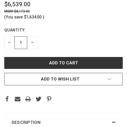
$6,539.00
$8,173.00
(You save
$1,634.00
)
QUANTITY:
CURRENT
STOCK:
DECREASE
INCREASE
QUANTITY:
QUANTITY:
ADD TO WISH LIST
DESCRIPTION