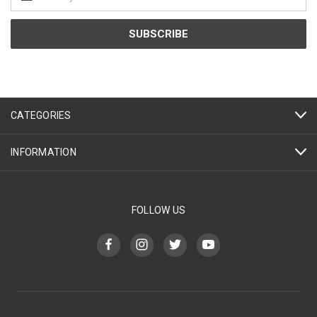
Address
CATEGORIES
INFORMATION
FOLLOW US