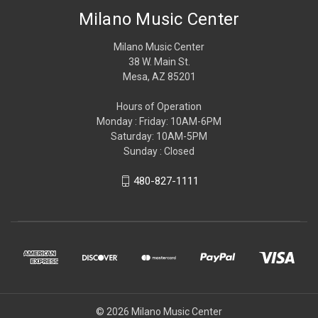
Milano Music Center
Milano Music Center
38 W. Main St.
Mesa, AZ 85201
Hours of Operation
Monday : Friday: 10AM-6PM
Saturday: 10AM-5PM
Sunday : Closed
480-827-1111
© 2026 Milano Music Center