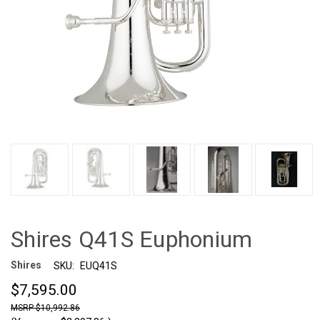
Shires Q41S Euphonium
Shires
SKU:
EUQ41S
$7,595.00
$10,992.86