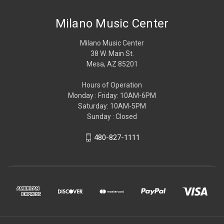
Milano Music Center
Milano Music Center
38 W. Main St.
Mesa, AZ 85201
Hours of Operation
Monday : Friday: 10AM-6PM
Saturday: 10AM-5PM
Sunday : Closed
480-827-1111