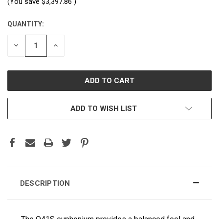
(You save
$3,397.86
)
QUANTITY:
CURRENT
STOCK:
DECREASE
INCREASE
QUANTITY:
QUANTITY:
ADD TO WISH LIST
DESCRIPTION