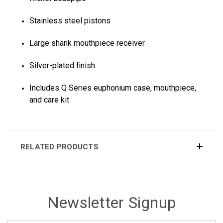
Stainless steel pistons
Large shank mouthpiece receiver
Silver-plated finish
Includes Q Series euphonium case, mouthpiece,
and care kit
RELATED PRODUCTS
Newsletter Signup