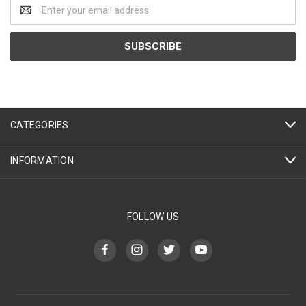
Email
Address
CATEGORIES
INFORMATION
FOLLOW US