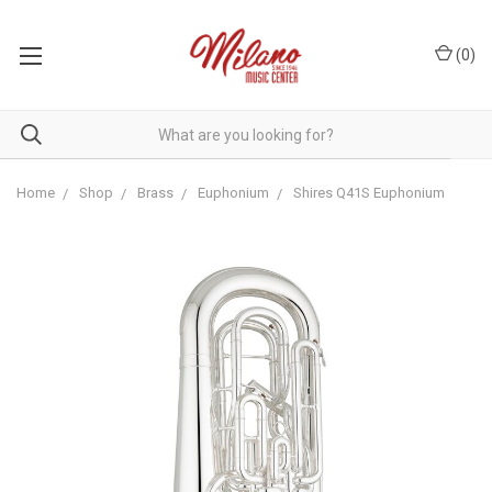
(
0
)
Home
Shop
Brass
Euphonium
Shires Q41S Euphonium