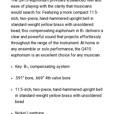
The Q41S euphonium provides a balanced feel and
ease of playing with the clarity that musicians
would search for. Featuring a more compact 11.5-
inch, two-piece, hand-hammered upright bell in
standard-weight yellow brass with unsoldered
bead, this compensating euphonium in B♭ delivers a
clear and powerful sound that projects effortlessly
throughout the range of the instrument. At home in
any ensemble or solo performance, the Q41S
euphonium is an excellent choice for any musician.
Key: B♭, compensating system
.591” bore, .669” 4th valve bore
11.5-inch, two-piece, hand-hammered upright bell
in standard-weight yellow brass with unsoldered
bead
Nickel Leadpipe