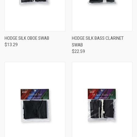
HODGE SILK OBOE SWAB
HODGE SILK BASS CLARINET
$13.29
SWAB
$22.59