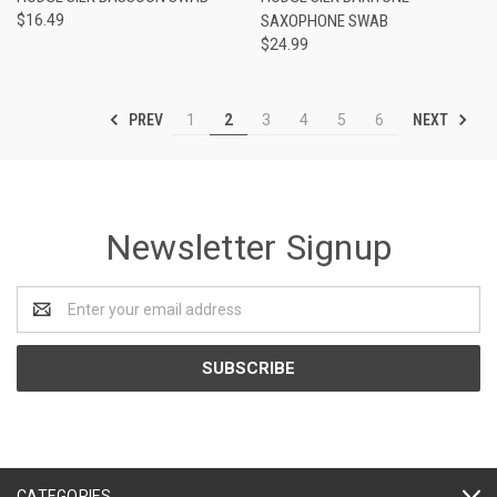
$16.49
SAXOPHONE SWAB
$24.99
PREV
NEXT
1
2
3
4
5
6
Newsletter Signup
Email
Address
CATEGORIES