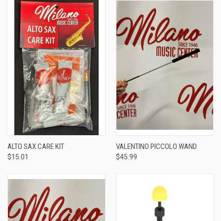
ALTO SAX CARE KIT
VALENTINO PICCOLO WAND
$15.01
$45.99