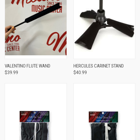
VALENTINO FLUTE WAND
HERCULES CARINET STAND
$39.99
$40.99