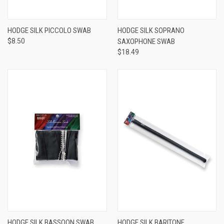
HODGE SILK PICCOLO SWAB
HODGE SILK SOPRANO
$8.50
SAXOPHONE SWAB
$18.49
HODGE SILK BASSOON SWAB
HODGE SILK BARITONE