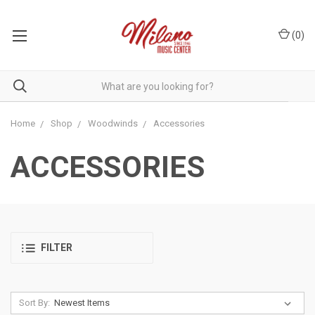
(
0
)
Home
Shop
Woodwinds
Accessories
ACCESSORIES
FILTER
Sort By: