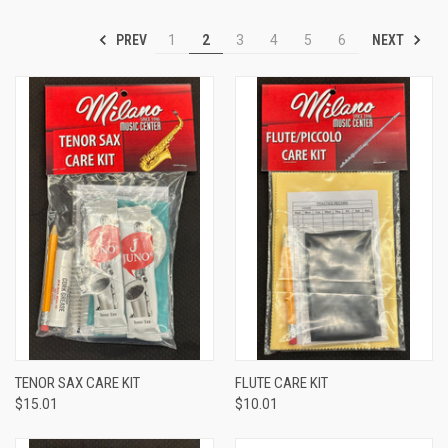
PREV
NEXT
1
2
3
4
5
6
TENOR SAX CARE KIT
FLUTE CARE KIT
$15.01
$10.01