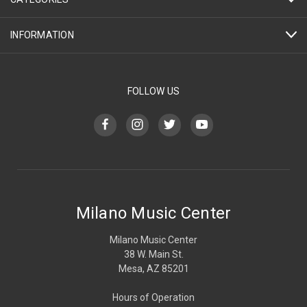
INFORMATION
FOLLOW US
Milano Music Center
Milano Music Center
38 W. Main St.
Mesa, AZ 85201
Hours of Operation