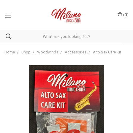
(
0
)
Home
Shop
Woodwinds
Accessories
Alto Sax Care Kit