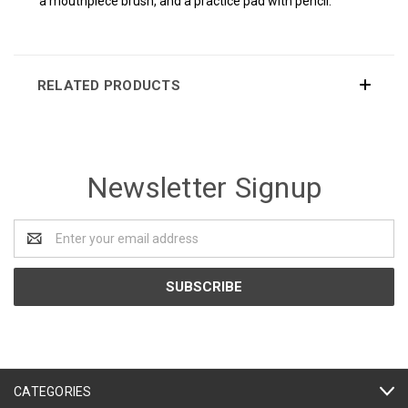
a mouthpiece brush, and a practice pad with pencil.
RELATED PRODUCTS
Newsletter Signup
Email
Address
CATEGORIES