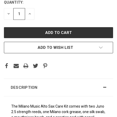
QUANTITY:
CURRENT
STOCK:
DECREASE
INCREASE
QUANTITY:
QUANTITY:
ADD TO WISH LIST
DESCRIPTION
The Milano Music Alto Sax Care Kit comes with two Juno
2.5 strength reeds, one Milano cork grease, one silk swab,