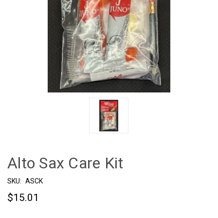
Alto Sax Care Kit
SKU:
ASCK
$15.01