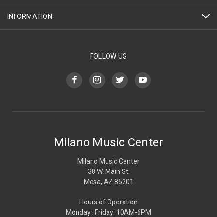
INFORMATION
FOLLOW US
Milano Music Center
Milano Music Center
38 W. Main St.
Mesa, AZ 85201
Hours of Operation
Monday : Friday: 10AM-6PM