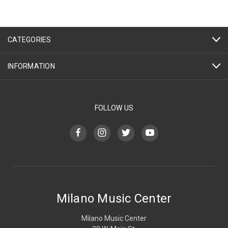
CATEGORIES
INFORMATION
FOLLOW US
Milano Music Center
Milano Music Center