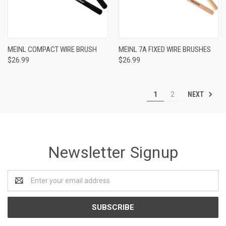
MEINL COMPACT WIRE BRUSH
MEINL 7A FIXED WIRE BRUSHES
$26.99
$26.99
NEXT
1
2
Newsletter Signup
Email
Address