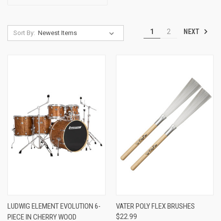
NEXT
1
2
Sort By:
LUDWIG ELEMENT EVOLUTION 6-
VATER POLY FLEX BRUSHES
PIECE IN CHERRY WOOD
$22.99