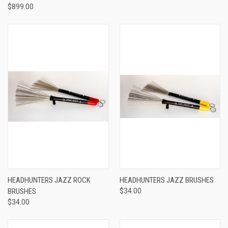
$899.00
HEADHUNTERS JAZZ ROCK
HEADHUNTERS JAZZ BRUSHES
BRUSHES
$34.00
$34.00