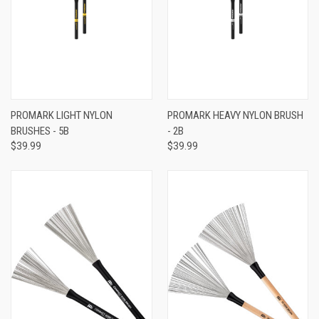
PROMARK LIGHT NYLON
PROMARK HEAVY NYLON BRUSH
BRUSHES - 5B
- 2B
$39.99
$39.99