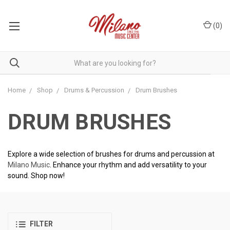
(
0
)
Home
Shop
Drums & Percussion
Drum Brushes
DRUM BRUSHES
Explore a wide selection of brushes for drums and percussion at
Milano Music
. Enhance your rhythm and add versatility to your
sound. Shop now!
FILTER