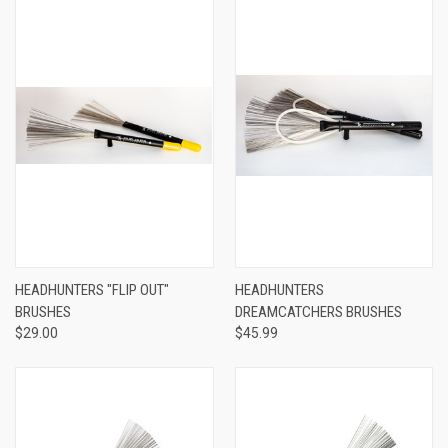
HEADHUNTERS "FLIP OUT"
HEADHUNTERS
BRUSHES
DREAMCATCHERS BRUSHES
$29.00
$45.99