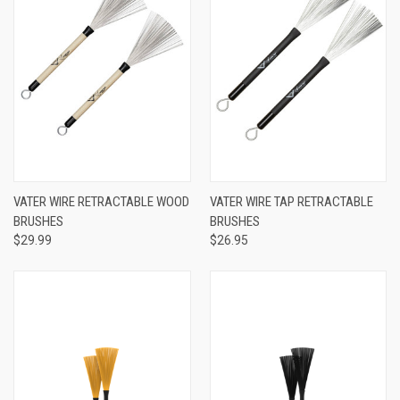
VATER WIRE RETRACTABLE WOOD
VATER WIRE TAP RETRACTABLE
BRUSHES
BRUSHES
$29.99
$26.95