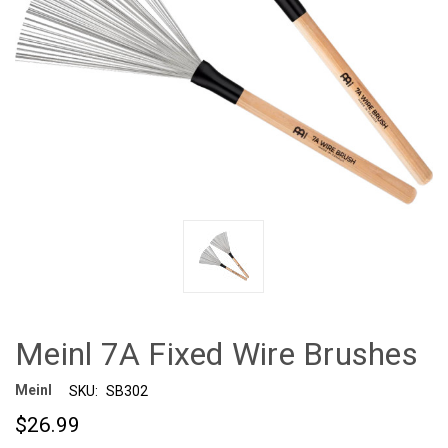
Meinl 7A Fixed Wire Brushes
Meinl
SKU:
SB302
$26.99