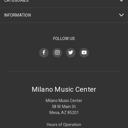
CATEGORIES
INFORMATION
FOLLOW US
Milano Music Center
Milano Music Center
38 W. Main St.
Mesa, AZ 85201
Hours of Operation