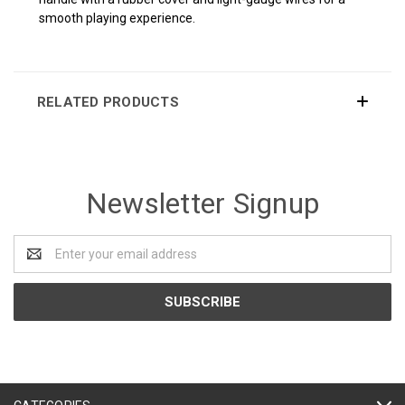
smooth playing experience.
RELATED PRODUCTS
Newsletter Signup
Email
Address