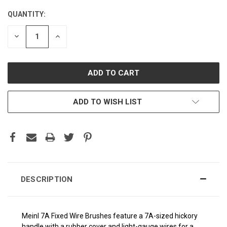
QUANTITY:
CURRENT
STOCK:
DECREASE
INCREASE
QUANTITY:
QUANTITY:
ADD TO WISH LIST
DESCRIPTION
Meinl 7A Fixed Wire Brushes feature a 7A-sized hickory
handle with a rubber cover and light-gauge wires for a