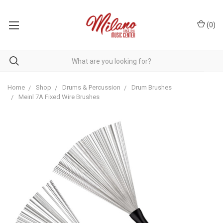
(
0
)
Home
Shop
Drums & Percussion
Drum Brushes
Meinl 7A Fixed Wire Brushes