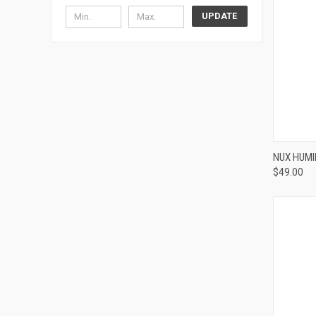
UPDATE
NUX HUM
$49.00
Compa