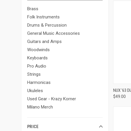
Brass
Folk Instruments
Drums & Percussion
General Music Accessories
Guitars and Amps
Woodwinds
Keyboards
Pro Audio
Strings
Harmonicas
NUX '63 
Ukuleles
$49.00
Compa
Used Gear - Krazy Korner
Milano Merch
PRICE