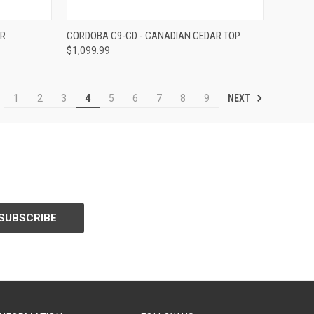
Compare
ER
CORDOBA C9-CD - CANADIAN CEDAR TOP
$1,099.99
NEXT
1
2
3
4
5
6
7
8
9