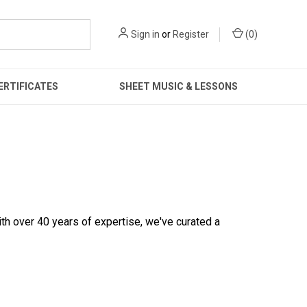
Sign in
or
Register
(
0
)
ERTIFICATES
SHEET MUSIC & LESSONS
ith over 40 years of expertise, we've curated a