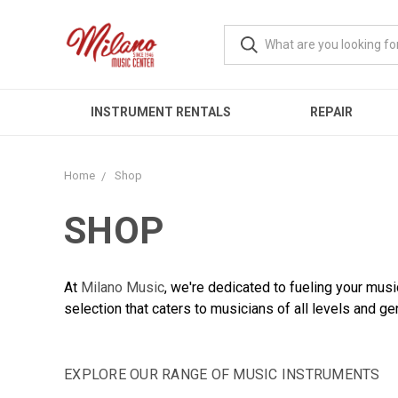
INSTRUMENT RENTALS
REPAIR
Home
Shop
SHOP
At
Milano Music
, we're dedicated to fueling your mus
selection that caters to musicians of all levels and ge
EXPLORE OUR RANGE OF MUSIC INSTRUMENTS