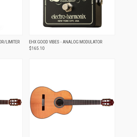
ADD TO CART
OR/LIMITER
EHX GOOD VIBES - ANALOG MODULATOR
$165.10
Compare