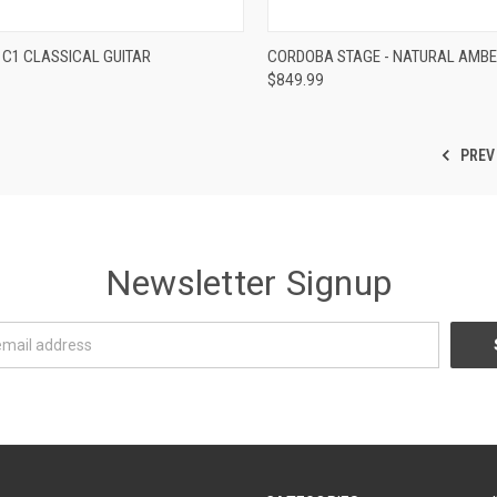
re
Compare
C1 CLASSICAL GUITAR
CORDOBA STAGE - NATURAL AMB
$849.99
PREV
Newsletter Signup