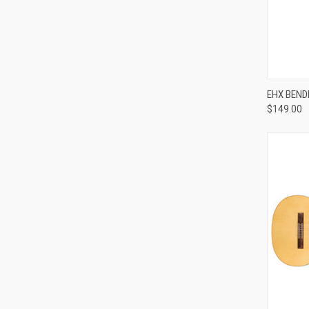
EHX BEND
$149.00
Compa