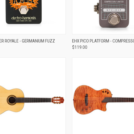
ADD TO CART
ADD TO CART
ER ROYALE - GERMANIUM FUZZ
EHX PICO PLATFORM - COMPRESS
$119.00
re
Compare