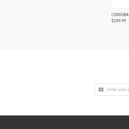
Compa
CORDOBA 
$249.99
Email
Address