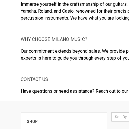
Immerse yourself in the craftsmanship of our guitars, 
Yamaha, Roland, and Casio, renowned for their precisi
percussion instruments. We have what you are looking
WHY CHOOSE MILANO MUSIC?
Our commitment extends beyond sales. We provide pers
experts is here to guide you through every step of you
CONTACT US
Have questions or need assistance? Reach out to our 
Sort By:
SHOP