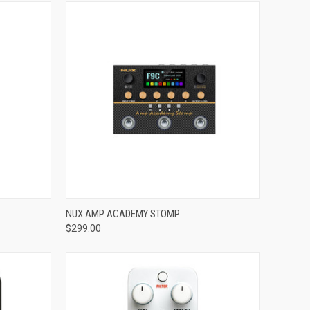
ADD TO CART
NUX AMP ACADEMY STOMP
$299.00
Compare