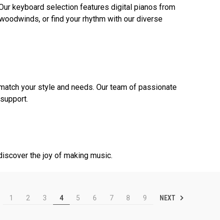
 Our keyboard selection features digital pianos from
woodwinds, or find your rhythm with our diverse
match your style and needs. Our team of passionate
 support.
discover the joy of making music.
NEXT
1
2
3
4
5
6
7
8
9