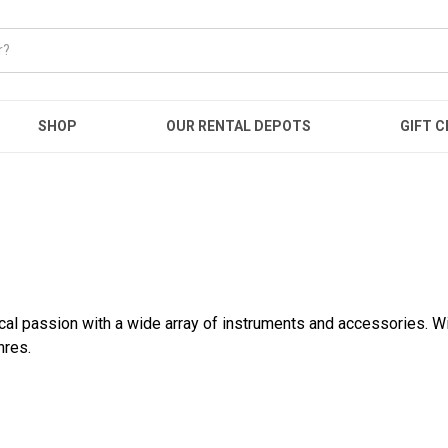
SHOP
OUR RENTAL DEPOTS
GIFT C
ical passion with a wide array of instruments and accessories. W
nres.