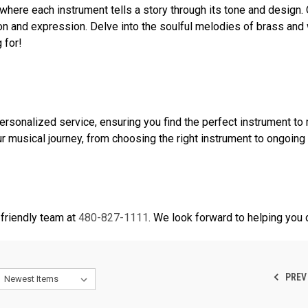
where each instrument tells a story through its tone and design.
on and expression. Delve into the soulful melodies of brass and 
 for!
onalized service, ensuring you find the perfect instrument to 
r musical journey, from choosing the right instrument to ongoing
friendly team at
480-827-1111
. We look forward to helping you 
PREV