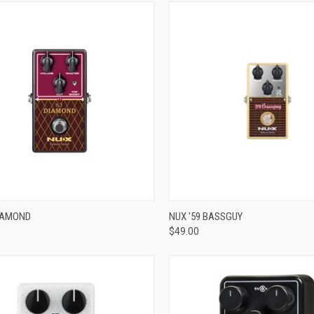
ADD TO CART
ADD TO CART
DIAMOND
NUX '59 BASSGUY
$49.00
re
Compare