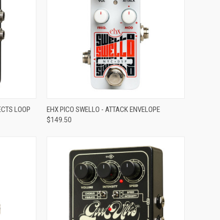
ADD TO CART
FECTS LOOP
EHX PICO SWELLO - ATTACK ENVELOPE
$149.50
Compare