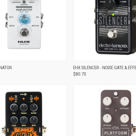
ADD TO CART
ADD TO CART
INATOR
EHX SILENCER - NOISE GATE & EF
$80.70
re
Compare