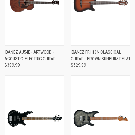
IBANEZ AJ54E - ARTWOOD -
IBANEZ FRH10N CLASSICAL
ACOUSTIC-ELECTRIC GUITAR
GUITAR - BROWN SUNBURST FLAT
$399.99
$529.99