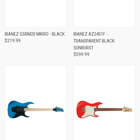
IBANEZ GSRM20 MIKRO - BLACK
IBANEZ AZ24S1F -
$219.99
TRANSPARENT BLACK
SUNBURST
$599.99