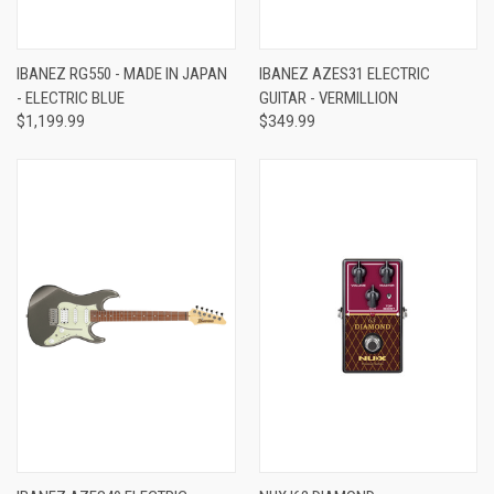
IBANEZ RG550 - MADE IN JAPAN
IBANEZ AZES31 ELECTRIC
- ELECTRIC BLUE
GUITAR - VERMILLION
$1,199.99
$349.99