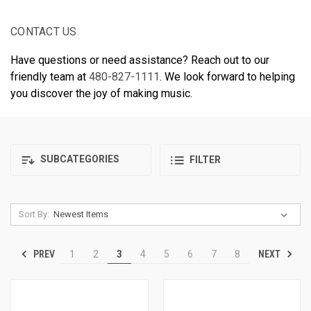
CONTACT US
Have questions or need assistance? Reach out to our
friendly team at
480-827-1111
. We look forward to helping
you discover the joy of making music.
SUBCATEGORIES
FILTER
Sort By:
PREV
NEXT
1
2
3
4
5
6
7
8