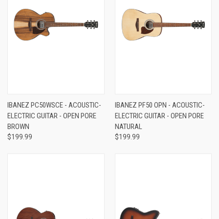
IBANEZ PC50WSCE - ACOUSTIC-
IBANEZ PF50 OPN - ACOUSTIC-
ELECTRIC GUITAR - OPEN PORE
ELECTRIC GUITAR - OPEN PORE
BROWN
NATURAL
$199.99
$199.99