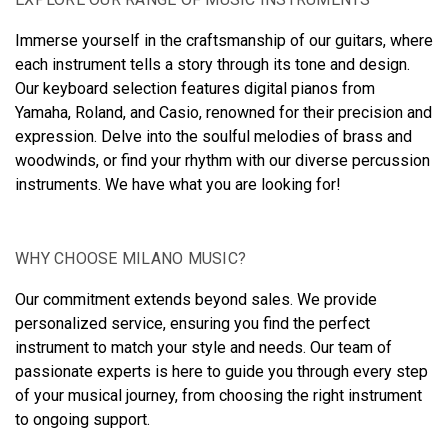
Immerse yourself in the craftsmanship of our guitars, where
each instrument tells a story through its tone and design.
Our keyboard selection features digital pianos from
Yamaha, Roland, and Casio, renowned for their precision and
expression. Delve into the soulful melodies of brass and
woodwinds, or find your rhythm with our diverse percussion
instruments. We have what you are looking for!
WHY CHOOSE MILANO MUSIC?
Our commitment extends beyond sales. We provide
personalized service, ensuring you find the perfect
instrument to match your style and needs. Our team of
passionate experts is here to guide you through every step
of your musical journey, from choosing the right instrument
to ongoing support.