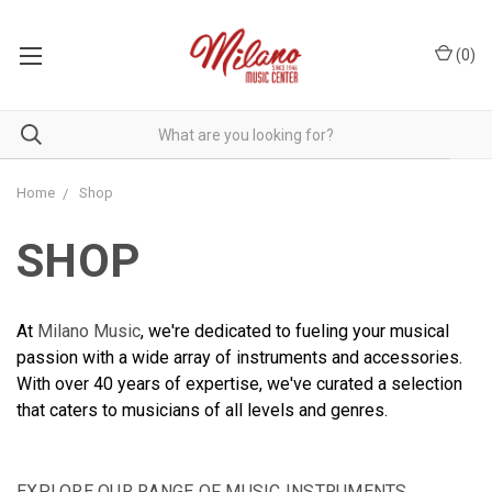
(
0
)
Home
Shop
SHOP
At
Milano Music
, we're dedicated to fueling your musical
passion with a wide array of instruments and accessories.
With over 40 years of expertise, we've curated a selection
that caters to musicians of all levels and genres.
EXPLORE OUR RANGE OF MUSIC INSTRUMENTS