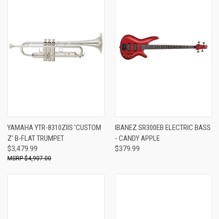
YAMAHA YTR-8310ZIIS 'CUSTOM
IBANEZ SR300EB ELECTRIC BASS
Z' B-FLAT TRUMPET
- CANDY APPLE
$3,479.99
$379.99
$4,907.00