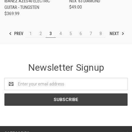
IBANEZ AZES40 ELECTRIC
NUX '63 DIAMOND
GUITAR - TUNGSTEN
$49.00
$369.99
PREV
NEXT
1
2
3
4
5
6
7
8
Newsletter Signup
Email
Address