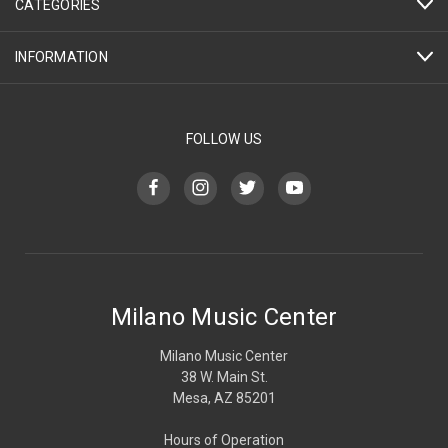
CATEGORIES
INFORMATION
FOLLOW US
Milano Music Center
Milano Music Center
38 W. Main St.
Mesa, AZ 85201
Hours of Operation