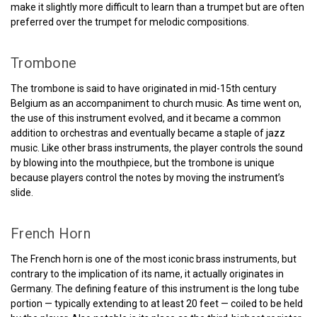
make it slightly more difficult to learn than a trumpet but are often
preferred over the trumpet for melodic compositions.
Trombone
The trombone is said to have originated in mid-15th century
Belgium as an accompaniment to church music. As time went on,
the use of this instrument evolved, and it became a common
addition to orchestras and eventually became a staple of jazz
music. Like other brass instruments, the player controls the sound
by blowing into the mouthpiece, but the trombone is unique
because players control the notes by moving the instrument’s
slide.
French Horn
The French horn is one of the most iconic brass instruments, but
contrary to the implication of its name, it actually originates in
Germany. The defining feature of this instrument is the long tube
portion — typically extending to at least 20 feet — coiled to be held