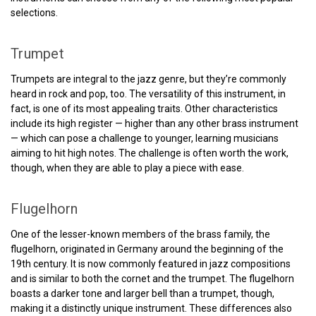
selections.
Trumpet
Trumpets are integral to the jazz genre, but they’re commonly
heard in rock and pop, too. The versatility of this instrument, in
fact, is one of its most appealing traits. Other characteristics
include its high register — higher than any other brass instrument
— which can pose a challenge to younger, learning musicians
aiming to hit high notes. The challenge is often worth the work,
though, when they are able to play a piece with ease.
Flugelhorn
One of the lesser-known members of the brass family, the
flugelhorn, originated in Germany around the beginning of the
19th century. It is now commonly featured in jazz compositions
and is similar to both the cornet and the trumpet. The flugelhorn
boasts a darker tone and larger bell than a trumpet, though,
making it a distinctly unique instrument. These differences also