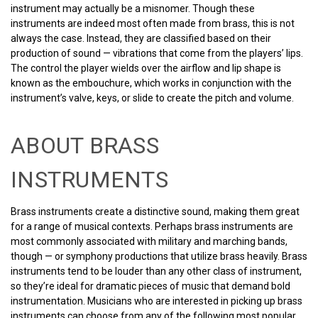
instrument may actually be a misnomer. Though these
instruments are indeed most often made from brass, this is not
always the case. Instead, they are classified based on their
production of sound — vibrations that come from the players’ lips.
The control the player wields over the airflow and lip shape is
known as the embouchure, which works in conjunction with the
instrument’s valve, keys, or slide to create the pitch and volume.
ABOUT BRASS
INSTRUMENTS
Brass instruments create a distinctive sound, making them great
for a range of musical contexts. Perhaps brass instruments are
most commonly associated with military and marching bands,
though — or symphony productions that utilize brass heavily. Brass
instruments tend to be louder than any other class of instrument,
so they’re ideal for dramatic pieces of music that demand bold
instrumentation. Musicians who are interested in picking up brass
instruments can choose from any of the following most popular