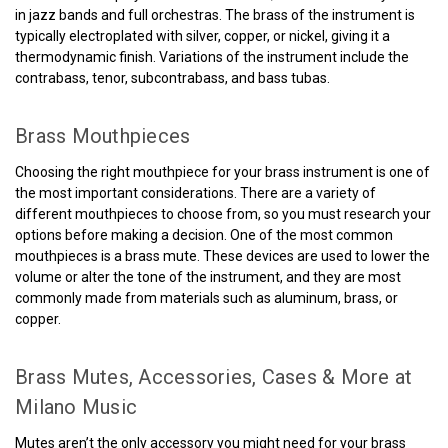
in jazz bands and full orchestras. The brass of the instrument is
typically electroplated with silver, copper, or nickel, giving it a
thermodynamic finish. Variations of the instrument include the
contrabass, tenor, subcontrabass, and bass tubas.
Brass Mouthpieces
Choosing the right mouthpiece for your brass instrument is one of
the most important considerations. There are a variety of
different mouthpieces to choose from, so you must research your
options before making a decision. One of the most common
mouthpieces is a brass mute. These devices are used to lower the
volume or alter the tone of the instrument, and they are most
commonly made from materials such as aluminum, brass, or
copper.
Brass Mutes, Accessories, Cases & More at
Milano Music
Mutes aren’t the only accessory you might need for your brass