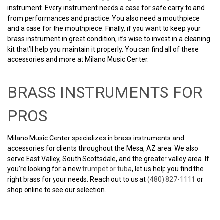
instrument. Every instrument needs a case for safe carry to and
from performances and practice. You also need a mouthpiece
and a case for the mouthpiece. Finally, if you want to keep your
brass instrument in great condition, it’s wise to invest in a cleaning
kit that’ll help you maintain it properly. You can find all of these
accessories and more at Milano Music Center.
BRASS INSTRUMENTS FOR
PROS
Milano Music Center specializes in brass instruments and
accessories for clients throughout the Mesa, AZ area. We also
serve East Valley, South Scottsdale, and the greater valley area. If
you’re looking for a new
trumpet or tuba
, let us help you find the
right brass for your needs. Reach out to us at
(480) 827-1111
or
shop online to see our selection.