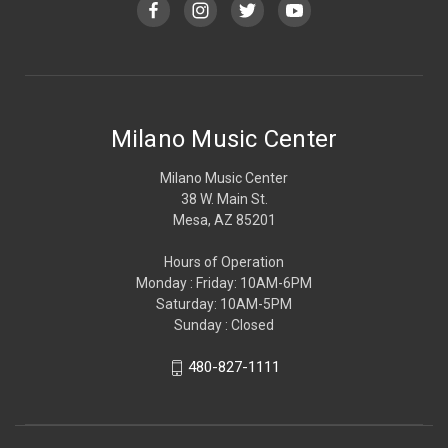
Milano Music Center
Milano Music Center
38 W. Main St.
Mesa, AZ 85201
Hours of Operation
Monday : Friday: 10AM-6PM
Saturday: 10AM-5PM
Sunday : Closed
480-827-1111