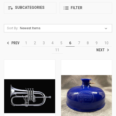
SUBCATEGORIES
FILTER
Sort By:
PREV
1
2
3
4
5
6
7
8
9
10
NEXT
11