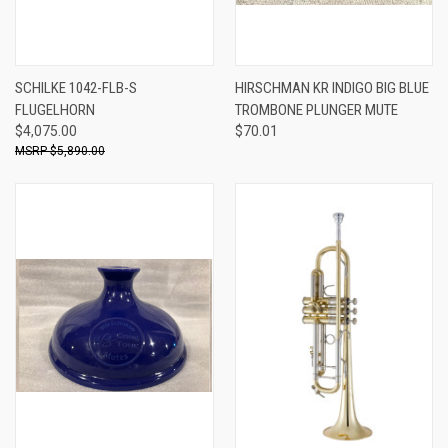
SCHILKE 1042-FLB-S
HIRSCHMAN KR INDIGO BIG BLUE
FLUGELHORN
TROMBONE PLUNGER MUTE
$4,075.00
$70.01
$5,890.00