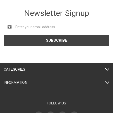
Newsletter Signup
Email
Address
CATEGORIES
INFORMATION
FOLLOW US