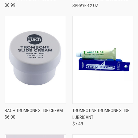
$6.99
SPRAYER 2 OZ.
BACH TROMBONE SLIDE CREAM
TROMBOTINE TROMBONE SLIDE
$6.00
LUBRICANT
$7.49