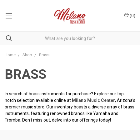
(
0
)
Home
Shop
Brass
BRASS
In search of brass instruments for purchase? Explore our top-
notch selection available online at
Milano Music Center
, Arizona’s
premier music store. Our inventory boasts a diverse array of brass
instruments, featuring renowned brands like Yamaha and
Tromba. Don’t miss out, delve into our offerings today!