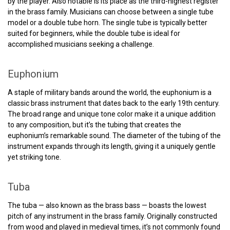
by the player. Also notable is its place as the third-highest register
in the brass family. Musicians can choose between a single tube
model or a double tube horn. The single tube is typically better
suited for beginners, while the double tube is ideal for
accomplished musicians seeking a challenge.
Euphonium
A staple of military bands around the world, the euphonium is a
classic brass instrument that dates back to the early 19th century.
The broad range and unique tone color make it a unique addition
to any composition, but it’s the tubing that creates the
euphonium’s remarkable sound. The diameter of the tubing of the
instrument expands through its length, giving it a uniquely gentle
yet striking tone.
Tuba
The tuba — also known as the brass bass — boasts the lowest
pitch of any instrument in the brass family. Originally constructed
from wood and played in medieval times, it’s not commonly found