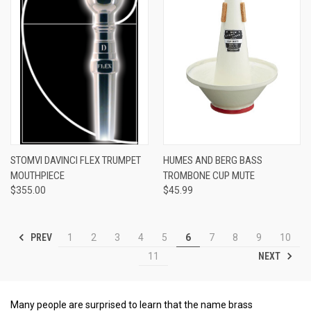
STOMVI DAVINCI FLEX TRUMPET
HUMES AND BERG BASS
MOUTHPIECE
TROMBONE CUP MUTE
$355.00
$45.99
PREV
1
2
3
4
5
6
7
8
9
10
NEXT
11
Many people are surprised to learn that the name brass