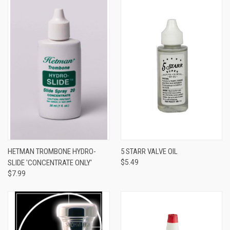
HETMAN TROMBONE HYDRO-
5 STARR VALVE OIL
SLIDE 'CONCENTRATE ONLY'
$5.49
$7.99