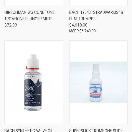
HIRSCHMAN WG CONE TONE
BACH 19043 "STRADIVARIUS" B
TROMBONE PLUNGER MUTE
FLAT TRUMPET
$72.99
$4,619.00
$6,740.00
BACH SYNTHETIC VALVE OIL
SUPERSLICK TROMBONE SLIDE