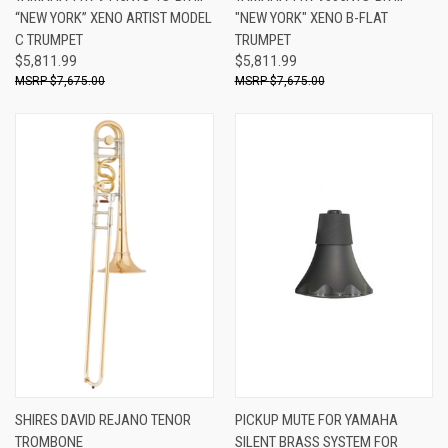
“NEW YORK” XENO ARTIST MODEL
"NEW YORK" XENO B-FLAT
C TRUMPET
TRUMPET
$5,811.99
$5,811.99
$7,675.00
$7,675.00
SHIRES DAVID REJANO TENOR
PICKUP MUTE FOR YAMAHA
TROMBONE
SILENT BRASS SYSTEM FOR