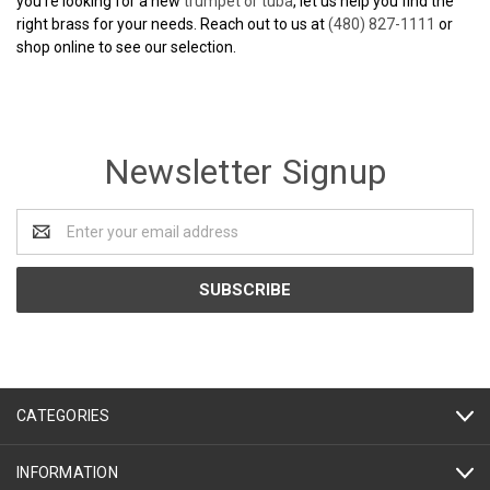
you’re looking for a new
trumpet or tuba
, let us help you find the
right brass for your needs. Reach out to us at
(480) 827-1111
or
shop online to see our selection.
Newsletter Signup
Email
Address
CATEGORIES
INFORMATION