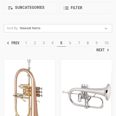
SUBCATEGORIES
FILTER
Sort By:
PREV
1
2
3
4
5
6
7
8
9
10
NEXT