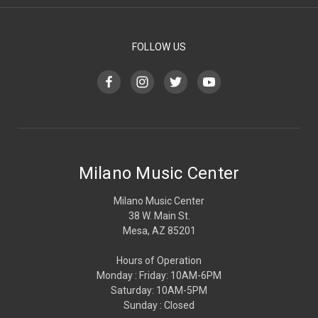
FOLLOW US
Milano Music Center
Milano Music Center
38 W. Main St.
Mesa, AZ 85201
Hours of Operation
Monday : Friday: 10AM-6PM
Saturday: 10AM-5PM
Sunday : Closed