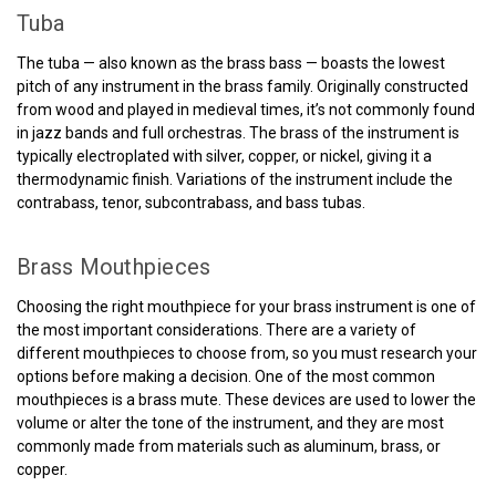
Tuba
The tuba — also known as the brass bass — boasts the lowest
pitch of any instrument in the brass family. Originally constructed
from wood and played in medieval times, it’s not commonly found
in jazz bands and full orchestras. The brass of the instrument is
typically electroplated with silver, copper, or nickel, giving it a
thermodynamic finish. Variations of the instrument include the
contrabass, tenor, subcontrabass, and bass tubas.
Brass Mouthpieces
Choosing the right mouthpiece for your brass instrument is one of
the most important considerations. There are a variety of
different mouthpieces to choose from, so you must research your
options before making a decision. One of the most common
mouthpieces is a brass mute. These devices are used to lower the
volume or alter the tone of the instrument, and they are most
commonly made from materials such as aluminum, brass, or
copper.