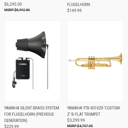
$6,295.00
FLUGELHORN
$8,992.86
$149.99
YAMAHA SILENT BRASS SYSTEM
YAMAHA YTR-8310ZII 'CUSTOM
FOR FLUGELHORN (PREVIOUS
Z' B-FLAT TRUMPET
GENERATION)
$3,299.99
$4,707.00
$229.99