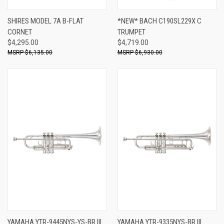
SHIRES MODEL 7A B-FLAT
*NEW* BACH C190SL229X C
CORNET
TRUMPET
$4,295.00
$4,719.00
$6,135.00
$6,930.00
YAMAHA YTR-9445NYS-YS-BR III
YAMAHA YTR-9335NYS-BR III