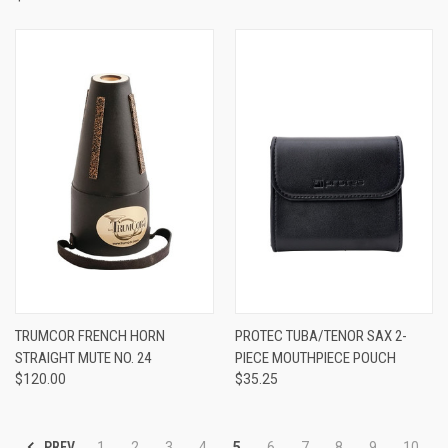
TRUMCOR FRENCH HORN
PROTEC TUBA/TENOR SAX 2-
STRAIGHT MUTE NO. 24
PIECE MOUTHPIECE POUCH
$120.00
$35.25
PREV
1
2
3
4
5
6
7
8
9
10