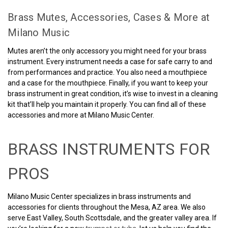
Brass Mutes, Accessories, Cases & More at
Milano Music
Mutes aren’t the only accessory you might need for your brass
instrument. Every instrument needs a case for safe carry to and
from performances and practice. You also need a mouthpiece
and a case for the mouthpiece. Finally, if you want to keep your
brass instrument in great condition, it’s wise to invest in a cleaning
kit that’ll help you maintain it properly. You can find all of these
accessories and more at Milano Music Center.
BRASS INSTRUMENTS FOR
PROS
Milano Music Center specializes in brass instruments and
accessories for clients throughout the Mesa, AZ area. We also
serve East Valley, South Scottsdale, and the greater valley area. If