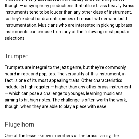
though — or symphony productions that utilize brass heavily. Brass
instruments tend to be louder than any other class of instrument,
so they’re ideal for dramatic pieces of music that demand bold
instrumentation. Musicians who are interested in picking up brass
instruments can choose from any of the following most popular
selections.
Trumpet
Trumpets are integral to the jazz genre, but they’re commonly
heard in rock and pop, too. The versatility of this instrument, in
fact, is one of its most appealing traits. Other characteristics
include its high register — higher than any other brass instrument
— which can pose a challenge to younger, learning musicians
aiming to hit high notes. The challenge is often worth the work,
though, when they are able to play a piece with ease.
Flugelhorn
One of the lesser-known members of the brass family, the