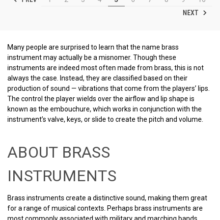
NEXT
Many people are surprised to learn that the name brass
instrument may actually be a misnomer. Though these
instruments are indeed most often made from brass, this is not
always the case. Instead, they are classified based on their
production of sound — vibrations that come from the players’ lips.
The control the player wields over the airflow and lip shape is
known as the embouchure, which works in conjunction with the
instrument’s valve, keys, or slide to create the pitch and volume.
ABOUT BRASS
INSTRUMENTS
Brass instruments create a distinctive sound, making them great
for a range of musical contexts. Perhaps brass instruments are
most commonly associated with military and marching bands,