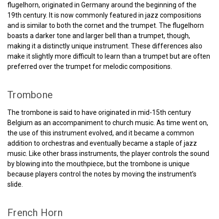
flugelhorn, originated in Germany around the beginning of the
19th century. It is now commonly featured in jazz compositions
and is similar to both the cornet and the trumpet. The flugelhorn
boasts a darker tone and larger bell than a trumpet, though,
making it a distinctly unique instrument. These differences also
make it slightly more difficult to learn than a trumpet but are often
preferred over the trumpet for melodic compositions.
Trombone
The trombone is said to have originated in mid-15th century
Belgium as an accompaniment to church music. As time went on,
the use of this instrument evolved, and it became a common
addition to orchestras and eventually became a staple of jazz
music. Like other brass instruments, the player controls the sound
by blowing into the mouthpiece, but the trombone is unique
because players control the notes by moving the instrument’s
slide.
French Horn