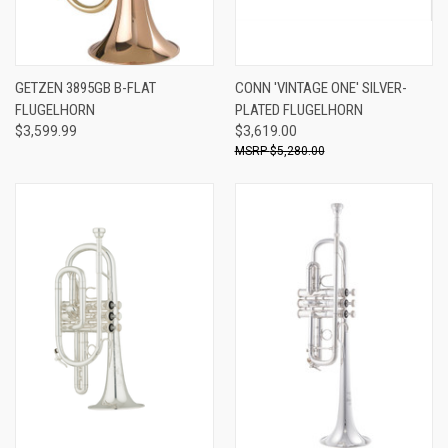
GETZEN 3895GB B-FLAT
CONN 'VINTAGE ONE' SILVER-
FLUGELHORN
PLATED FLUGELHORN
$3,599.99
$3,619.00
$5,280.00