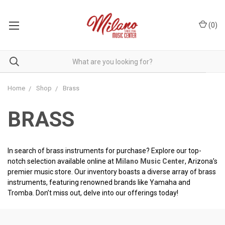
(
0
)
Home
Shop
Brass
BRASS
In search of brass instruments for purchase? Explore our top-
notch selection available online at
Milano Music Center
, Arizona’s
premier music store. Our inventory boasts a diverse array of brass
instruments, featuring renowned brands like Yamaha and
Tromba. Don’t miss out, delve into our offerings today!