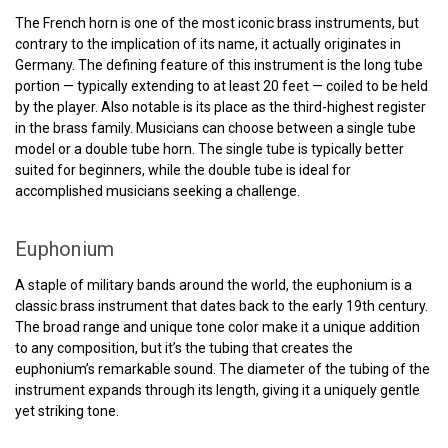
The French horn is one of the most iconic brass instruments, but
contrary to the implication of its name, it actually originates in
Germany. The defining feature of this instrument is the long tube
portion — typically extending to at least 20 feet — coiled to be held
by the player. Also notable is its place as the third-highest register
in the brass family. Musicians can choose between a single tube
model or a double tube horn. The single tube is typically better
suited for beginners, while the double tube is ideal for
accomplished musicians seeking a challenge.
Euphonium
A staple of military bands around the world, the euphonium is a
classic brass instrument that dates back to the early 19th century.
The broad range and unique tone color make it a unique addition
to any composition, but it’s the tubing that creates the
euphonium’s remarkable sound. The diameter of the tubing of the
instrument expands through its length, giving it a uniquely gentle
yet striking tone.