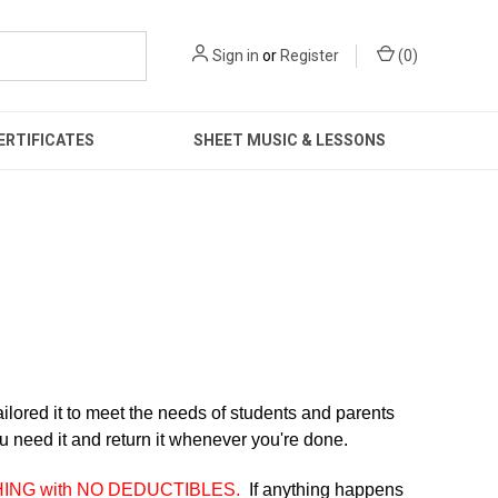
Sign in
or
Register
(
0
)
ERTIFICATES
SHEET MUSIC & LESSONS
lored it to meet
the needs of students and parents
u need it and return it whenever you're done.
HING with NO DEDUCTIBLES.
If anything happens