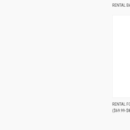
Compa
RENTAL B
Compa
RENTAL F
($69.99-$8