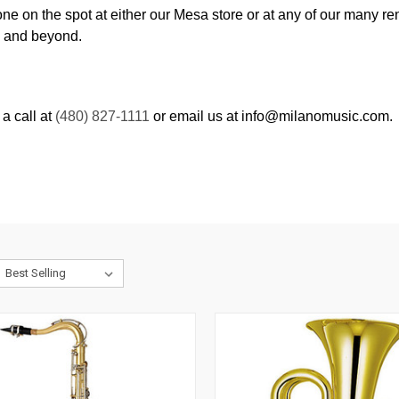
one on the spot at either our Mesa store or at any of our many r
y and beyond.
a call at
(480) 827-1111
or email us at info@milanomusic.com.