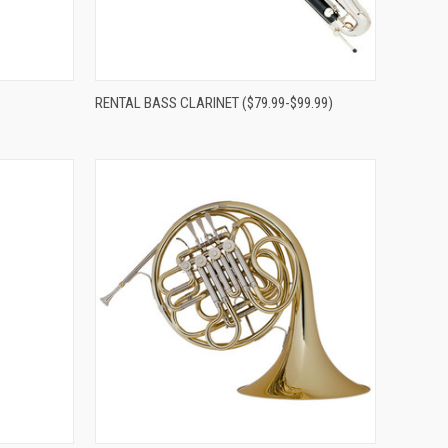
Compare
RENTAL BASS CLARINET ($79.99-$99.99)