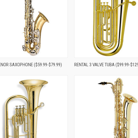
re
Compare
ENOR SAXOPHONE ($59.99-$79.99)
RENTAL 3 VALVE TUBA ($99.99-$129