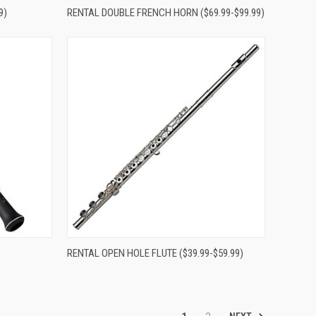
Compare
9)
RENTAL DOUBLE FRENCH HORN ($69.99-$99.99)
Compare
RENTAL OPEN HOLE FLUTE ($39.99-$59.99)