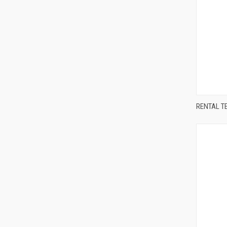
Compa
RENTAL T