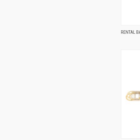
Compa
RENTAL BA