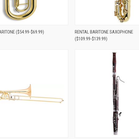
re
Compare
RITONE ($54.99-$69.99)
RENTAL BARITONE SAXOPHONE
($109.99-$139.99)