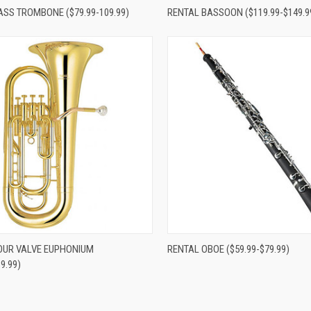
re
Compare
ASS TROMBONE ($79.99-109.99)
RENTAL BASSOON ($119.99-$149.9
re
Compare
OUR VALVE EUPHONIUM
RENTAL OBOE ($59.99-$79.99)
9.99)