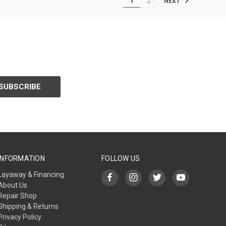
NEXT
1
2
INFORMATION
FOLLOW US
Layaway & Financing
About Us
Repair Shop
Shipping & Returns
Privacy Policy