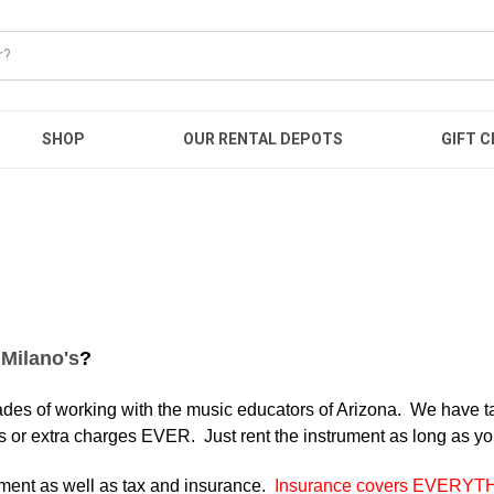
SHOP
OUR RENTAL DEPOTS
GIFT C
h
Milano's
?
es of working with the music educators of Arizona. We have tai
s or extra charges EVER. Just rent the instrument as long as yo
ument as well as tax and insurance.
Insurance covers EVERYT