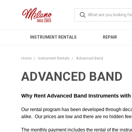
INSTRUMENT RENTALS
REPAIR
Home
Instrument Rentals
Advanced Band
ADVANCED BAND
Why Rent Advanced Band Instruments wit
Our rental program has been developed through decad
alike. Our prices are low and there are no hidden fee
The monthly payment includes the rental of the instr