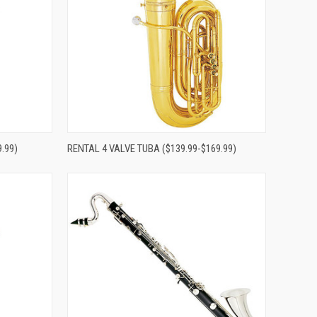
Compare
.99)
RENTAL 4 VALVE TUBA ($139.99-$169.99)