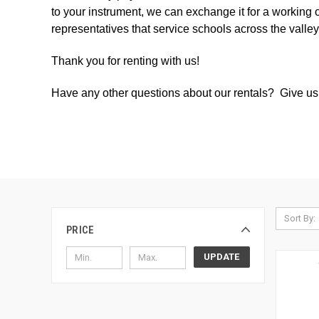
to your instrument, we can exchange it for a working 
representatives that service schools across the valle
Thank you for renting with us!
Have any other questions about our rentals? Give us 
Sort By:
PRICE
UPDATE