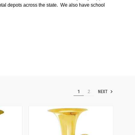
ental depots across the state. We also have school
NEXT
1
2