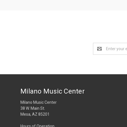
Email
Address
Milano Music Center
Milano Music Center
38 W. Main St.
Mesa, AZ 85201
Hours of Operation