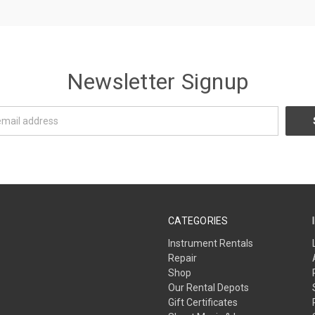
Newsletter Signup
CATEGORIES
Instrument Rentals
Repair
Shop
Our Rental Depots
Gift Certificates