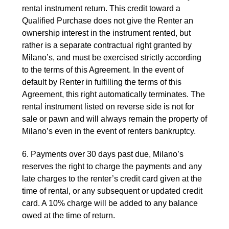
rental instrument return. This credit toward a
Qualified Purchase does not give the Renter an
ownership interest in the instrument rented, but
rather is a separate contractual right granted by
Milano’s, and must be exercised strictly according
to the terms of this Agreement. In the event of
default by Renter in fulfilling the terms of this
Agreement, this right automatically terminates. The
rental instrument listed on reverse side is not for
sale or pawn and will always remain the property of
Milano’s even in the event of renters bankruptcy.
6. Payments over 30 days past due, Milano’s
reserves the right to charge the payments and any
late charges to the renter’s credit card given at the
time of rental, or any subsequent or updated credit
card. A 10% charge will be added to any balance
owed at the time of return.