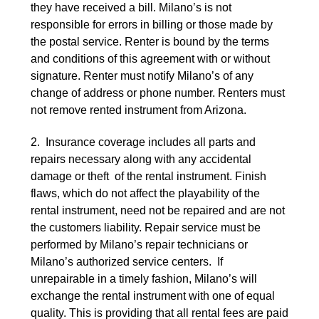
they have received a bill. Milano’s is not
responsible for errors in billing or those made by
the postal service. Renter is bound by the terms
and conditions of this agreement with or without
signature. Renter must notify Milano’s of any
change of address or phone number. Renters must
not remove rented instrument from Arizona.
2. Insurance coverage includes all parts and
repairs necessary along with any accidental
damage or theft of the rental instrument. Finish
flaws, which do not affect the playability of the
rental instrument, need not be repaired and are not
the customers liability. Repair service must be
performed by Milano’s repair technicians or
Milano’s authorized service centers. If
unrepairable in a timely fashion, Milano’s will
exchange the rental instrument with one of equal
quality. This is providing that all rental fees are paid