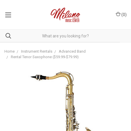
(
0
)
Home
Instrument Rentals
Advanced Band
Rental Tenor Saxophone ($59.99-$79.99)