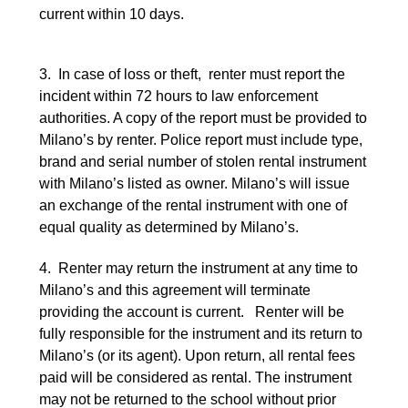
current within 10 days.
3. In case of loss or theft, renter must report the
incident within 72 hours to law enforcement
authorities. A copy of the report must be provided to
Milano’s by renter. Police report must include type,
brand and serial number of stolen rental instrument
with Milano’s listed as owner. Milano’s will issue
an exchange of the rental instrument with one of
equal quality as determined by Milano’s.
4. Renter may return the instrument at any time to
Milano’s and this agreement will terminate
providing the account is current. Renter will be
fully responsible for the instrument and its return to
Milano’s (or its agent). Upon return, all rental fees
paid will be considered as rental. The instrument
may not be returned to the school without prior