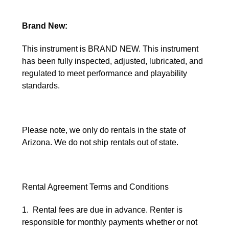
Brand New:
This instrument is BRAND NEW. This instrument
has been fully inspected, adjusted, lubricated, and
regulated to meet performance and playability
standards.
Please note, we only do rentals in the state of
Arizona. We do not ship rentals out of state.
Rental Agreement Terms and Conditions
1. Rental fees are due in advance. Renter is
responsible for monthly payments whether or not