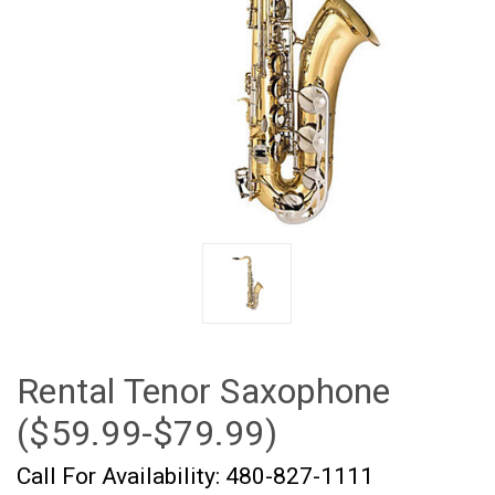
Rental Tenor Saxophone
($59.99-$79.99)
Call For Availability: 480-827-1111