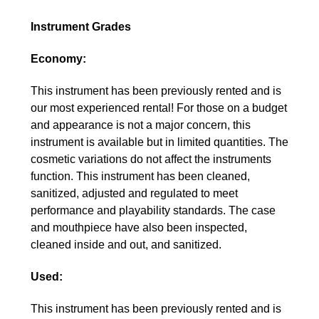
Instrument Grades
Economy:
This instrument has been previously rented and is
our most experienced rental! For those on a budget
and appearance is not a major concern, this
instrument is available but in limited quantities. The
cosmetic variations do not affect the instruments
function. This instrument has been cleaned,
sanitized, adjusted and regulated to meet
performance and playability standards. The case
and mouthpiece have also been inspected,
cleaned inside and out, and sanitized.
Used:
This instrument has been previously rented and is