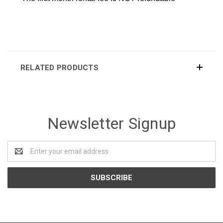
RELATED PRODUCTS
Newsletter Signup
Email
Address