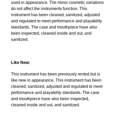
used in appearance. The minor cosmetic variations
do not affect the instruments function. This
instrument has been cleaned, sanitized, adjusted
and regulated to meet performance and playability
standards. The case and mouthpiece have also
been inspected, cleaned inside and out, and
sanitized.
Like New:
This instrument has been previously rented but is
like new in appearance. This instrument has been
cleaned, sanitized, adjusted and regulated to meet
performance and playability standards. The case
and mouthpiece have also been inspected,
cleaned inside and out, and sanitized.