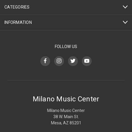
CATEGORIES
INFORMATION
FOLLOW US
Milano Music Center
Milano Music Center
38 W. Main St.
Mesa, AZ 85201