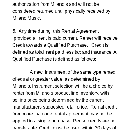
authorization from Milano’s and will not be
considered returned until physically received by
Milano Music.
5. Any time during this Rental Agreement
provided all rent is paid current, Renter will receive
Credit towards a Qualified Purchase. Credit is
defined as total rent paid less tax and insurance. A
Qualified Purchase is defined as follows;
A new instrument of the same type rented
of equal or greater value, as determined by
Milano’s. Instrument selection will be a choice by
renter from Milano’s product line inventory, with
selling price being determined by the current
manufacturers suggested retail price. Rental credit
from more than one rental agreement may not be
applied to a single purchase. Rental credits are not
transferable. Credit must be used within 30 days of