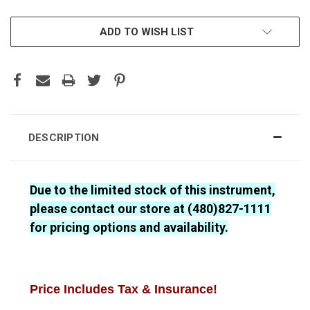
CURRENT
ADD TO WISH LIST
STOCK:
DESCRIPTION
Due to the limited stock of this instrument,
please contact our store at (480)827-1111
for pricing options and availability.
Price Includes Tax & Insurance!