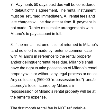
7. Payments 60 days past due will be considered
in default of this agreement. The rental instrument
must be returned immediately. All rental fees and
late charges will be due at that time. If payment is
not made, Renter must make arrangements with
Milano’s to pay account in full.
8. If the rental instrument is not returned to Milano’s
and no effort is made by renter to communicate
with Milano’s in reference to the rental property
and/or delinquent rental fees due, Milano’s shall
have the right to take possession of Milano’s rental
property with or without any legal process or notice.
Any collection, ($60.00 “repossession fee”) and/or
attorney’s fees incurred by Milano’s in
repossession of Milano’s rental property will be at
the renter’s expense.
The first month rental fee is NOT refundable