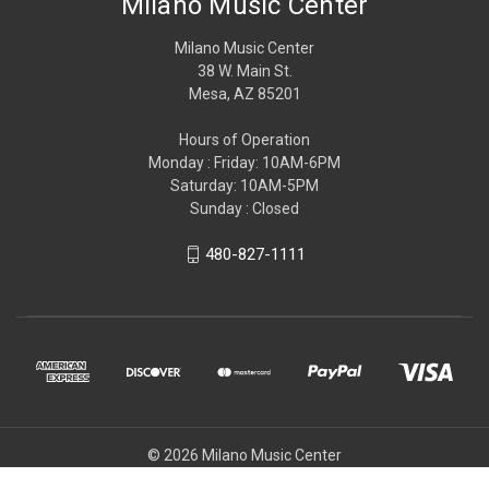
Milano Music Center
Milano Music Center
38 W. Main St.
Mesa, AZ 85201
Hours of Operation
Monday : Friday: 10AM-6PM
Saturday: 10AM-5PM
Sunday : Closed
480-827-1111
© 2026 Milano Music Center