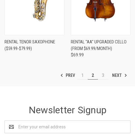
RENTAL TENOR SAXOPHONE
RENTAL "AA" UPGRADED CELLO
($59.99-$79.99)
(FROM $69.99/MONTH)
$69.99
PREV
NEXT
1
2
3
Newsletter Signup
Email
Address