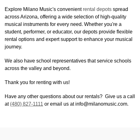
Explore Milano Music's convenient
rental depots
spread
across Arizona, offering a wide selection of high-quality
musical instruments for every need. Whether you're a
student, performer, or educator, our depots provide flexible
rental options and expert support to enhance your musical
journey.
We also have school representatives that service schools
across the valley and beyond.
Thank you for renting with us!
Have any other questions about our rentals? Give us a call
at
(480) 827-1111
or email us at info@milanomusic.com.