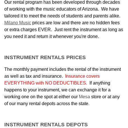
Our rental program has been developed through decades
of working with the music educators of Arizona. We have
tailored it to meet
the needs of students and parents alike.
Milano Music
prices are low and there are no hidden fees
or extra charges EVER. Just rent the instrument as long as
you need it and return it whenever you're done.
INSTRUMENT RENTALS PRICES
The monthly payment includes the rental of the instrument
as well as tax and insurance.
Insurance covers
EVERYTHING with NO DEDUCTIBLES.
If anything
happens to your instrument, we can exchange it for a
working one on the spot at either our
Mesa
store or at any
of our many rental depots across the state.
INSTRUMENT RENTALS DEPOTS