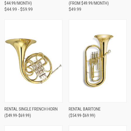
$44.99/MONTH)
(FROM $49.99/MONTH)
$44.99 - $59.99
$49.99
RENTAL SINGLE FRENCH HORN
RENTAL BARITONE
($49.99-$69.99)
($54.99-$69.99)