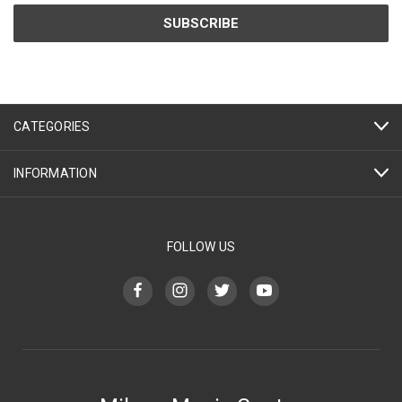
CATEGORIES
INFORMATION
FOLLOW US