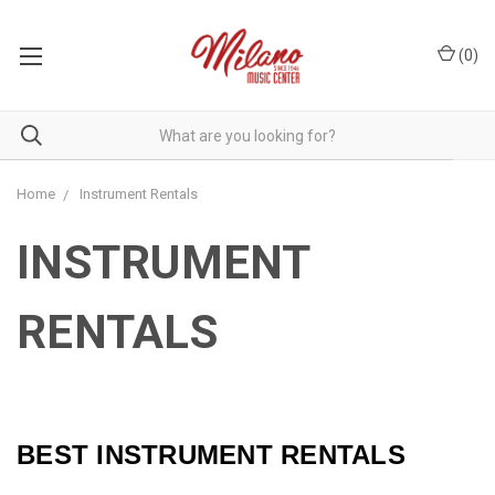
(
0
)
Home
Instrument Rentals
INSTRUMENT
RENTALS
BEST INSTRUMENT RENTALS