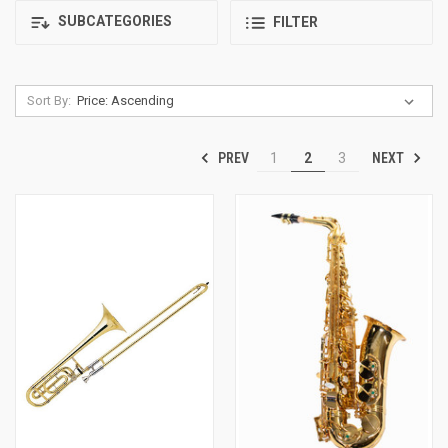
SUBCATEGORIES
FILTER
Sort By:
PREV
NEXT
1
2
3