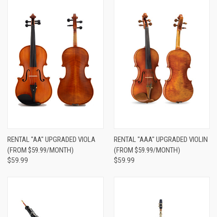
RENTAL "AA" UPGRADED VIOLA
RENTAL "AAA" UPGRADED VIOLIN
(FROM $59.99/MONTH)
(FROM $59.99/MONTH)
$59.99
$59.99