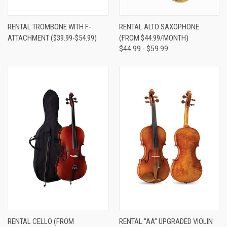
RENTAL TROMBONE WITH F-
RENTAL ALTO SAXOPHONE
ATTACHMENT ($39.99-$54.99)
(FROM $44.99/MONTH)
$44.99 - $59.99
RENTAL CELLO (FROM
RENTAL "AA" UPGRADED VIOLIN