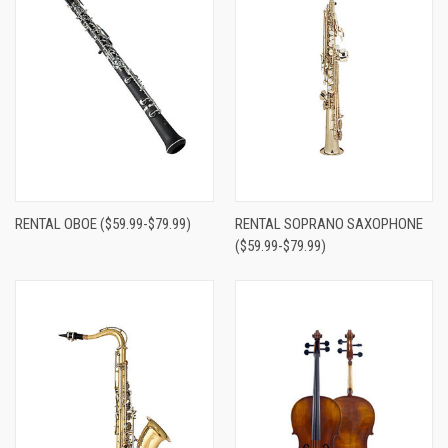
RENTAL OBOE ($59.99-$79.99)
RENTAL SOPRANO SAXOPHONE
($59.99-$79.99)