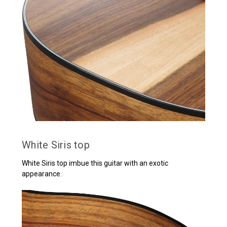
White Siris top
White Siris top imbue this guitar with an exotic
appearance.