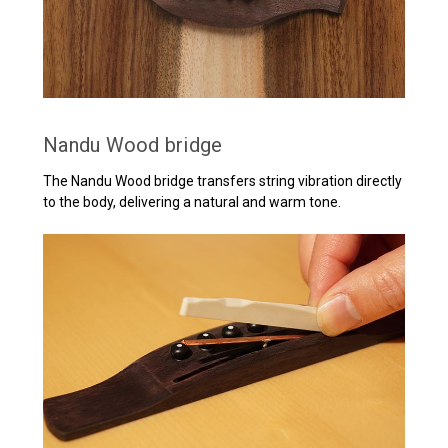
Nandu Wood bridge
The Nandu Wood bridge transfers string vibration directly
to the body, delivering a natural and warm tone.