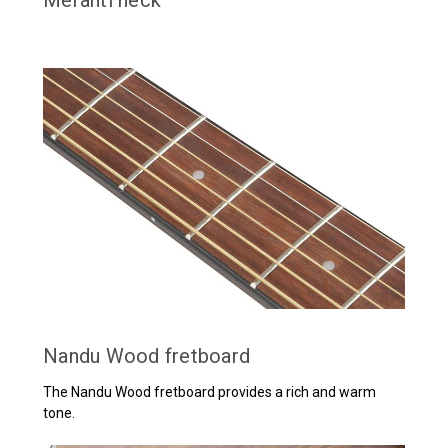
Nandu Wood fretboard
The Nandu Wood fretboard provides a rich and warm
tone.