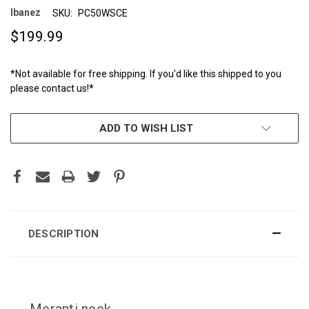
Ibanez
SKU:
PC50WSCE
$199.99
*Not available for free shipping. If you'd like this shipped to you
please contact us!*
CURRENT
ADD TO WISH LIST
STOCK:
DESCRIPTION
Meranti neck