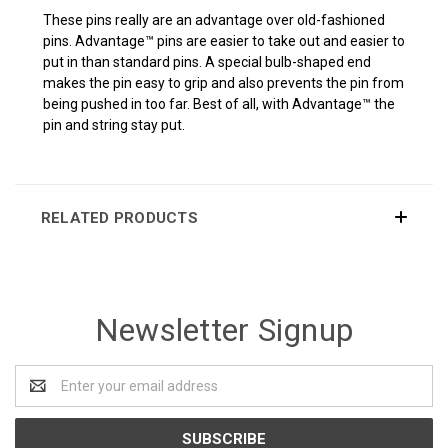
These pins really are an advantage over old-fashioned
pins. Advantage™ pins are easier to take out and easier to
put in than standard pins. A special bulb-shaped end
makes the pin easy to grip and also prevents the pin from
being pushed in too far. Best of all, with Advantage™ the
pin and string stay put.
RELATED PRODUCTS
Newsletter Signup
Email
Address