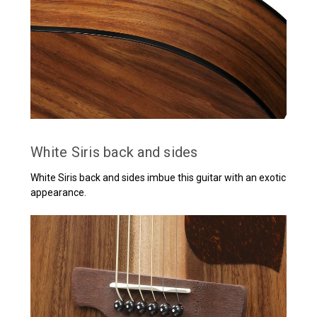
White Siris back and sides
White Siris back and sides imbue this guitar with an exotic
appearance.