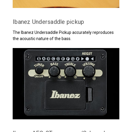
Ibanez Undersaddle pickup
The Ibanez Undersaddle Pickup accurately reproduces
the acoustic nature of the bass.