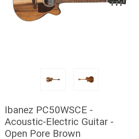
Ibanez PC50WSCE -
Acoustic-Electric Guitar -
Open Pore Brown