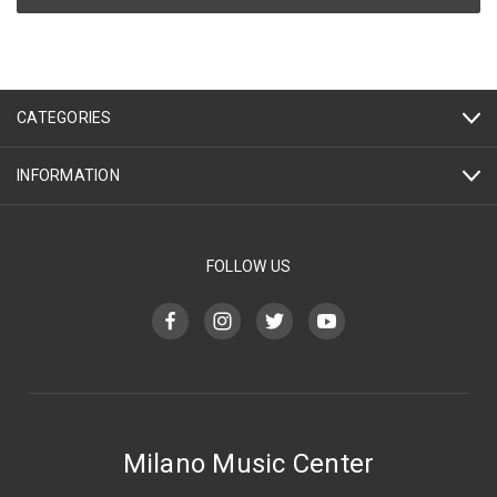
CATEGORIES
INFORMATION
FOLLOW US
Milano Music Center