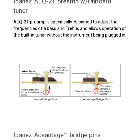
Ibanez AEQ-2T preamp w/Onboard
tuner
AEQ-2T preamp is specifically-designed to adjust the
frequencies of a bass and Treble, and allows operation of
the built-in tuner without the instrument being plugged in.
Ibanez Advantage™ bridge pins