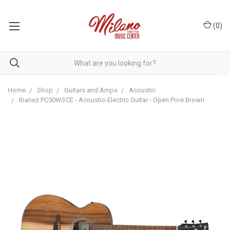
(
0
)
Home
Shop
Guitars and Amps
Acoustic
Ibanez PC50WSCE - Acoustic-Electric Guitar - Open Pore Brown