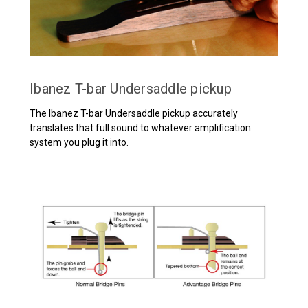
Ibanez T-bar Undersaddle pickup
The Ibanez T-bar Undersaddle pickup accurately
translates that full sound to whatever amplification
system you plug it into.