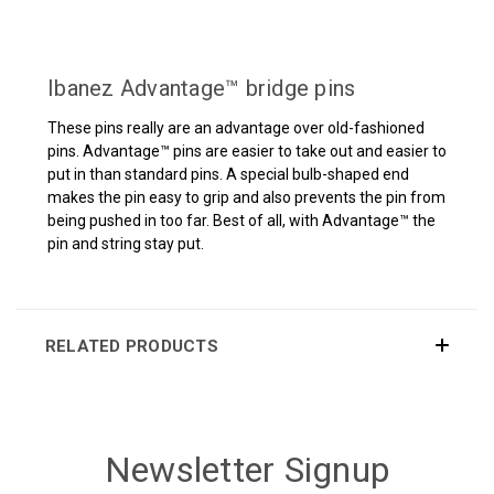
Ibanez Advantage™ bridge pins
These pins really are an advantage over old-fashioned
pins. Advantage™ pins are easier to take out and easier to
put in than standard pins. A special bulb-shaped end
makes the pin easy to grip and also prevents the pin from
being pushed in too far. Best of all, with Advantage™ the
pin and string stay put.
RELATED PRODUCTS
Newsletter Signup