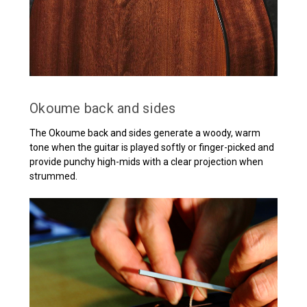
Okoume back and sides
The Okoume back and sides generate a woody, warm
tone when the guitar is played softly or finger-picked and
provide punchy high-mids with a clear projection when
strummed.