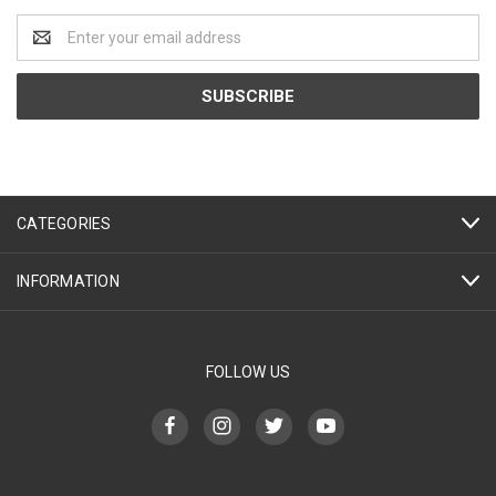
Email
Address
CATEGORIES
INFORMATION
FOLLOW US