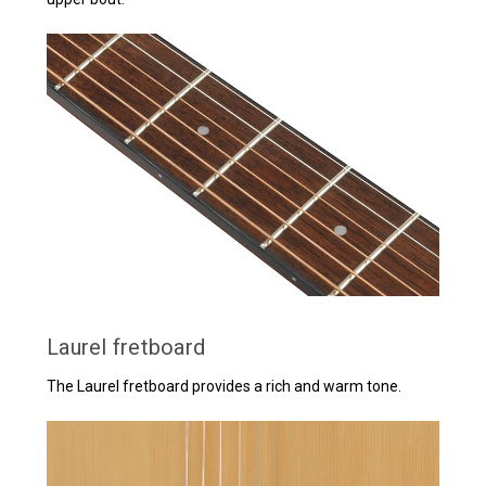
Laurel fretboard
The Laurel fretboard provides a rich and warm tone.