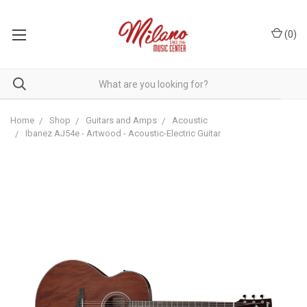
(
0
)
Home
Shop
Guitars and Amps
Acoustic
Ibanez AJ54e - Artwood - Acoustic-Electric Guitar