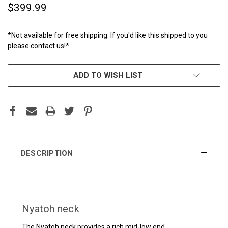
$399.99
*Not available for free shipping. If you'd like this shipped to you
please contact us!*
CURRENT
ADD TO WISH LIST
STOCK:
DESCRIPTION
Nyatoh neck
The Nyatoh neck provides a rich mid-low end.