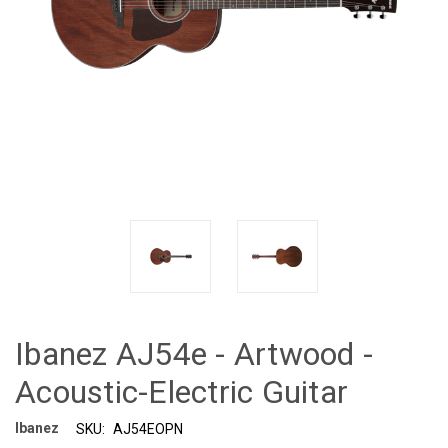
Ibanez AJ54e - Artwood -
Acoustic-Electric Guitar
Ibanez
SKU:
AJ54EOPN