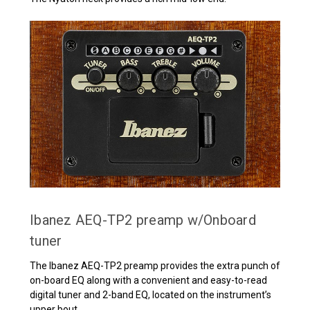
Ibanez AEQ-TP2 preamp w/Onboard
tuner
The Ibanez AEQ-TP2 preamp provides the extra punch of
on-board EQ along with a convenient and easy-to-read
digital tuner and 2-band EQ, located on the instrument’s
upper bout.