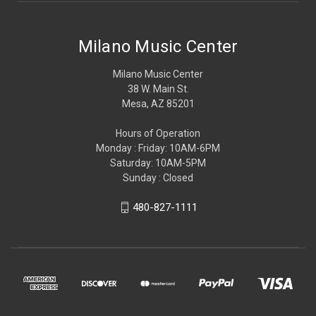
Milano Music Center
Milano Music Center
38 W. Main St.
Mesa, AZ 85201
Hours of Operation
Monday : Friday: 10AM-6PM
Saturday: 10AM-5PM
Sunday : Closed
480-827-1111