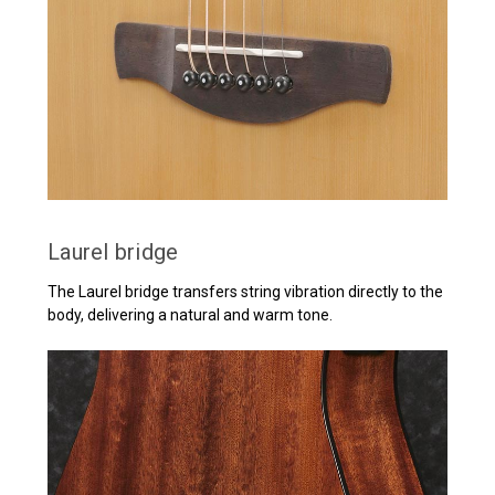
Laurel bridge
The Laurel bridge transfers string vibration directly to the
body, delivering a natural and warm tone.