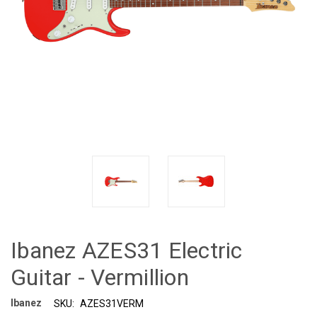
Ibanez AZES31 Electric
Guitar - Vermillion
Ibanez
SKU:
AZES31VERM