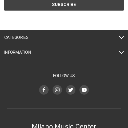
CATEGORIES
INFORMATION
FOLLOW US
Milano Music Center