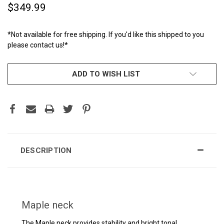
$349.99
*Not available for free shipping. If you'd like this shipped to you
please contact us!*
CURRENT
ADD TO WISH LIST
STOCK:
DESCRIPTION
Maple neck
The Maple neck provides stability and bright tonal