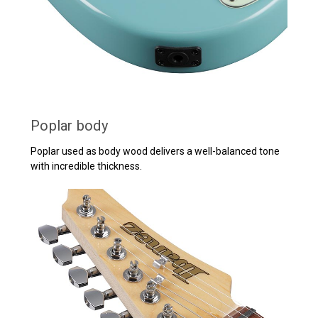
Poplar body
Poplar used as body wood delivers a well-balanced tone
with incredible thickness.