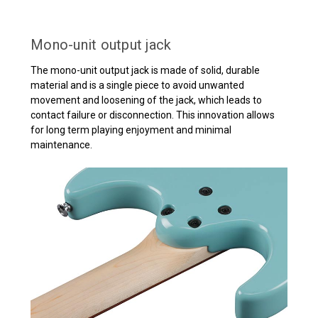
Mono-unit output jack
The mono-unit output jack is made of solid, durable
material and is a single piece to avoid unwanted
movement and loosening of the jack, which leads to
contact failure or disconnection. This innovation allows
for long term playing enjoyment and minimal
maintenance.