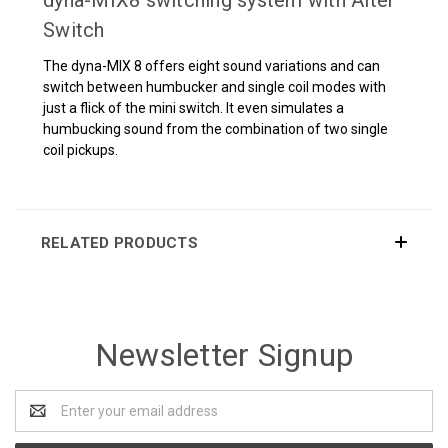
dyna-MIX8 switching system with Alter
Switch
The dyna-MIX 8 offers eight sound variations and can
switch between humbucker and single coil modes with
just a flick of the mini switch. It even simulates a
humbucking sound from the combination of two single
coil pickups.
RELATED PRODUCTS
Newsletter Signup
Email
Address