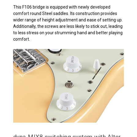
This F106 bridge is equipped with newly developed
comfort round Steel saddles. Its construction provides
wider range of height adjustment and ease of setting up.
Additionally, the screws are less likely to stick out, leading
to less stress on your strumming hand and better playing
comfort.