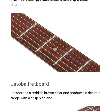
character.
Jatoba fretboard
Jatoba has a reddish brown color and produces a rich mid
range with a crisp high end.