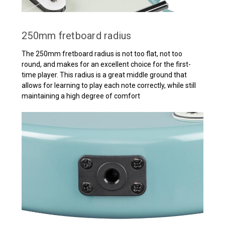
250mm fretboard radius
The 250mm fretboard radius is not too flat, not too
round, and makes for an excellent choice for the first-
time player. This radius is a great middle ground that
allows for learning to play each note correctly, while still
maintaining a high degree of comfort