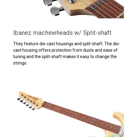
Ibanez machineheads w/ Split-shaft
They feature die-cast housings and split-shaft. The die-
cast housing offers protection from dusts and ease of
tuning and the split-shaft makes it easy to change the
strings.