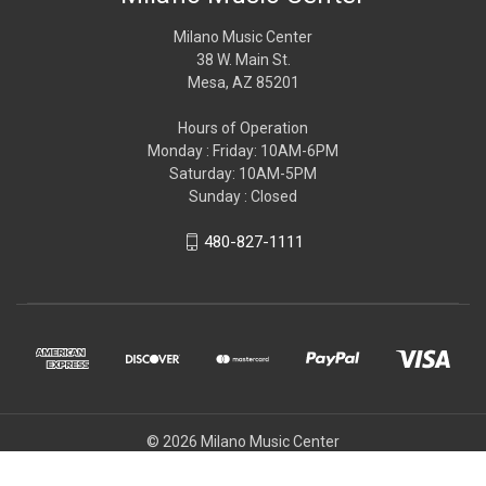
Milano Music Center
38 W. Main St.
Mesa, AZ 85201
Hours of Operation
Monday : Friday: 10AM-6PM
Saturday: 10AM-5PM
Sunday : Closed
480-827-1111
© 2026 Milano Music Center