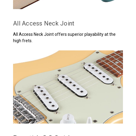
All Access Neck Joint
All Access Neck Joint offers superior playability at the
high frets.