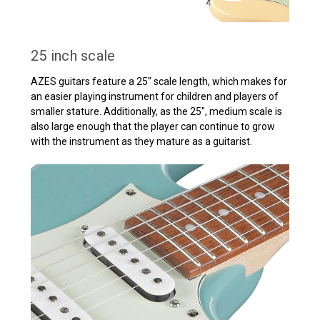
25 inch scale
AZES guitars feature a 25" scale length, which makes for
an easier playing instrument for children and players of
smaller stature. Additionally, as the 25", medium scale is
also large enough that the player can continue to grow
with the instrument as they mature as a guitarist.