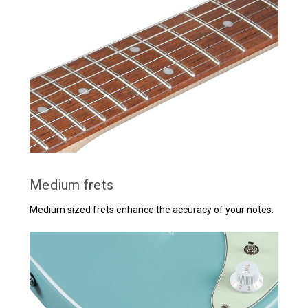
Medium frets
Medium sized frets enhance the accuracy of your notes.