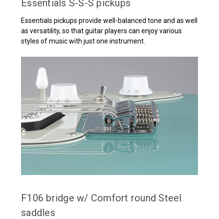
Essentials S-S-S pickups
Essentials pickups provide well-balanced tone and as well
as versatility, so that guitar players can enjoy various
styles of music with just one instrument.
F106 bridge w/ Comfort round Steel
saddles