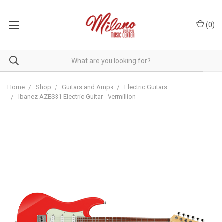
(
0
)
Home
Shop
Guitars and Amps
Electric Guitars
Ibanez AZES31 Electric Guitar - Vermillion