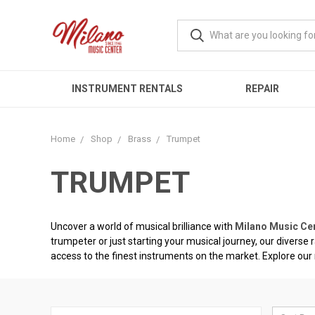
INSTRUMENT RENTALS
REPAIR
Home
Shop
Brass
Trumpet
TRUMPET
Uncover a world of musical brilliance with
Milano Music Ce
trumpeter or just starting your musical journey, our diverse
access to the finest instruments on the market. Explore our