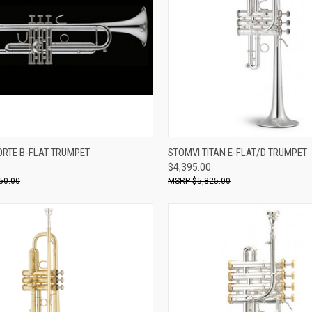
ADD TO CART
ADD TO CART
ORTE B-FLAT TRUMPET
STOMVI TITAN E-FLAT/D TRUMPET
0
$4,395.00
re
Compare
50.00
$5,825.00