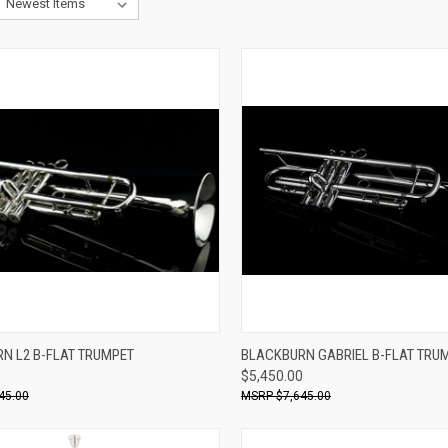
ADD TO CART
ADD TO CART
N L2 B-FLAT TRUMPET
BLACKBURN GABRIEL B-FLAT TRU
0
$5,450.00
re
Compare
45.00
$7,645.00