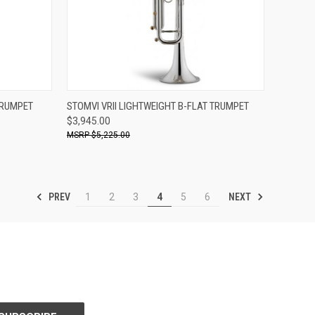
ADD TO CART
TRUMPET
STOMVI VRII LIGHTWEIGHT B-FLAT TRUMPET
$3,945.00
Compare
$5,225.00
PREV
NEXT
1
2
3
4
5
6