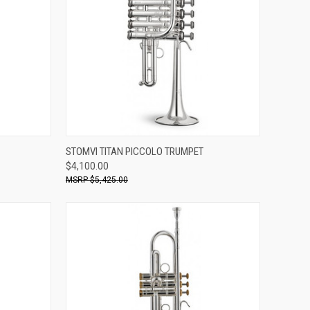
ADD TO CART
STOMVI TITAN PICCOLO TRUMPET
$4,100.00
Compare
$5,425.00