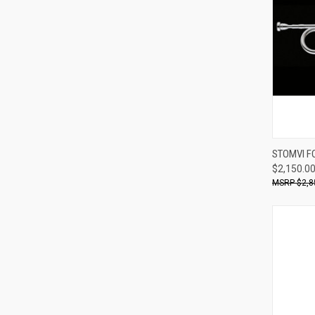
STOMVI F
$2,150.0
Compa
$2,8