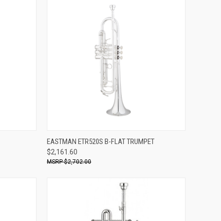
ADD TO CART
EASTMAN ETR520S B-FLAT TRUMPET
$2,161.60
Compare
$2,702.00