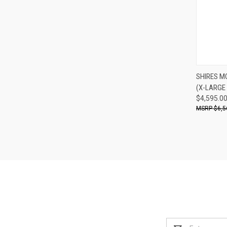
SHIRES M
(X-LARGE
Compa
$4,595.0
$6,5
Email