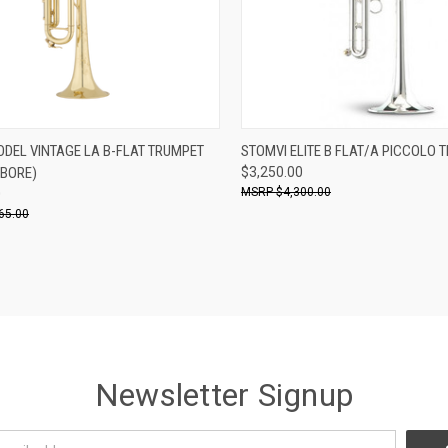
ADD TO CART
ADD TO CART
ODEL VINTAGE LA B-FLAT TRUMPET
STOMVI ELITE B FLAT/A PICCOLO 
 BORE)
$3,250.00
re
Compare
$4,300.00
0
65.00
Newsletter Signup