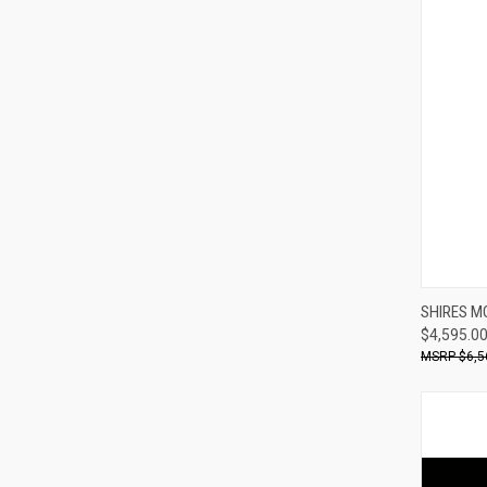
SHIRES M
$4,595.0
Compa
$6,5