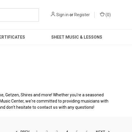
Sign in
or
Register
(
0
)
ERTIFICATES
SHEET MUSIC & LESSONS
lke, Getzen, Shires and more! Whether you're a seasoned
no Music Center, we're committed to providing musicians with
and don't hesitate to
contact us
with any questions!