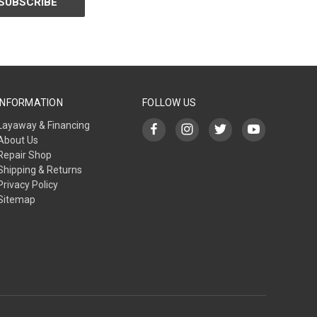
INFORMATION
FOLLOW US
Layaway & Financing
About Us
Repair Shop
Shipping & Returns
Privacy Policy
Sitemap