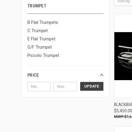
Sort By:
TRUMPET
B Flat Trumpets
C Trumpet
E Flat Trumpet
G/F Trumpet
Piccolo Trumpet
PRICE
UPDATE
BLACKBUR
$5,450.0
Compa
$7,6