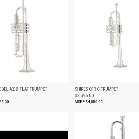
ADD TO CART
ADD TO CART
ODEL AZ B-FLAT TRUMPET
SHIRES Q13 C TRUMPET
0
$3,395.00
re
Compare
65.00
$4,850.00