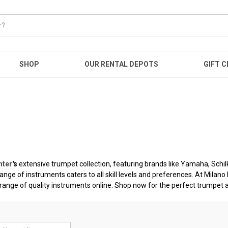
SHOP
OUR RENTAL DEPOTS
GIFT C
nter
's
extensive trumpet collection, featuring brands like Yamaha, Schi
 range of instruments caters to all skill levels and preferences. At Mila
 range of quality instruments online. Shop now for the perfect trumpet 