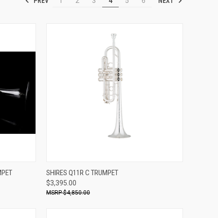
PREV
NEXT
1
2
3
4
5
6
ADD TO CART
MPET
SHIRES Q11R C TRUMPET
$3,395.00
Compare
$4,850.00