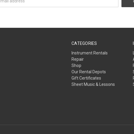
CATEGORIES
Instrument Rentals
Repair
Shop
Our Rental Depots
Gift Certificates
Sheet Music & Lessons