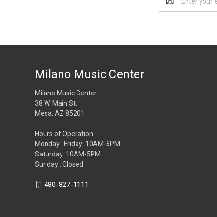
Address
Milano Music Center
Milano Music Center
38 W. Main St.
Mesa, AZ 85201
Hours of Operation
Monday : Friday: 10AM-6PM
Saturday: 10AM-5PM
Sunday : Closed
480-827-1111