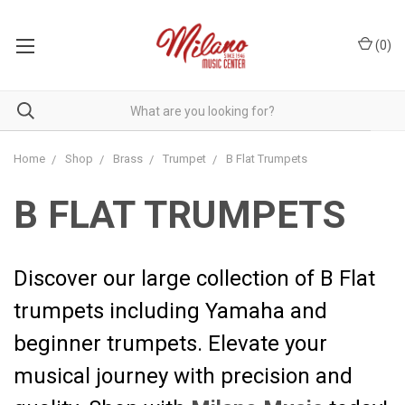
(
0
)
Home
Shop
Brass
Trumpet
B Flat Trumpets
B FLAT TRUMPETS
Discover our large collection of B Flat
trumpets including Yamaha and
beginner trumpets. Elevate your
musical journey with precision and