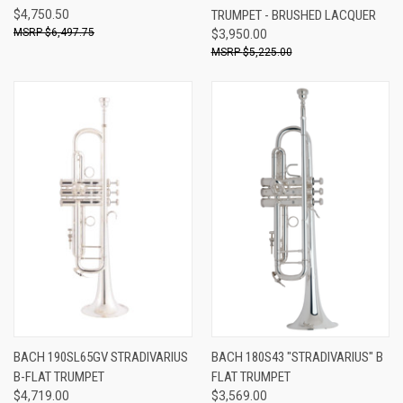
$4,750.50
TRUMPET - BRUSHED LACQUER
$6,497.75
$3,950.00
$5,225.00
BACH 190SL65GV STRADIVARIUS
BACH 180S43 "STRADIVARIUS" B
B-FLAT TRUMPET
FLAT TRUMPET
$4,719.00
$3,569.00