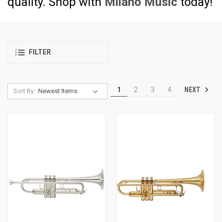
quality. Shop with
Milano Music
today!
FILTER
NEXT
1
2
3
4
Sort By: