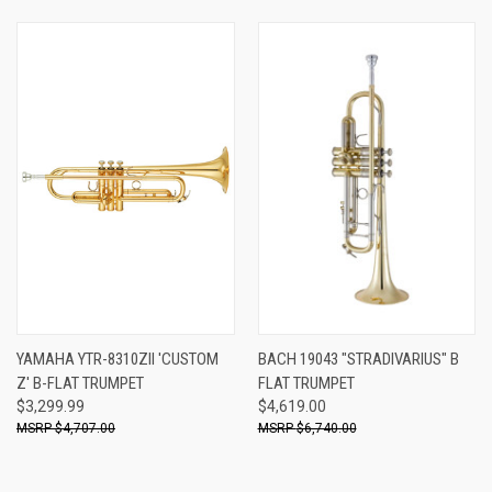
YAMAHA YTR-8310ZII 'CUSTOM
BACH 19043 "STRADIVARIUS" B
Z' B-FLAT TRUMPET
FLAT TRUMPET
$3,299.99
$4,619.00
$4,707.00
$6,740.00