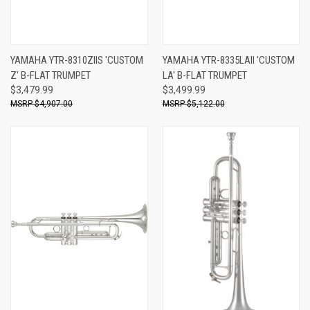
YAMAHA YTR-8310ZIIS 'CUSTOM
YAMAHA YTR-8335LAII 'CUSTOM
Z' B-FLAT TRUMPET
LA' B-FLAT TRUMPET
$3,479.99
$3,499.99
$4,907.00
$5,122.00