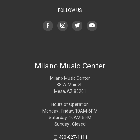
FOLLOW US
Milano Music Center
Milano Music Center
38 W. Main St.
Mesa, AZ 85201
Hours of Operation
Monday : Friday: 10AM-6PM
Saturday: 10AM-5PM
Sunday : Closed
480-827-1111