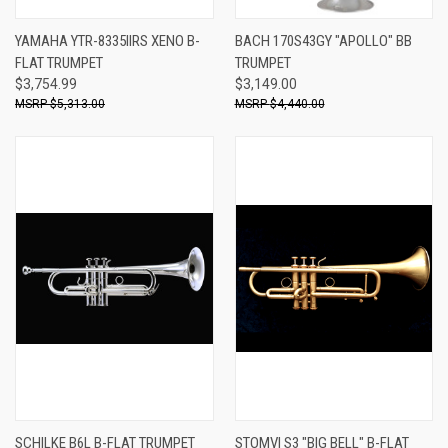
YAMAHA YTR-8335IIRS XENO B-
BACH 170S43GY "APOLLO" BB
FLAT TRUMPET
TRUMPET
$3,754.99
$3,149.00
$5,313.00
$4,440.00
SCHILKE B6L B-FLAT TRUMPET
STOMVI S3 "BIG BELL" B-FLAT