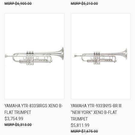
$6,900.00
$5,210.00
YAMAHA YTR-8335IIRGS XENO B-
YAMAHA YTR-9335NYS-BR III
FLAT TRUMPET
"NEW YORK" XENO B-FLAT
$3,754.99
TRUMPET
$5,313.00
$5,811.99
$7,675.00