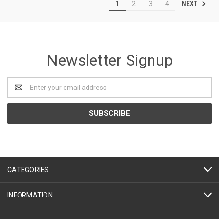
NEXT
1
2
3
4
Newsletter Signup
Email
Address
CATEGORIES
INFORMATION