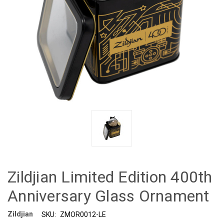
Zildjian Limited Edition 400th
Anniversary Glass Ornament
Zildjian
SKU:
ZMOR0012-LE