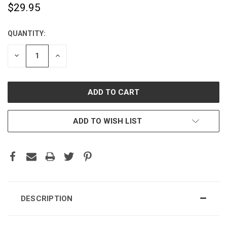
$29.95
QUANTITY:
CURRENT
STOCK:
DECREASE
INCREASE
QUANTITY:
QUANTITY:
ADD TO WISH LIST
DESCRIPTION