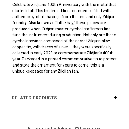
Celebrate Zildjian’s 400th Anniversary with the metal that
started it all. This limited edition ornament is filled with
authentic cymbal shavings from the one and only Zildjian
foundry. Also known as “lathe hay,” these pieces are
produced when Zildjian master cymbal craftsmen fine-
tune the instrument during production. Not only are these
cymbal shavings comprised of the secret Zildjian alloy –
copper, tin, with traces of silver – they were specifically
collected in early 2023 to commemorate Zildjian’s 400th
year. Packaged in a printed commemorative tin to protect
and store the ornament for years to come, this is a
unique keepsake for any Zildjian fan.
RELATED PRODUCTS