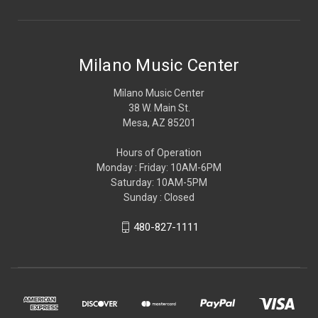
Milano Music Center
Milano Music Center
38 W. Main St.
Mesa, AZ 85201
Hours of Operation
Monday : Friday: 10AM-6PM
Saturday: 10AM-5PM
Sunday : Closed
480-827-1111