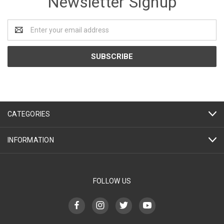
Newsletter Signup
Email
Address
CATEGORIES
INFORMATION
FOLLOW US