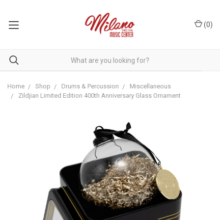
(
0
)
Home
Shop
Drums & Percussion
Miscellaneous
Zildjian Limited Edition 400th Anniversary Glass Ornament