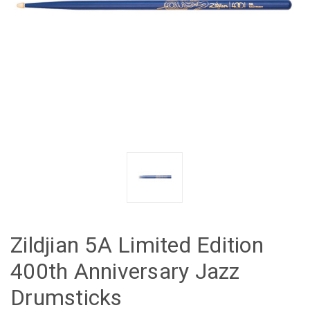
Zildjian 5A Limited Edition
400th Anniversary Jazz
Drumsticks