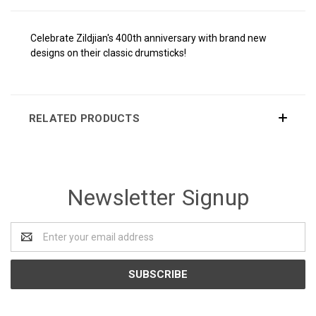
Celebrate Zildjian's 400th anniversary with brand new
designs on their classic drumsticks!
RELATED PRODUCTS
Newsletter Signup
Email
Address