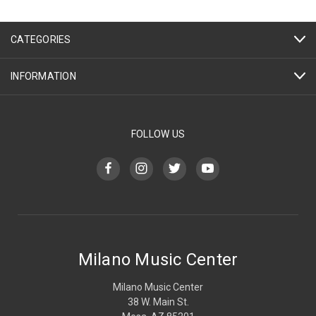
CATEGORIES
INFORMATION
FOLLOW US
Milano Music Center
Milano Music Center
38 W. Main St.