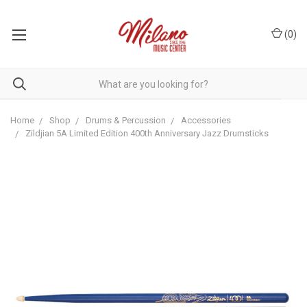
(
0
)
Home
Shop
Drums & Percussion
Accessories
Zildjian 5A Limited Edition 400th Anniversary Jazz Drumsticks