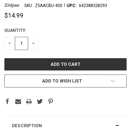
|
Zildjian
SKU:
Z5AACBU-400
UPC:
642388328293
$14.99
QUANTITY:
CURRENT
STOCK:
DECREASE
INCREASE
QUANTITY:
QUANTITY:
ADD TO WISH LIST
DESCRIPTION