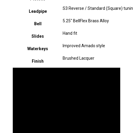
S3 Reverse / Standard (Square) tunin
Leadpipe
5.25" BellFlex Brass Alloy
Bell
Hand fit
Slides
Improved Amado style
Waterkeys
Brushed Lacquer
Finish