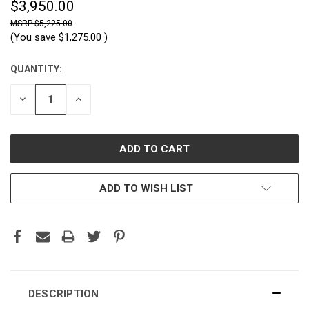
$3,950.00
$5,225.00
(You save
$1,275.00
)
QUANTITY:
CURRENT
STOCK:
DECREASE
INCREASE
QUANTITY:
QUANTITY:
ADD TO WISH LIST
DESCRIPTION