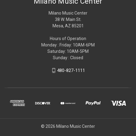
Milano Music Center
Milano Music Center
38 W. Main St.
Mesa, AZ 85201
Hours of Operation
Monday : Friday: 10AM-6PM
Saturday: 10AM-5PM
Sunday : Closed
480-827-1111
© 2026 Milano Music Center