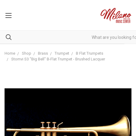
Home
Shop
Brass
Trumpet
B Flat Trumpets
Stomvi S3 "Big Bell" B-Flat Trumpet - Brushed Lacquer