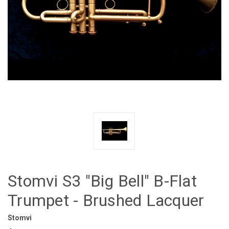
Stomvi S3 "Big Bell" B-Flat
Trumpet - Brushed Lacquer
Stomvi