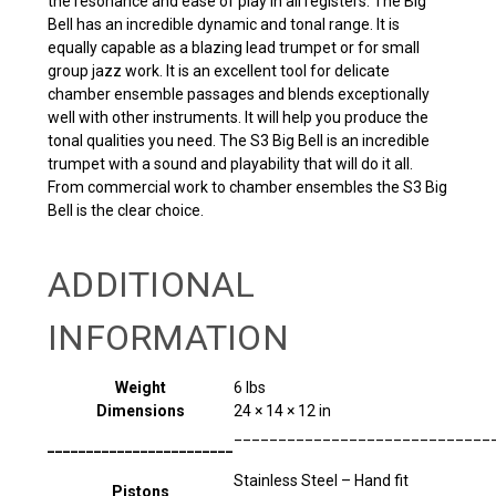
the resonance and ease of play in all registers. The Big
Bell has an incredible dynamic and tonal range. It is
equally capable as a blazing lead trumpet or for small
group jazz work. It is an excellent tool for delicate
chamber ensemble passages and blends exceptionally
well with other instruments. It will help you produce the
tonal qualities you need. The S3 Big Bell is an incredible
trumpet with a sound and playability that will do it all.
From commercial work to chamber ensembles the S3 Big
Bell is the clear choice.
ADDITIONAL
INFORMATION
Weight
6 lbs
Dimensions
24 × 14 × 12 in
_____________________________
________________________
Stainless Steel – Hand fit
Pistons