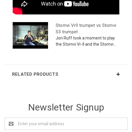
Stomvi VrII trumpet vs Stomvi
S3 trumpet
Jon Ruff took a moment to play
the Stomvi Vr-II and the Stomvi...
RELATED PRODUCTS
Newsletter Signup
Email
Address