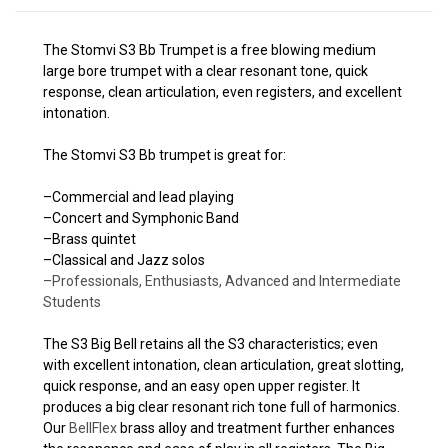
The Stomvi S3 Bb Trumpet is a free blowing medium
large bore trumpet with a clear resonant tone, quick
response, clean articulation, even registers, and excellent
intonation.
The Stomvi S3 Bb trumpet is great for:
–Commercial and lead playing
–Concert and Symphonic Band
–Brass quintet
–Classical and Jazz solos
–Professionals, Enthusiasts, Advanced and Intermediate
Students
The S3 Big Bell retains all the S3 characteristics; even
with excellent intonation, clean articulation, great slotting,
quick response, and an easy open upper register. It
produces a big clear resonant rich tone full of harmonics.
Our
BellFlex
brass alloy and treatment further enhances