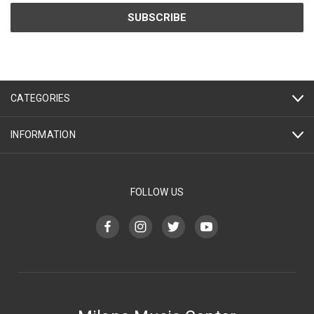
CATEGORIES
INFORMATION
FOLLOW US