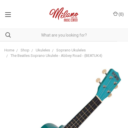
(
0
)
Home
Shop
Ukuleles
Soprano Ukuleles
The Beatles Soprano Ukulele - Abbey Road - (BEATUK4)