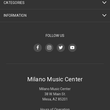
CATEGORIES
INFORMATION
FOLLOW US
Milano Music Center
Milano Music Center
38 W. Main St.
Mesa, AZ 85201
Hours of Operation