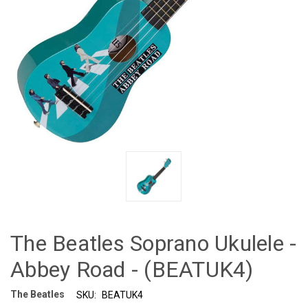
The Beatles Soprano Ukulele -
Abbey Road - (BEATUK4)
The Beatles
SKU:
BEATUK4