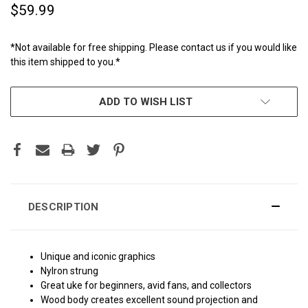
$59.99
*Not available for free shipping. Please contact us if you would like
this item shipped to you.*
CURRENT
ADD TO WISH LIST
STOCK:
DESCRIPTION
Unique and iconic graphics
Nylron strung
Great uke for beginners, avid fans, and collectors
Wood body creates excellent sound projection and