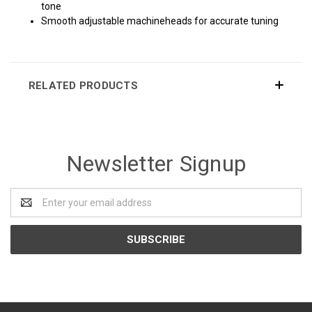
tone
Smooth adjustable machineheads for accurate tuning
RELATED PRODUCTS
Newsletter Signup
Email
Address