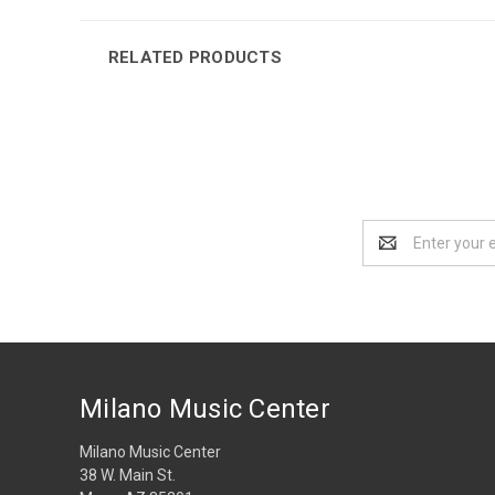
RELATED PRODUCTS
Email
Address
Milano Music Center
Milano Music Center
38 W. Main St.