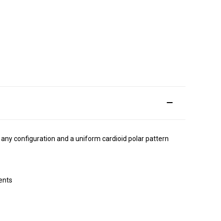
ny configuration and a uniform cardioid polar pattern
ents