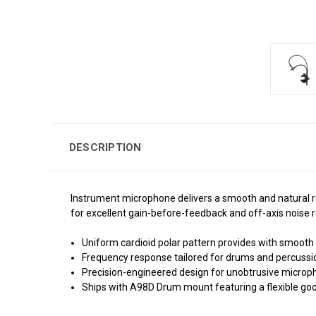
DESCRIPTION
Instrument microphone delivers a smooth and natural r
for excellent gain-before-feedback and off-axis noise r
Uniform cardioid polar pattern provides with smoot
Frequency response tailored for drums and percussio
Precision-engineered design for unobtrusive microp
Ships with A98D Drum mount featuring a flexible g