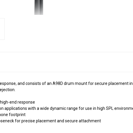
esponse, and consists of an A98D drum mount for secure placement in a
ejection.
h high-end response
n applications with a wide dynamic range for use in high SPL environm
hone footprint
ooseneck for precise placement and secure attachment