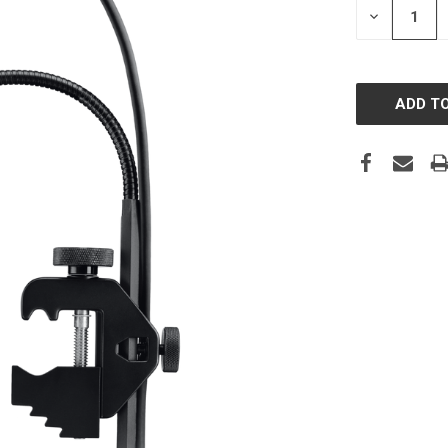
DECREASE
QUANTITY: