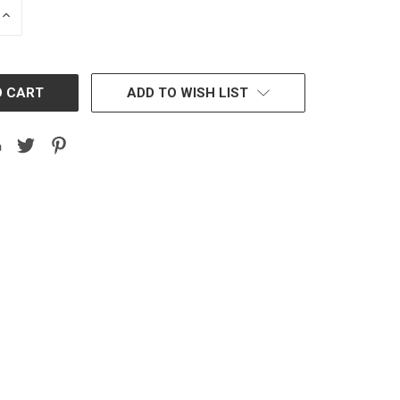
INCREASE
QUANTITY:
ADD TO WISH LIST