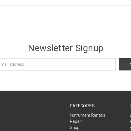
Newsletter Signup
CATEGORIES
Instrument Rentals
Repair
Shop