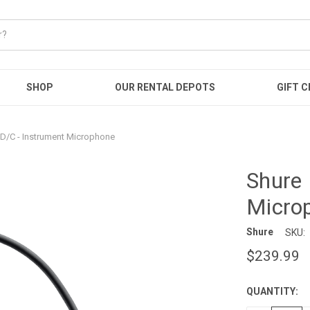
SHOP
OUR RENTAL DEPOTS
GIFT C
D/C - Instrument Microphone
Shure 
Micro
Shure
SKU:
$239.99
QUANTITY:
CURRENT
STOCK: