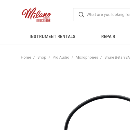
INSTRUMENT RENTALS
REPAIR
Home
Shop
Pro Audio
Microphones
Shure Beta 98A