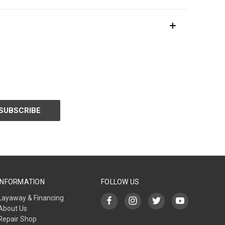
INFORMATION
FOLLOW US
Layaway & Financing
About Us
Repair Shop