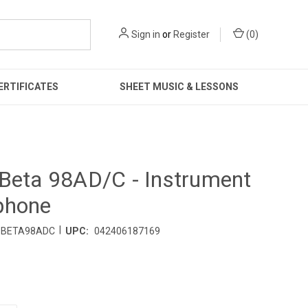
Sign in
or
Register
(
0
)
ERTIFICATES
SHEET MUSIC & LESSONS
Beta 98AD/C - Instrument
phone
|
BETA98ADC
UPC:
042406187169