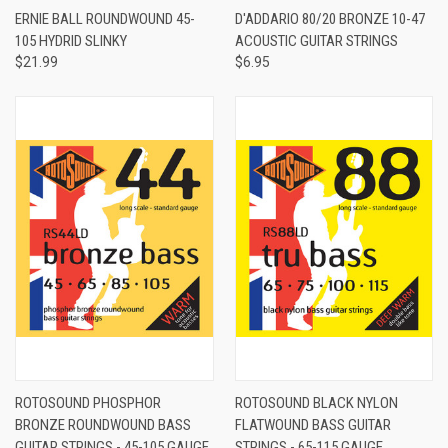
ERNIE BALL ROUNDWOUND 45-
D'ADDARIO 80/20 BRONZE 10-47
105 HYDRID SLINKY
ACOUSTIC GUITAR STRINGS
$21.99
$6.95
ROTOSOUND PHOSPHOR
ROTOSOUND BLACK NYLON
BRONZE ROUNDWOUND BASS
FLATWOUND BASS GUITAR
GUITAR STRINGS - 45-105 GAUGE
STRINGS - 65-115 GAUGE