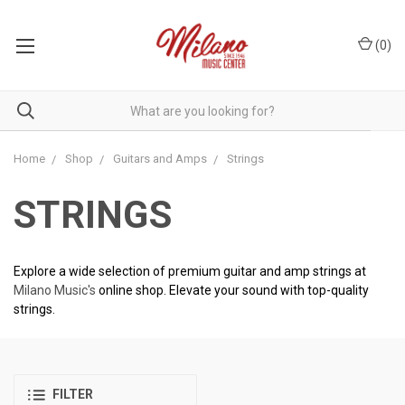
(
0
)
Home
Shop
Guitars and Amps
Strings
STRINGS
Explore a wide selection of premium guitar and amp strings at
Milano Music's
online shop. Elevate your sound with top-quality
strings.
FILTER