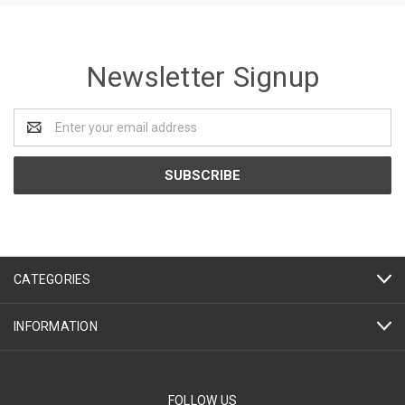
Newsletter Signup
Email
Address
CATEGORIES
INFORMATION
FOLLOW US