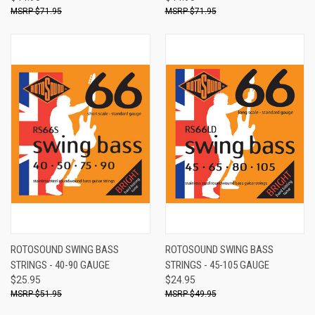
$71.95
$71.95
ROTOSOUND SWING BASS
ROTOSOUND SWING BASS
STRINGS - 40-90 GAUGE
STRINGS - 45-105 GAUGE
$25.95
$24.95
$51.95
$49.95