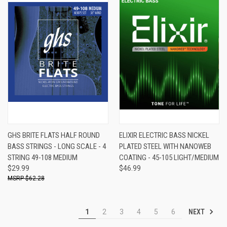
GHS BRITE FLATS HALF ROUND
ELIXIR ELECTRIC BASS NICKEL
BASS STRINGS - LONG SCALE - 4
PLATED STEEL WITH NANOWEB
STRING 49-108 MEDIUM
COATING - 45-105 LIGHT/MEDIUM
$29.99
$46.99
$62.28
NEXT
1
2
3
4
5
6