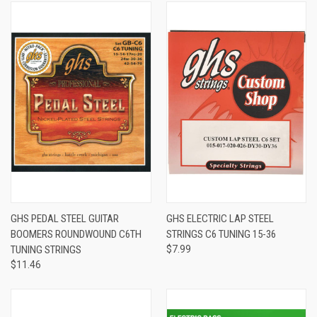
GHS PEDAL STEEL GUITAR
GHS ELECTRIC LAP STEEL
BOOMERS ROUNDWOUND C6TH
STRINGS C6 TUNING 15-36
TUNING STRINGS
$7.99
$11.46