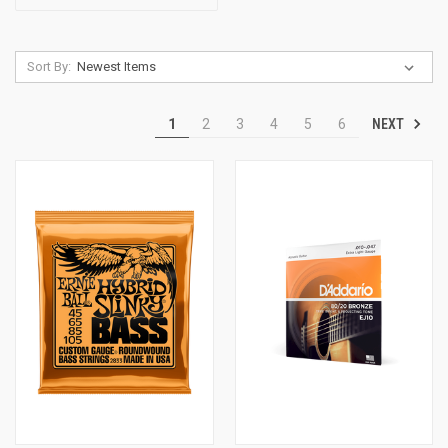
Sort By:
NEXT
1
2
3
4
5
6