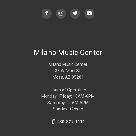
Milano Music Center
Milano Music Center
38 W. Main St.
Mesa, AZ 85201
Hours of Operation
Monday : Friday: 10AM-6PM
Saturday: 10AM-5PM
Sunday : Closed
480-827-1111