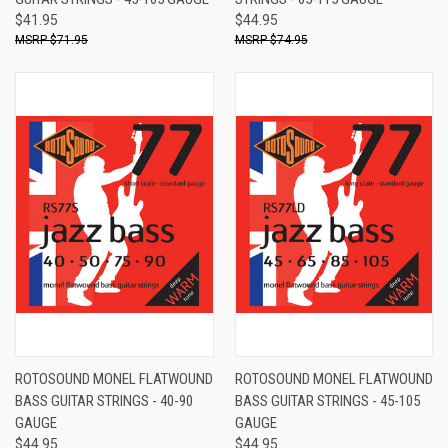
$41.95
$44.95
$71.95
$74.95
ROTOSOUND MONEL FLATWOUND
ROTOSOUND MONEL FLATWOUND
BASS GUITAR STRINGS - 40-90
BASS GUITAR STRINGS - 45-105
GAUGE
GAUGE
$44.95
$44.95