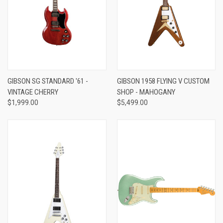
GIBSON SG STANDARD '61 -
GIBSON 1958 FLYING V CUSTOM
VINTAGE CHERRY
SHOP - MAHOGANY
$1,999.00
$5,499.00