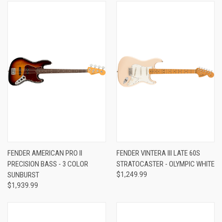
FENDER AMERICAN PRO II
FENDER VINTERA III LATE 60S
PRECISION BASS - 3 COLOR
STRATOCASTER - OLYMPIC WHITE
SUNBURST
$1,249.99
$1,939.99