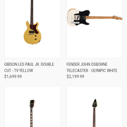
GIBSON LES PAUL JR. DOUBLE
FENDER JOHN OSBORNE
CUT - TV YELLOW
TELECASTER - OLYMPIC WHITE
$1,699.99
$2,199.99