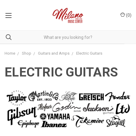
(
0
)
Home
Shop
Guitars and Amps
Electric Guitars
ELECTRIC GUITARS