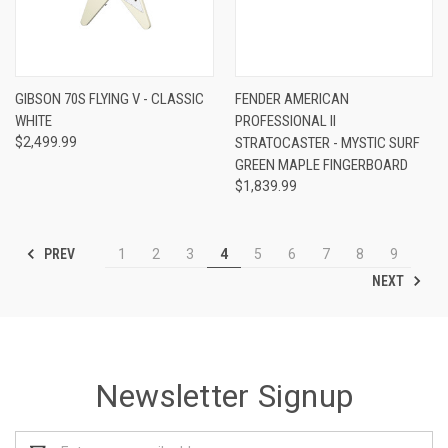
GIBSON 70S FLYING V - CLASSIC
FENDER AMERICAN
WHITE
PROFESSIONAL II
$2,499.99
STRATOCASTER - MYSTIC SURF
GREEN MAPLE FINGERBOARD
$1,839.99
PREV
1
2
3
4
5
6
7
8
9
NEXT
Newsletter Signup
Email