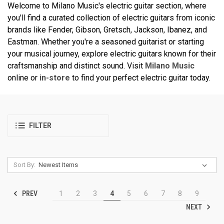
Welcome to Milano Music's electric guitar section, where
you'll find a curated collection of electric guitars from iconic
brands like Fender, Gibson, Gretsch, Jackson, Ibanez, and
Eastman. Whether you're a seasoned guitarist or starting
your musical journey, explore electric guitars known for their
craftsmanship and distinct sound. Visit
Milano Music
online or
in-store
to find your perfect electric guitar today.
FILTER
Sort By:
PREV
1
2
3
4
5
6
7
8
9
NEXT