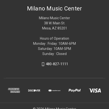
Milano Music Center
Milano Music Center
38 W. Main St.
Mesa, AZ 85201
Hours of Operation
Monday : Friday: 10AM-6PM
Saturday: 10AM-5PM
Sunday : Closed
480-827-1111
© 2026 Milano Music Center