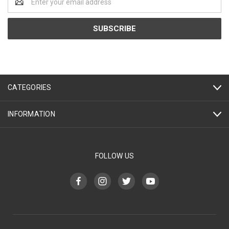
Address
CATEGORIES
INFORMATION
FOLLOW US