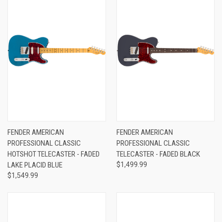
FENDER AMERICAN
FENDER AMERICAN
PROFESSIONAL CLASSIC
PROFESSIONAL CLASSIC
HOTSHOT TELECASTER - FADED
TELECASTER - FADED BLACK
LAKE PLACID BLUE
$1,499.99
$1,549.99