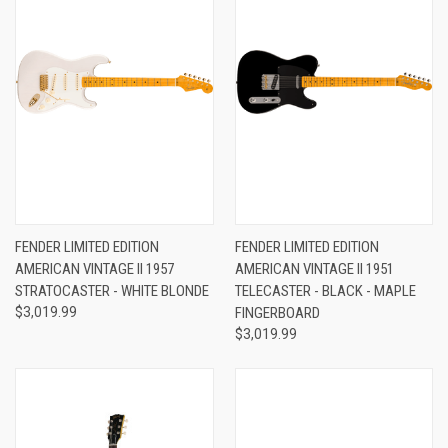
FENDER LIMITED EDITION
FENDER LIMITED EDITION
AMERICAN VINTAGE II 1957
AMERICAN VINTAGE II 1951
STRATOCASTER - WHITE BLONDE
TELECASTER - BLACK - MAPLE
$3,019.99
FINGERBOARD
$3,019.99