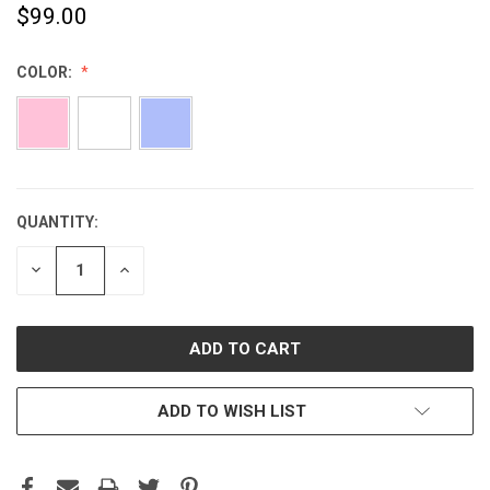
$99.00
COLOR:
QUANTITY:
CURRENT
STOCK:
DECREASE
INCREASE
QUANTITY:
QUANTITY:
ADD TO WISH LIST