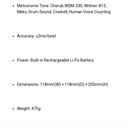
Metronome Tone: Cherub WSM-330, Wittner-813,
Nikko, Drum Sound, Cowbell, Human Voice Counting
Accuracy: ≤2ms/beat
Power: Built-in Rechargeable Li-Po Battery
Dimensions: 118mm(W) × 118mm(D) × 205mm(H)
Weight: 475g