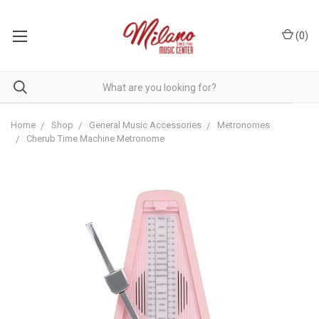
(
0
)
Home
Shop
General Music Accessories
Metronomes
Cherub Time Machine Metronome