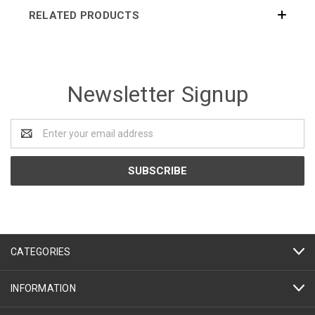
RELATED PRODUCTS
Newsletter Signup
Email
Address
CATEGORIES
INFORMATION