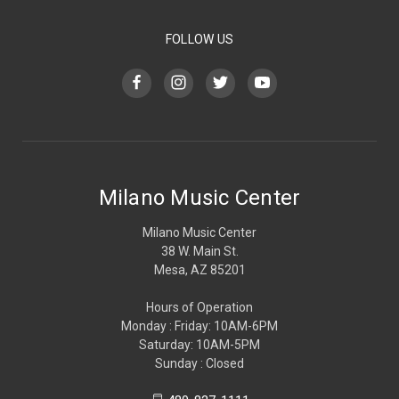
FOLLOW US
Milano Music Center
Milano Music Center
38 W. Main St.
Mesa, AZ 85201
Hours of Operation
Monday : Friday: 10AM-6PM
Saturday: 10AM-5PM
Sunday : Closed