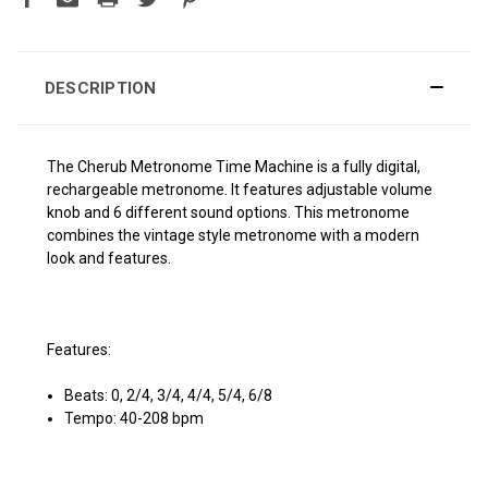
DESCRIPTION
The Cherub Metronome Time Machine is a fully digital,
rechargeable metronome. It features adjustable volume
knob and 6 different sound options. This metronome
combines the vintage style metronome with a modern
look and features.
Features:
Beats: 0, 2/4, 3/4, 4/4, 5/4, 6/8
Tempo: 40-208 bpm