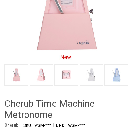
Cherub Time Machine
Metronome
|
Cherub
SKU:
WSM-***
UPC:
WSM-***