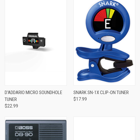
D'ADDARIO MICRO SOUNDHOLE
SNARK SN-1X CLIP-ON TUNER
TUNER
$17.99
$22.99