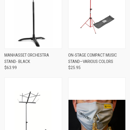
MANHASSET ORCHESTRA
ON-STAGE COMPACT MUSIC
STAND- BLACK
STAND—VARIOUS COLORS
$63.99
$25.95