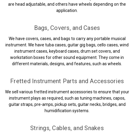
are head adjustable, and others have wheels depending on the
application.
Bags, Covers, and Cases
We have covers, cases, and bags to carry any portable musical
instrument. We have tuba cases, guitar gig bags, cello cases, wind
instrument cases, keyboard cases, drum set covers, and
workstation boxes for other sound equipment. They come in
different materials, designs, and features, such as wheels.
Fretted Instrument Parts and Accessories
We sell various fretted instrument accessories to ensure that your
instrument plays as required, such as tuning machines, capos,
guitar straps, pre-amps, pickup sets, guitar necks, bridges, and
humidification systems.
Strings, Cables, and Snakes