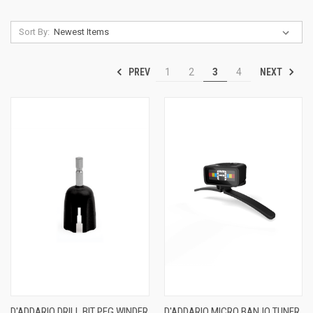
Sort By:
PREV
NEXT
1
2
3
4
D'ADDARIO DRILL BIT PEG WINDER
D'ADDARIO MICRO BANJO TUNER