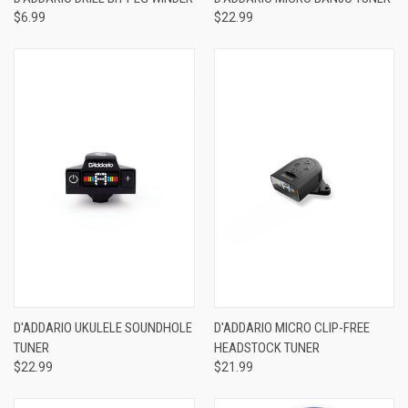
$6.99
$22.99
D'ADDARIO UKULELE SOUNDHOLE
D'ADDARIO MICRO CLIP-FREE
TUNER
HEADSTOCK TUNER
$22.99
$21.99