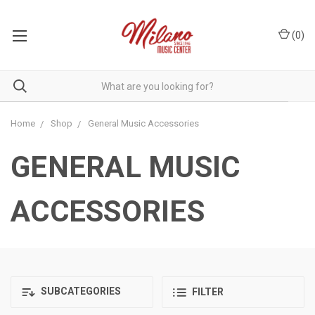
(
0
)
Home
Shop
General Music Accessories
GENERAL MUSIC
ACCESSORIES
SUBCATEGORIES
FILTER