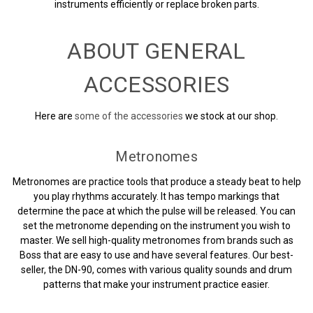
instruments efficiently or replace broken parts.
ABOUT GENERAL
ACCESSORIES
Here are
some of the accessories
we stock at our shop.
Metronomes
Metronomes are practice tools that produce a steady beat to help
you play rhythms accurately. It has tempo markings that
determine the pace at which the pulse will be released. You can
set the metronome depending on the instrument you wish to
master. We sell high-quality metronomes from brands such as
Boss that are easy to use and have several features. Our best-
seller, the DN-90, comes with various quality sounds and drum
patterns that make your instrument practice easier.