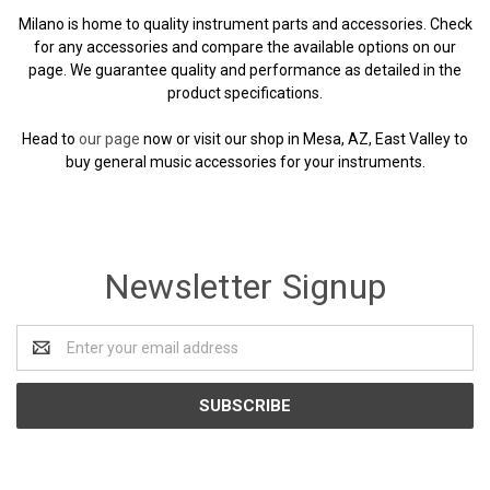
Milano is home to quality instrument parts and accessories. Check
for any accessories and compare the available options on our
page. We guarantee quality and performance as detailed in the
product specifications.
Head to
our page
now or visit our shop in Mesa, AZ, East Valley to
buy general music accessories for your instruments.
Newsletter Signup
Email
Address