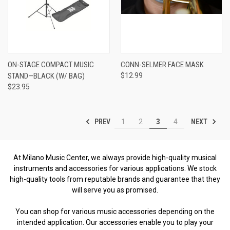
ON-STAGE COMPACT MUSIC
CONN-SELMER FACE MASK
STAND—BLACK (W/ BAG)
$12.99
$23.95
PREV
NEXT
1
2
3
4
At Milano Music Center, we always provide high-quality musical
instruments and accessories for various applications. We stock
high-quality tools from reputable brands and guarantee that they
will serve you as promised.
You can shop for various music accessories depending on the
intended application. Our accessories enable you to play your