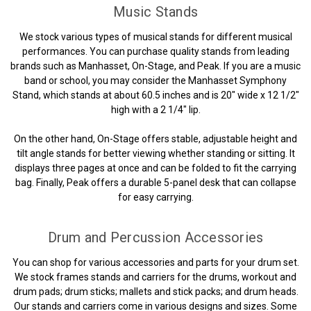
Music Stands
We stock various types of musical stands for different musical
performances. You can purchase quality stands from leading
brands such as Manhasset, On-Stage, and Peak. If you are a music
band or school, you may consider the Manhasset Symphony
Stand, which stands at about 60.5 inches and is 20" wide x 12 1/2"
high with a 2 1/4" lip.
On the other hand, On-Stage offers stable, adjustable height and
tilt angle stands for better viewing whether standing or sitting. It
displays three pages at once and can be folded to fit the carrying
bag. Finally, Peak offers a durable 5-panel desk that can collapse
for easy carrying.
Drum and Percussion Accessories
You can shop for various accessories and parts for your drum set.
We stock frames stands and carriers for the drums, workout and
drum pads; drum sticks; mallets and stick packs; and drum heads.
Our stands and carriers come in various designs and sizes. Some