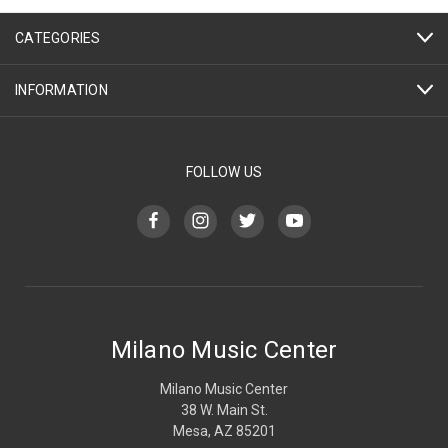
CATEGORIES
INFORMATION
FOLLOW US
Milano Music Center
Milano Music Center
38 W. Main St.
Mesa, AZ 85201