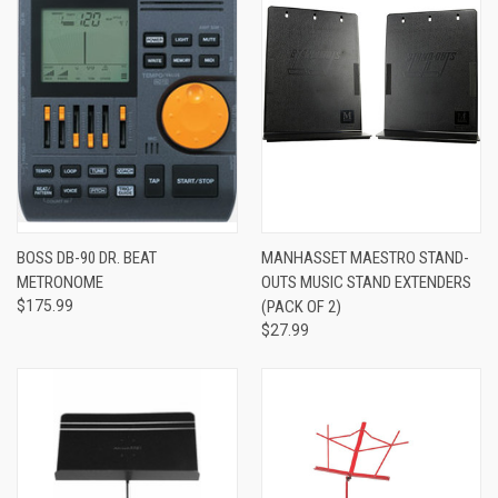
BOSS DB-90 DR. BEAT
MANHASSET MAESTRO STAND-
METRONOME
OUTS MUSIC STAND EXTENDERS
$175.99
(PACK OF 2)
$27.99