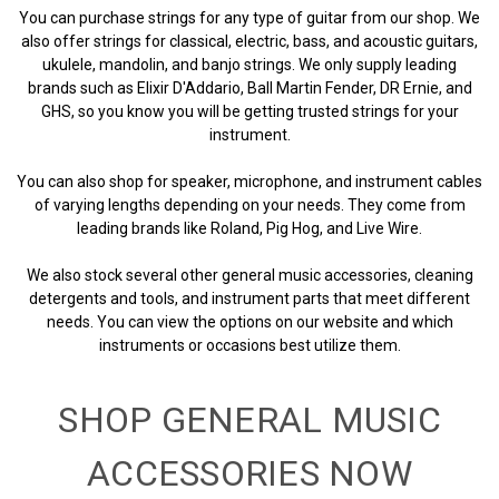
You can purchase strings for any type of guitar from our shop. We
also offer strings for classical, electric, bass, and acoustic guitars,
ukulele, mandolin, and banjo strings. We only supply leading
brands such as Elixir D'Addario, Ball Martin Fender, DR Ernie, and
GHS, so you know you will be getting trusted strings for your
instrument.
You can also shop for speaker, microphone, and instrument cables
of varying lengths depending on your needs. They come from
leading brands like Roland, Pig Hog, and Live Wire.
We also stock several other general music accessories, cleaning
detergents and tools, and instrument parts that meet different
needs. You can view the options on our website and which
instruments or occasions best utilize them.
SHOP GENERAL MUSIC
ACCESSORIES NOW