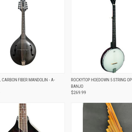
re
Compare
L CARBON FIBER MANDOLIN - A-
ROCKYTOP HOEDOWN 5 STRING O
BANJO
0
$269.99