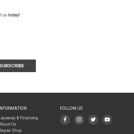
t us
today!
INFORMATION
FOLLOW US
Layaway & Financing
About Us
Repair Shop