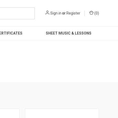
Sign in
or
Register
(
0
)
ERTIFICATES
SHEET MUSIC & LESSONS