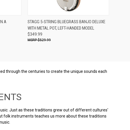
Compare
IN A
STAGG 5-STRING BLUEGRASS BANJO DELUXE
WITH METAL POT, LEFT-HANDED MODEL
$349.99
$529.99
afted through the centuries to create the unique sounds each
ENTS
ic. Just as these traditions grew out of different cultures'
ut folk instruments teaches us more about these traditions
music.