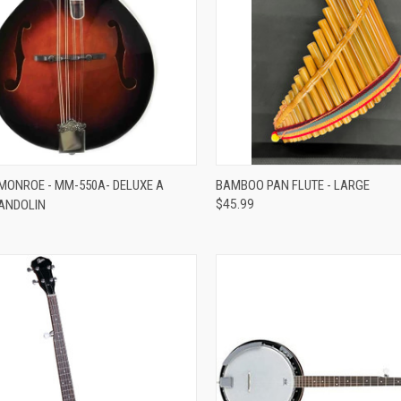
ADD TO CART
ADD TO CART
ONROE - MM-550A- DELUXE A
BAMBOO PAN FLUTE - LARGE
MANDOLIN
$45.99
re
Compare