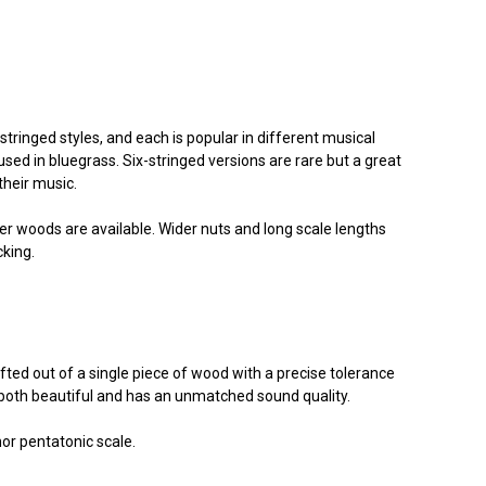
-stringed styles, and each is popular in different musical
used in bluegrass. Six-stringed versions are rare but a great
their music.
 woods are available. Wider nuts and long scale lengths
cking.
afted out of a single piece of wood with a precise tolerance
s both beautiful and has an unmatched sound quality.
nor pentatonic scale.