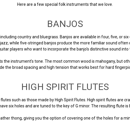
Here are a few special folk instruments that we love.
BANJOS
 including country and bluegrass. Banjos are available in four, five, or six
 jazz, while five-stringed banjos produce the more familiar sound often 
guitar players who want to incorporate the banjo's distinctive sound into 
ts the instrument's tone. The most common wood is mahogany, but other
de the broad spacing and high tension that works best for hard fingerpi
HIGH SPIRIT FLUTES
utes such as those made by High Spirit Flutes. High spirit flutes are cr
ave six holes and are tuned to the key of G minor. The resulting flute i
ther thong, giving you the option of covering one of the holes for a mi