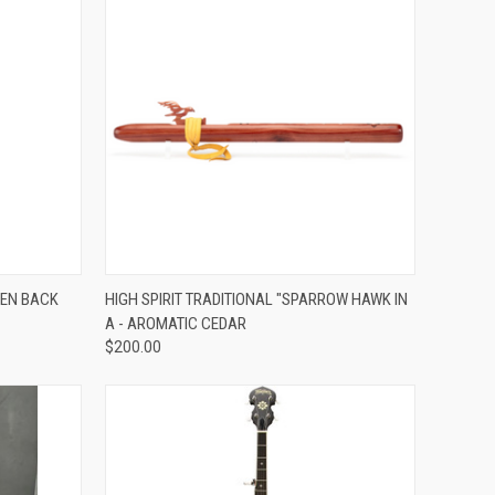
ADD TO CART
PEN BACK
HIGH SPIRIT TRADITIONAL "SPARROW HAWK IN
A - AROMATIC CEDAR
Compare
$200.00