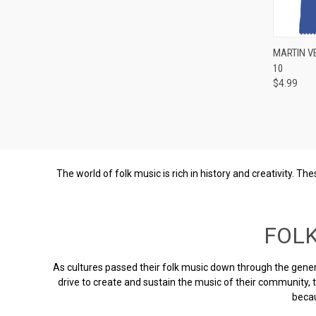
Compa
MARTIN V
10
$4.99
The world of folk music is rich in history and creativity. 
FOL
As cultures passed their folk music down through the genera
drive to create and sustain the music of their community,
becau