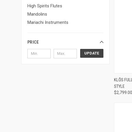
High Spirits Flutes
Mandolins
Mariachi Instruments
PRICE
UPDATE
Compa
KLŌS FUL
STYLE
$2,799.0