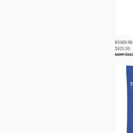
ROVER RB
$425.00
Compa
$550