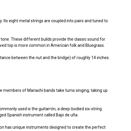
Its eight metal strings are coupled into pairs and tuned to
tone. These different builds provide the classic sound for
carved top is more common in American folk and Bluegrass.
tance between the nut and the bridge) of roughly 14 inches.
 the members of Mariachi bands take turns singing, taking up
ommonly used is the guitarrón, a deep-bodied six-string
inged Spanish instrument called Bajo de uña.
tion has unique instruments designed to create the perfect