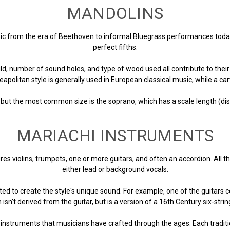
MANDOLINS
c from the era of Beethoven to informal Bluegrass performances today. 
perfect fifths.
d, number of sound holes, and type of wood used all contribute to their 
eapolitan style is generally used in European classical music, while a 
 but the most common size is the soprano, which has a scale length (dis
MARIACHI INSTRUMENTS
res violins, trumpets, one or more guitars, and often an accordion. All
either lead or background vocals.
d to create the style's unique sound. For example, one of the guitars c
 isn't derived from the guitar, but is a version of a 16th Century six-str
ry instruments that musicians have crafted through the ages. Each tradi