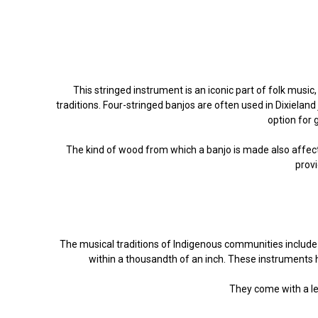
This stringed instrument is an iconic part of folk music,
traditions. Four-stringed banjos are often used in Dixieland
option for 
The kind of wood from which a banjo is made also affec
provi
The musical traditions of Indigenous communities include fl
within a thousandth of an inch. These instruments h
They come with a lea