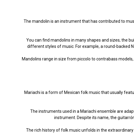
The mandolin is an instrument that has contributed to musi
You can find mandolins in many shapes and sizes; the buil
different styles of music. For example, a round-backed N
Mandolins range in size from piccolo to contrabass models,
Mariachi is a form of Mexican folk music that usually featu
The instruments used in a Mariachi ensemble are adapte
instrument. Despite its name, the guitarrón
The rich history of folk music unfolds in the extraordina