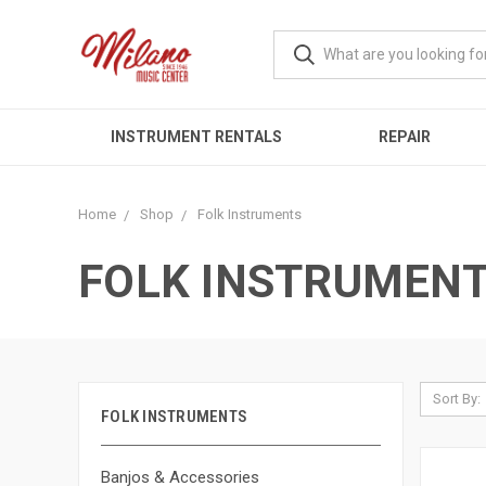
INSTRUMENT RENTALS
REPAIR
Home
Shop
Folk Instruments
FOLK INSTRUMEN
Sort By:
FOLK INSTRUMENTS
Banjos & Accessories