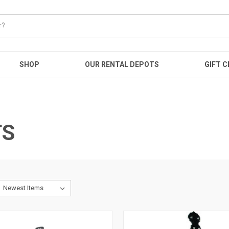
SHOP
OUR RENTAL DEPOTS
GIFT C
TS