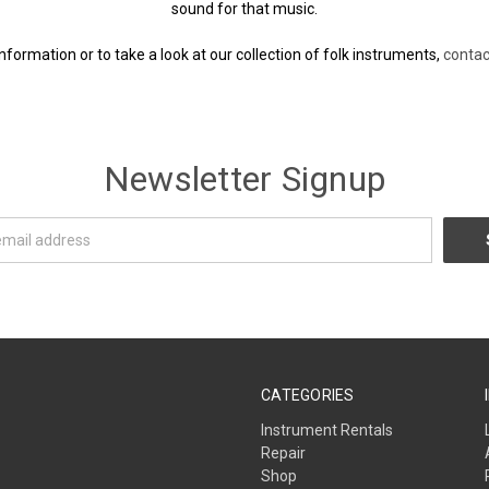
sound for that music.
nformation or to take a look at our collection of folk instruments,
contac
Newsletter Signup
CATEGORIES
Instrument Rentals
Repair
Shop