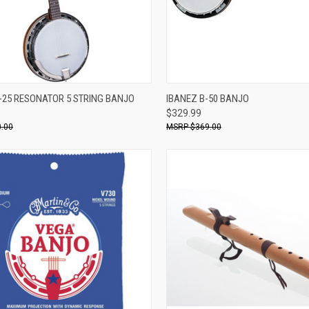
Compare
ADD TO CART
-25 RESONATOR 5 STRING BANJO
IBANEZ B-50 BANJO
$329.99
re
.00
$369.00