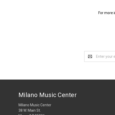
For more i
Email
Address
Milano Music Center
Milano Music Center
38 W. Main St.