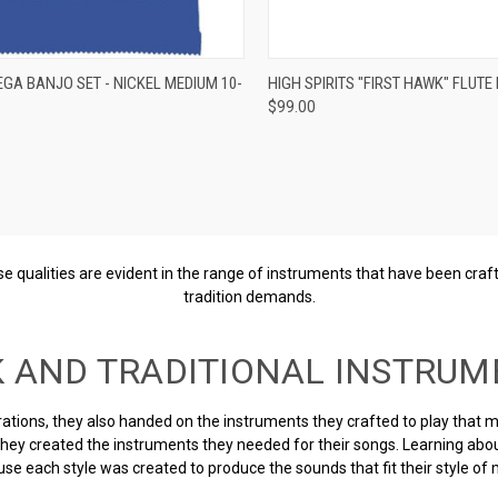
re
ADD TO CART
EGA BANJO SET - NICKEL MEDIUM 10-
HIGH SPIRITS "FIRST HAWK" FLUTE 
$99.00
Compare
These qualities are evident in the range of instruments that have been cr
tradition demands.
K AND TRADITIONAL INSTRUM
tions, they also handed on the instruments they crafted to play that mus
 they created the instruments they needed for their songs. Learning abo
se each style was created to produce the sounds that fit their style of 