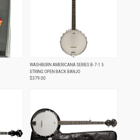
ADD TO CART
WASHBURN AMERICANA SERIES B-7-1 5
STRING OPEN BACK BANJO
Compare
$379.00