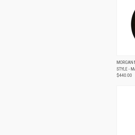
MORGAN M
STYLE - 
Compa
$440.00