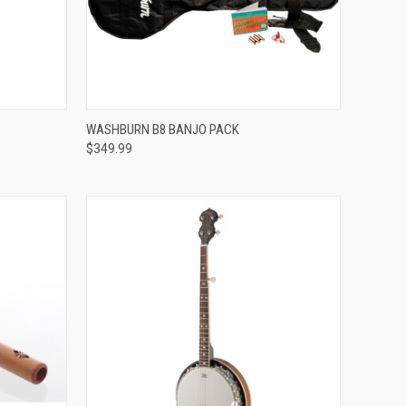
Compare
WASHBURN B8 BANJO PACK
$349.99