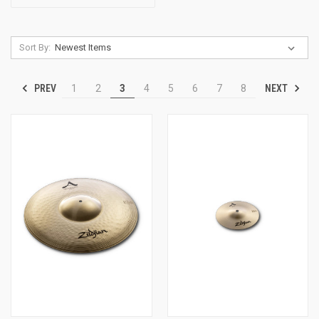
Sort By:
PREV
NEXT
1
2
3
4
5
6
7
8