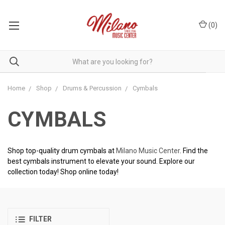
(
0
)
Home
Shop
Drums & Percussion
Cymbals
CYMBALS
Shop top-quality drum cymbals at
Milano Music Center
. Find the
best cymbals instrument to elevate your sound. Explore our
collection today! Shop online today!
FILTER