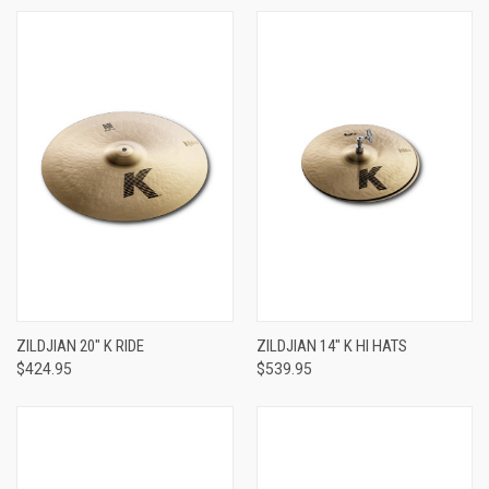
ZILDJIAN 20" K RIDE
ZILDJIAN 14" K HI HATS
$424.95
$539.95