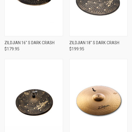
ZILDJIAN 16" S DARK CRASH
ZILDJIAN 18" S DARK CRASH
$179.95
$199.95