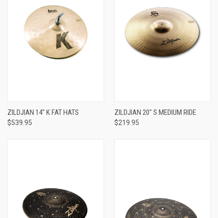
ZILDJIAN 14" K FAT HATS
ZILDJIAN 20" S MEDIUM RIDE
$539.95
$219.95