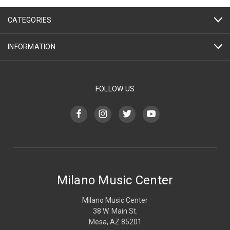
CATEGORIES
INFORMATION
FOLLOW US
Milano Music Center
Milano Music Center
38 W. Main St.
Mesa, AZ 85201