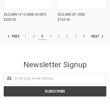
ZILDJIAN 14" S DARK HI HATS
ZILDJIAN 20" I RIDE
$309.95
$169.95
PREV
NEXT
1
2
3
4
5
6
7
8
Newsletter Signup
Email
Address