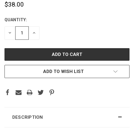
$38.00
QUANTITY:
CURRENT
STOCK:
DECREASE
INCREASE
QUANTITY:
QUANTITY:
ADD TO WISH LIST
DESCRIPTION