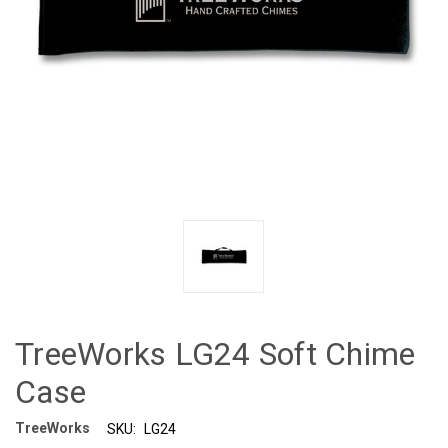
TreeWorks LG24 Soft Chime
Case
TreeWorks
SKU:
LG24