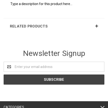
Type a description for this product here...
RELATED PRODUCTS
Newsletter Signup
Email
Address
CATEGORIES