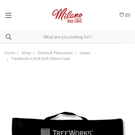
(
0
)
Home
Shop
Drums & Percussion
Cases
TreeWorks LG24 Soft Chime Case