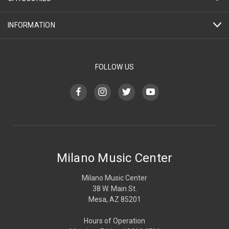
INFORMATION
FOLLOW US
Milano Music Center
Milano Music Center
38 W. Main St.
Mesa, AZ 85201
Hours of Operation