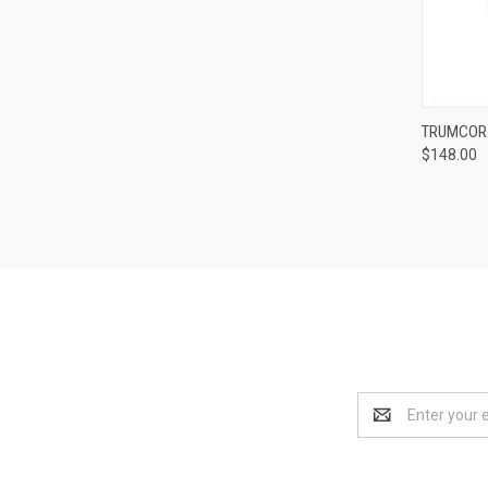
TRUMCOR 
$148.00
Compa
Email
Address