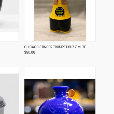
ADD TO CART
CHICAGO STINGER TRUMPET BUZZ MUTE
$80.00
Compare