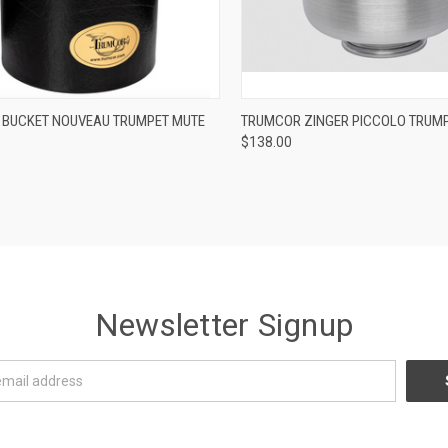
ADD TO CART
ADD TO CART
BUCKET NOUVEAU TRUMPET MUTE
TRUMCOR ZINGER PICCOLO TRUM
$138.00
re
Compare
Newsletter Signup