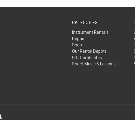
CATEGORIES
Instrument Rentals
Repair
Shop
Our Rental Depots
Gift Certificates
Sheet Music & Lessons