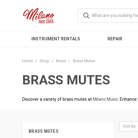
INSTRUMENT RENTALS
REPAIR
Home
Shop
Brass
Brass Mutes
BRASS MUTES
Discover a variety of brass mutes at
Milano Music
. Enhance 
Sort By:
BRASS MUTES