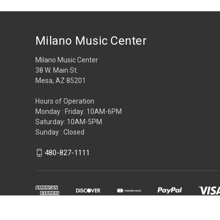
Milano Music Center
Milano Music Center
38 W. Main St.
Mesa, AZ 85201
Hours of Operation
Monday : Friday: 10AM-6PM
Saturday: 10AM-5PM
Sunday : Closed
480-827-1111