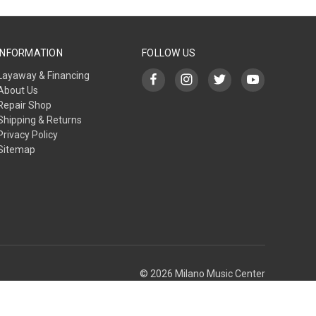
INFORMATION
FOLLOW US
Layaway & Financing
About Us
Repair Shop
Shipping & Returns
Privacy Policy
Sitemap
© 2026 Milano Music Center