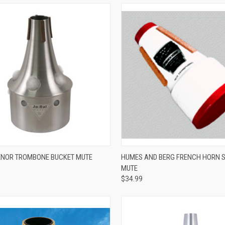
ADD TO CART
ADD TO CART
ENOR TROMBONE BUCKET MUTE
HUMES AND BERG FRENCH HORN 
MUTE
re
Compare
$34.99