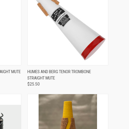
ADD TO CART
AIGHT MUTE
HUMES AND BERG TENOR TROMBONE
STRAIGHT MUTE
Compare
$25.50