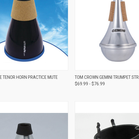
ADD TO CART
VIEW OPTIONS
 TENOR HORN PRACTICE MUTE
TOM CROWN GEMINI TRUMPET STR
$69.99 - $76.99
re
Compare