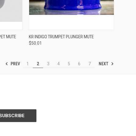
ADD TO CART
PET MUTE
KR INDIGO TRUMPET PLUNGER MUTE
$50.01
Compare
PREV
NEXT
1
2
3
4
5
6
7