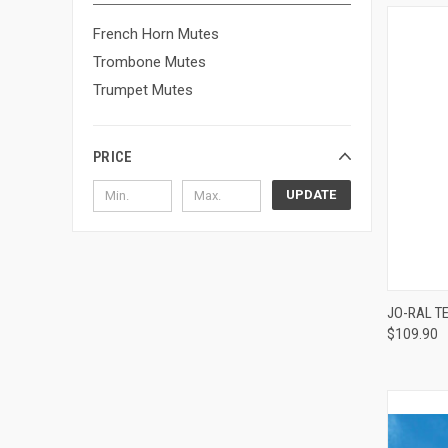
French Horn Mutes
Trombone Mutes
Trumpet Mutes
PRICE
UPDATE
JO-RAL T
$109.90
Compa