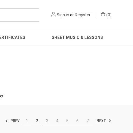
Sign in
or
Register
(
0
)
ERTIFICATES
SHEET MUSIC & LESSONS
ay.
PREV
NEXT
1
2
3
4
5
6
7