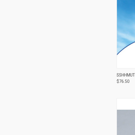
SSHHMUTE
$76.50
Compa