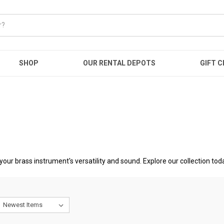
SHOP
OUR RENTAL DEPOTS
GIFT C
your brass instrument's versatility and sound. Explore our collection tod