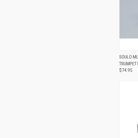
SOULO MU
TRUMPET
Compa
$74.95