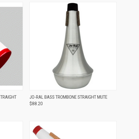
ADD TO CART
STRAIGHT
JO-RAL BASS TROMBONE STRAIGHT MUTE
$88.20
Compare