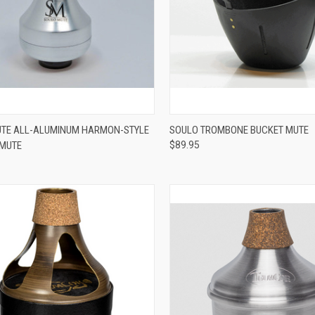
ADD TO CART
VIEW OPTIONS
TE ALL-ALUMINUM HARMON-STYLE
SOULO TROMBONE BUCKET MUTE
 MUTE
$89.95
re
Compare