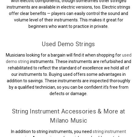
with electric components, though sometimes other stringed
instruments are available in electric versions, too. Electric strings
offer clear benefits — players can easily control the sound and
volume level of their instruments. This makes it great for
beginners who want to practice in private.
Used Demo Strings
Musicians looking for a bargain will find it when shopping for
used
demo string
instruments. These instruments are refurbished and
rehabilitated to reflect the standard of excellence we hold all of
our instruments to. Buying used offers some advantages in
addition to savings. These instruments are inspected thoroughly
by a qualified technician, so you can be confident it’s free from
defects or damage.
String Instrument Accessories & More at
Milano Music
In addition to string instruments, you need
string instrument