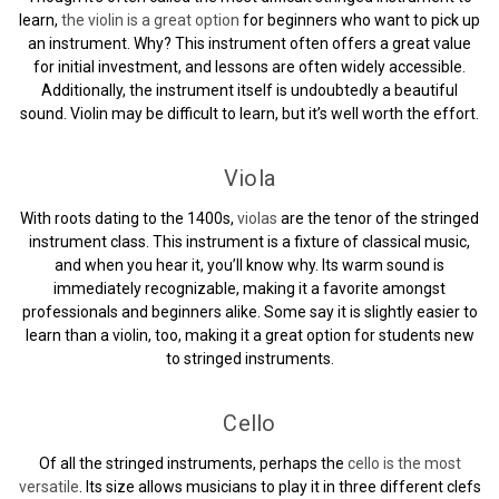
learn,
the violin is a great option
for beginners who want to pick up
an instrument. Why? This instrument often offers a great value
for initial investment, and lessons are often widely accessible.
Additionally, the instrument itself is undoubtedly a beautiful
sound. Violin may be difficult to learn, but it’s well worth the effort.
Viola
With roots dating to the 1400s,
violas
are the tenor of the stringed
instrument class. This instrument is a fixture of classical music,
and when you hear it, you’ll know why. Its warm sound is
immediately recognizable, making it a favorite amongst
professionals and beginners alike. Some say it is slightly easier to
learn than a violin, too, making it a great option for students new
to stringed instruments.
Cello
Of all the stringed instruments, perhaps the
cello is the most
versatile
. Its size allows musicians to play it in three different clefs