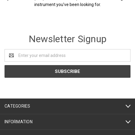
instrument you’ve been looking for.
Newsletter Signup
Email
Address
CATEGORIES
INFORMATION