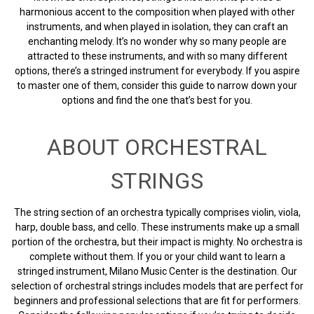
harmonious accent to the composition when played with other
instruments, and when played in isolation, they can craft an
enchanting melody. It’s no wonder why so many people are
attracted to these instruments, and with so many different
options, there’s a stringed instrument for everybody. If you aspire
to master one of them, consider this guide to narrow down your
options and find the one that’s best for you.
ABOUT ORCHESTRAL
STRINGS
The string section of an orchestra typically comprises violin, viola,
harp, double bass, and cello. These instruments make up a small
portion of the orchestra, but their impact is mighty. No orchestra is
complete without them. If you or your child want to learn a
stringed instrument, Milano Music Center is the destination. Our
selection of orchestral strings includes models that are perfect for
beginners and professional selections that are fit for performers.