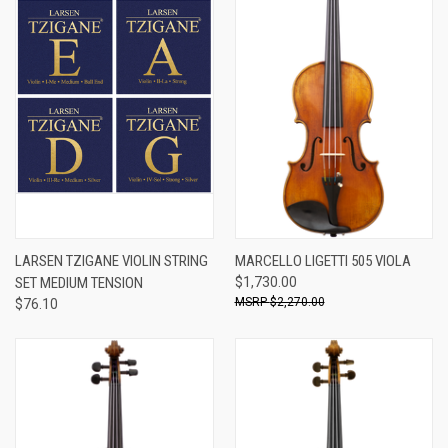
LARSEN TZIGANE VIOLIN STRING
MARCELLO LIGETTI 505 VIOLA
SET MEDIUM TENSION
$1,730.00
$2,270.00
$76.10