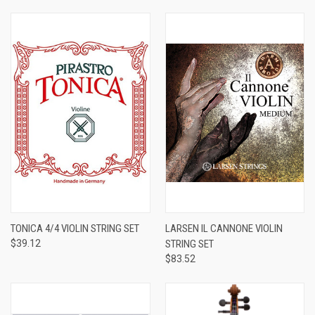
TONICA 4/4 VIOLIN STRING SET
LARSEN IL CANNONE VIOLIN
$39.12
STRING SET
$83.52