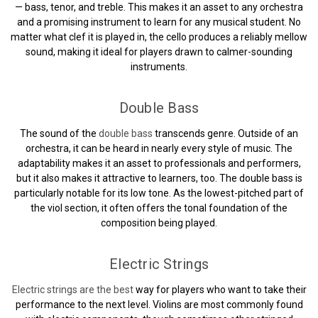
— bass, tenor, and treble. This makes it an asset to any orchestra
and a promising instrument to learn for any musical student. No
matter what clef it is played in, the cello produces a reliably mellow
sound, making it ideal for players drawn to calmer-sounding
instruments.
Double Bass
The sound of the
double bass
transcends genre. Outside of an
orchestra, it can be heard in nearly every style of music. The
adaptability makes it an asset to professionals and performers,
but it also makes it attractive to learners, too. The double bass is
particularly notable for its low tone. As the lowest-pitched part of
the viol section, it often offers the tonal foundation of the
composition being played.
Electric Strings
Electric strings are the best
way for players who want to take their
performance to the next level. Violins are most commonly found