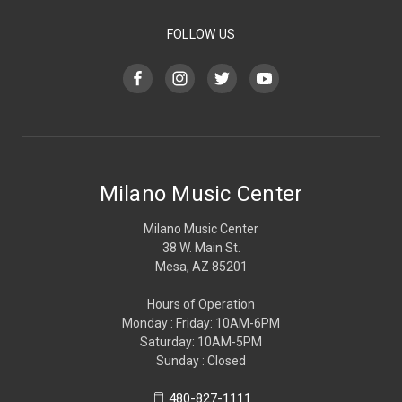
FOLLOW US
Milano Music Center
Milano Music Center
38 W. Main St.
Mesa, AZ 85201
Hours of Operation
Monday : Friday: 10AM-6PM
Saturday: 10AM-5PM
Sunday : Closed
480-827-1111