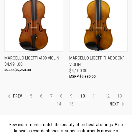
MARCELLO LIGETTI 4100 VIOLIN
MARCELLO LIGETTI "HADDOCK"
$4,991.00
VIOLIN
$6,250.00
$4,100.00
$5,330.00
PREV
5
6
7
8
9
10
11
12
13
NEXT
14
15
Few instruments match the beauty of orchestral strings. Also
known as chordophones, stringed instruments provide a