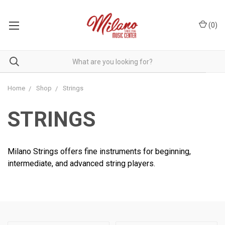
(
0
)
Home
Shop
Strings
STRINGS
Milano Strings offers fine instruments for beginning,
intermediate, and advanced string players.