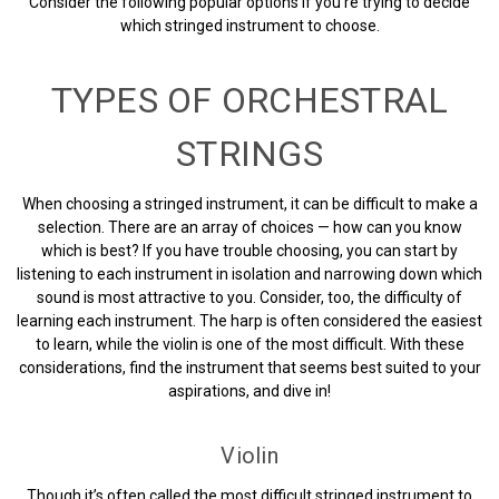
Consider the following popular options if you’re trying to decide
which stringed instrument to choose.
TYPES OF ORCHESTRAL
STRINGS
When choosing a stringed instrument, it can be difficult to make a
selection. There are an array of choices — how can you know
which is best? If you have trouble choosing, you can start by
listening to each instrument in isolation and narrowing down which
sound is most attractive to you. Consider, too, the difficulty of
learning each instrument. The harp is often considered the easiest
to learn, while the violin is one of the most difficult. With these
considerations, find the instrument that seems best suited to your
aspirations, and dive in!
Violin
Though it’s often called the most difficult stringed instrument to