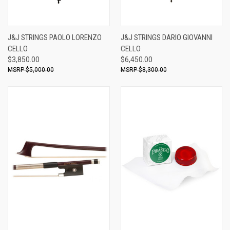
J&J STRINGS PAOLO LORENZO
J&J STRINGS DARIO GIOVANNI
CELLO
CELLO
$3,850.00
$6,450.00
$5,000.00
$8,300.00