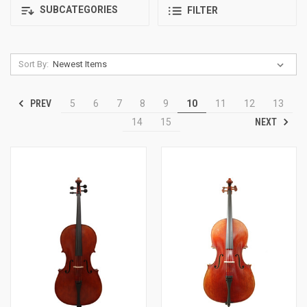
SUBCATEGORIES
FILTER
Sort By:
PREV
5
6
7
8
9
10
11
12
13
NEXT
14
15