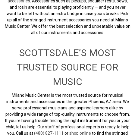
accessories
. Accessories such as pickups, shoulder rests, bows,
and rosin are essential to playing proficiently — and you never
want to be left without an extra bridge in case yours breaks. Pick
up all of the stringed instrument accessories you need at Milano
Music Center. We offer the best selection and unbeatable value on
all of our instruments and accessories.
SCOTTSDALE’S MOST
TRUSTED SOURCE FOR
MUSIC
Milano Music Center is the most trusted source for musical
instruments and accessories in the greater Phoenix, AZ area. We
serve professional musicians and aspiring learners alike by
providing a wide range of top-quality instruments to choose from.
If you’re having trouble finding the right instrument for you or your
child, let us help. Our staff of professional experts is ready to help
you. Call us at
(480) 827-1111
or
shop online
to find the stringed