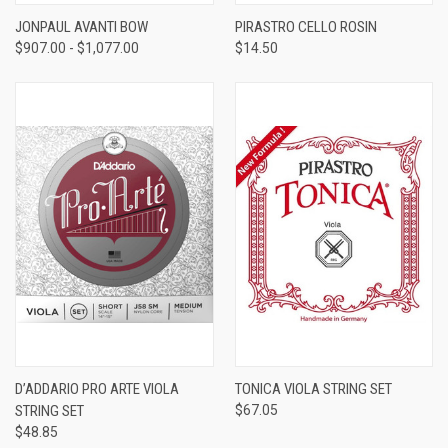
JONPAUL AVANTI BOW
PIRASTRO CELLO ROSIN
$907.00 - $1,077.00
$14.50
D’ADDARIO PRO ARTE VIOLA
TONICA VIOLA STRING SET
STRING SET
$67.05
$48.85