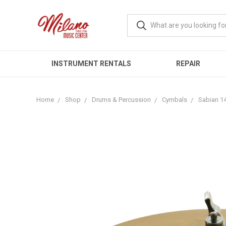
INSTRUMENT RENTALS
REPAIR
Home
Shop
Drums & Percussion
Cymbals
Sabian 1