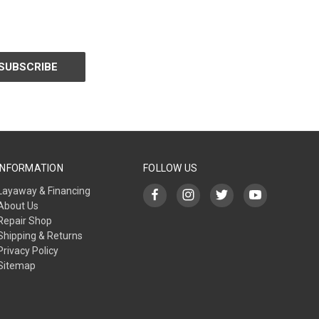
INFORMATION
FOLLOW US
Layaway & Financing
About Us
Repair Shop
Shipping & Returns
Privacy Policy
Sitemap