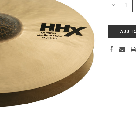
DECREASE
QUANTITY: