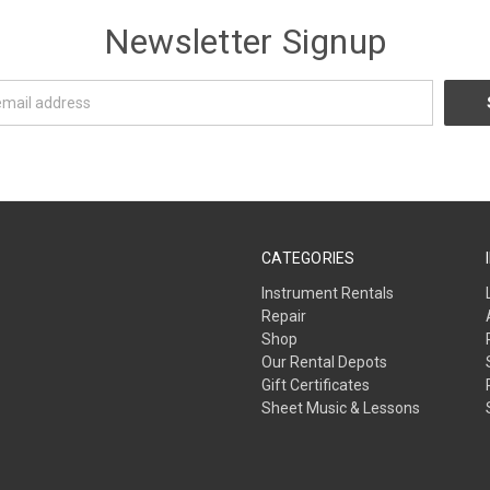
Newsletter Signup
CATEGORIES
Instrument Rentals
Repair
Shop
Our Rental Depots
Gift Certificates
Sheet Music & Lessons