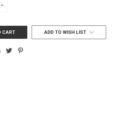
INCREASE
QUANTITY:
ADD TO WISH LIST