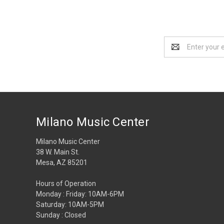
Email
Address
Milano Music Center
Milano Music Center
38 W. Main St.
Mesa, AZ 85201
Hours of Operation
Monday : Friday: 10AM-6PM
Saturday: 10AM-5PM
Sunday : Closed