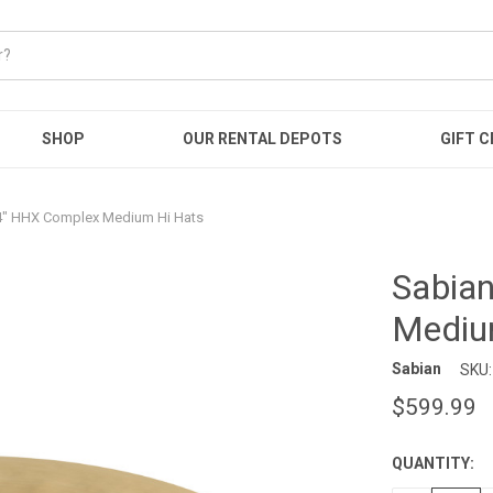
SHOP
OUR RENTAL DEPOTS
GIFT C
4" HHX Complex Medium Hi Hats
Sabia
Mediu
Sabian
SKU:
$599.99
QUANTITY:
CURRENT
STOCK: