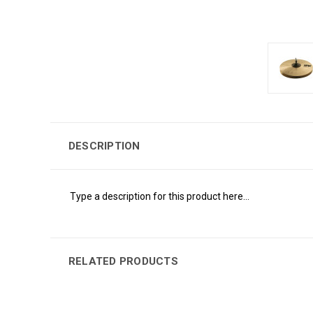
DESCRIPTION
Type a description for this product here...
RELATED PRODUCTS