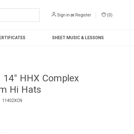
Sign in
or
Register
(
0
)
ERTIFICATES
SHEET MUSIC & LESSONS
n 14" HHX Complex
m Hi Hats
11402XCN