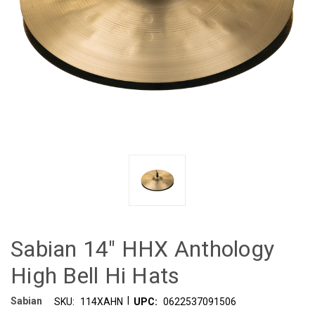
Sabian 14" HHX Anthology
High Bell Hi Hats
|
Sabian
SKU:
114XAHN
UPC:
0622537091506