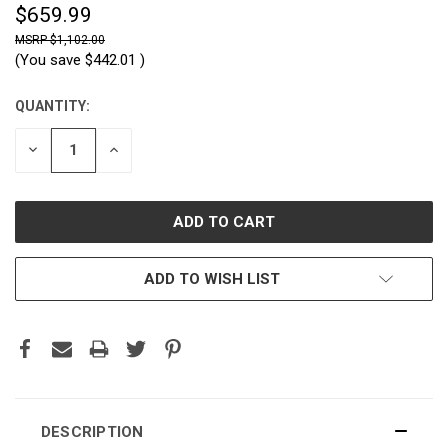
$659.99
$1,102.00
(You save
$442.01
)
QUANTITY:
CURRENT
STOCK:
DECREASE
INCREASE
QUANTITY:
QUANTITY:
ADD TO WISH LIST
DESCRIPTION