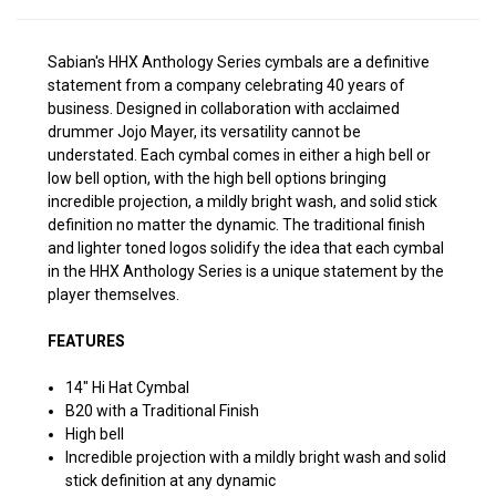
Sabian's HHX Anthology Series cymbals are a definitive
statement from a company celebrating 40 years of
business. Designed in collaboration with acclaimed
drummer Jojo Mayer, its versatility cannot be
understated. Each cymbal comes in either a high bell or
low bell option, with the high bell options bringing
incredible projection, a mildly bright wash, and solid stick
definition no matter the dynamic. The traditional finish
and lighter toned logos solidify the idea that each cymbal
in the HHX Anthology Series is a unique statement by the
player themselves.
FEATURES
14" Hi Hat Cymbal
B20 with a Traditional Finish
High bell
Incredible projection with a mildly bright wash and solid
stick definition at any dynamic