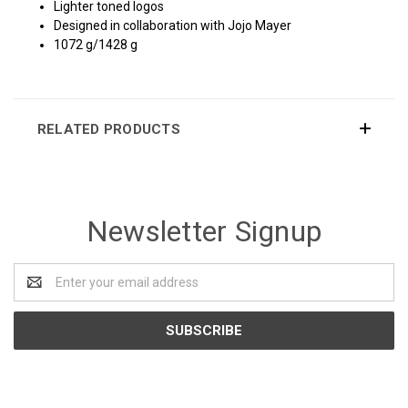
Lighter toned logos
Designed in collaboration with Jojo Mayer
1072 g/1428 g
RELATED PRODUCTS
Newsletter Signup
Email
Address