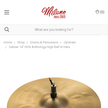
(
0
)
Home
Shop
Drums & Percussion
Cymbals
Sabian 14" HHX Anthology High Bell Hi Hats