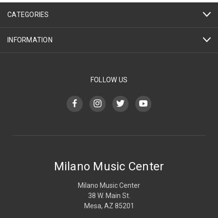
CATEGORIES
INFORMATION
FOLLOW US
Milano Music Center
Milano Music Center
38 W. Main St.
Mesa, AZ 85201