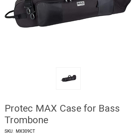
Protec MAX Case for Bass
Trombone
SKU:
MX309CT