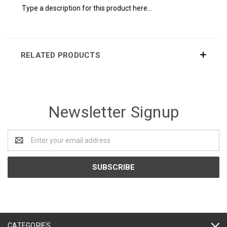
Type a description for this product here...
RELATED PRODUCTS
Newsletter Signup
Email
Address
CATEGORIES