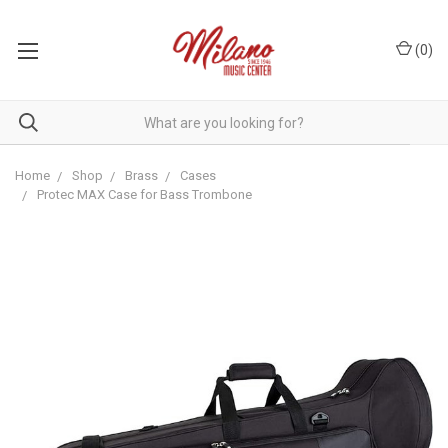
(
0
)
Home
Shop
Brass
Cases
Protec MAX Case for Bass Trombone