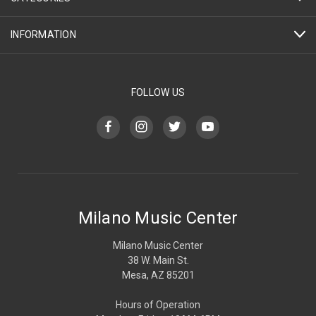
INFORMATION
FOLLOW US
Milano Music Center
Milano Music Center
38 W. Main St.
Mesa, AZ 85201
Hours of Operation