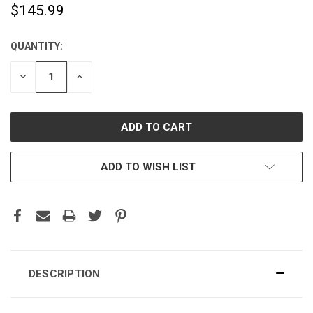
$145.99
QUANTITY:
CURRENT
STOCK:
DECREASE
INCREASE
QUANTITY:
QUANTITY:
ADD TO WISH LIST
DESCRIPTION