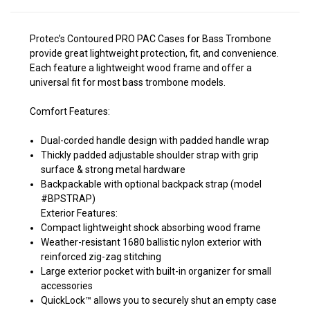
Protec’s Contoured PRO PAC Cases for Bass Trombone
provide great lightweight protection, fit, and convenience.
Each feature a lightweight wood frame and offer a
universal fit for most bass trombone models.
Comfort Features:
Dual-corded handle design with padded handle wrap
Thickly padded adjustable shoulder strap with grip
surface & strong metal hardware
Backpackable with optional backpack strap (model
#BPSTRAP)
Exterior Features:
Compact lightweight shock absorbing wood frame
Weather-resistant 1680 ballistic nylon exterior with
reinforced zig-zag stitching
Large exterior pocket with built-in organizer for small
accessories
QuickLock™ allows you to securely shut an empty case