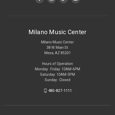
Milano Music Center
Milano Music Center
38 W. Main St.
Mesa, AZ 85201
Hours of Operation
Monday : Friday: 10AM-6PM
Saturday: 10AM-5PM
Sunday : Closed
480-827-1111