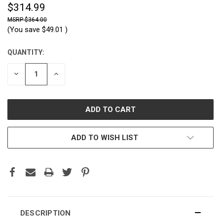
$314.99
$364.00
(You save
$49.01
)
QUANTITY:
CURRENT
STOCK:
DECREASE
INCREASE
QUANTITY:
QUANTITY:
ADD TO WISH LIST
DESCRIPTION