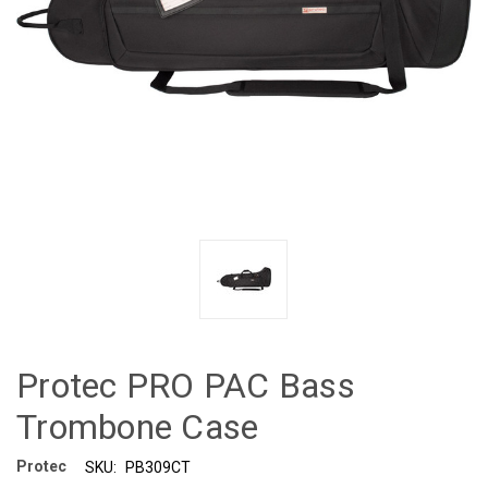
Protec PRO PAC Bass
Trombone Case
Protec
SKU:
PB309CT