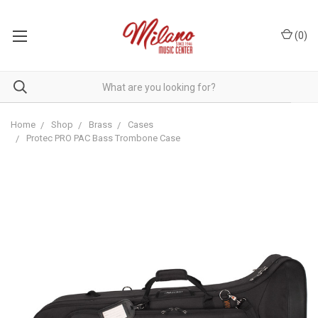
(
0
)
Home
Shop
Brass
Cases
Protec PRO PAC Bass Trombone Case