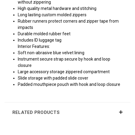
without zippering
High quality metal hardware and stitching
Long lasting custom molded zippers
Rubber runners protect corners and zipper tape from
impacts
Durable molded rubber feet
Includes ID luggage tag
Interior Features:
Soft non-abrasive blue velvet lining
Instrument secure strap secure by hook and loop
closure
Large accessory storage zippered compartment
Slide storage with padded slide cover
Padded mouthpiece pouch with hook and loop closure
RELATED PRODUCTS