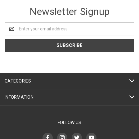
Newsletter Signup
Email
Address
CATEGORIES
INFORMATION
FOLLOW US